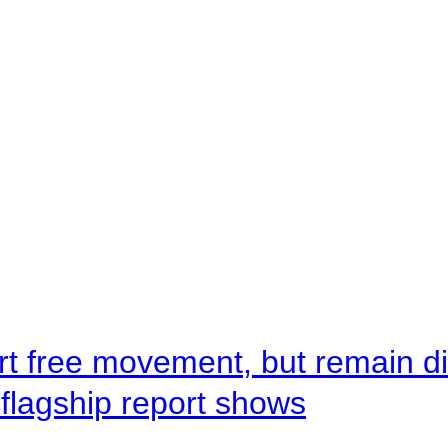
rt free movement, but remain d
flagship report shows