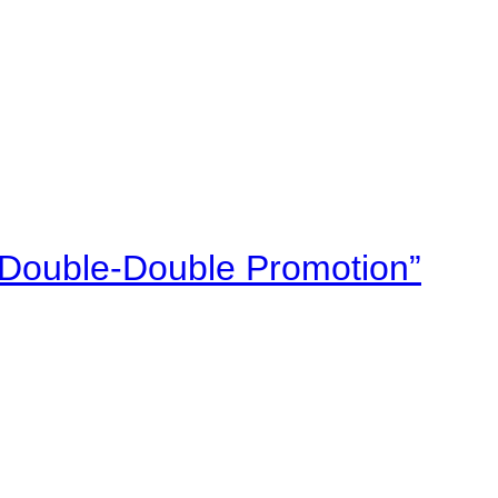
“Double-Double Promotion”