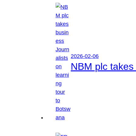
2026-02-06
NBM plc takes 