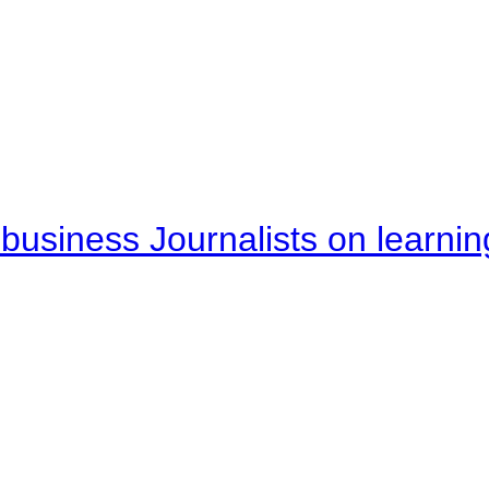
business Journalists on learnin