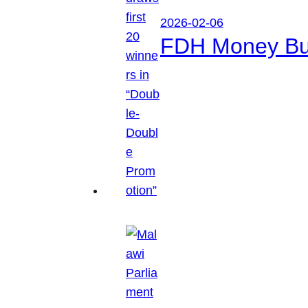
2026-02-06
FDH Money Bure