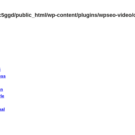
c5ggd/public_html/wp-content/plugins/wpseo-video/c
i
ess
on
yle
nal