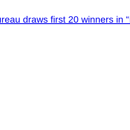
au draws first 20 winners in 