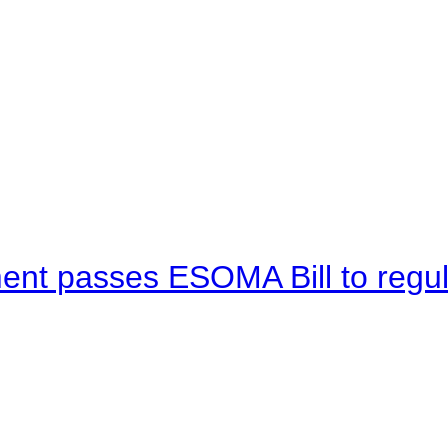
ent passes ESOMA Bill to regu