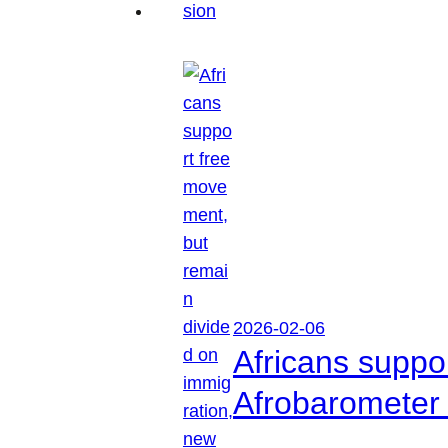
2026-02-06
Africans suppo
Afrobarometer 