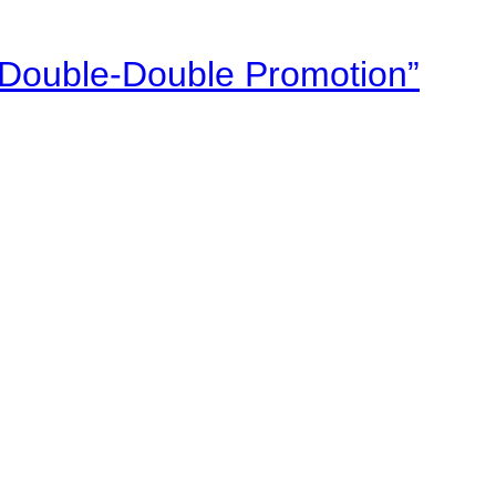
“Double-Double Promotion”