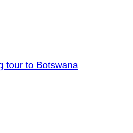
g tour to Botswana