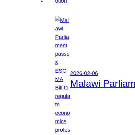
2026-02-06
Malawi Parliam