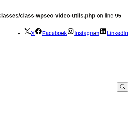
lasses/class-wpseo-video-utils.php
on line
95
X
Facebook
Instagram
LinkedIn