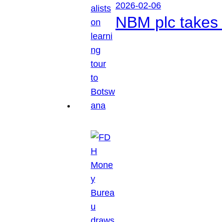
2026-02-06
NBM plc takes 