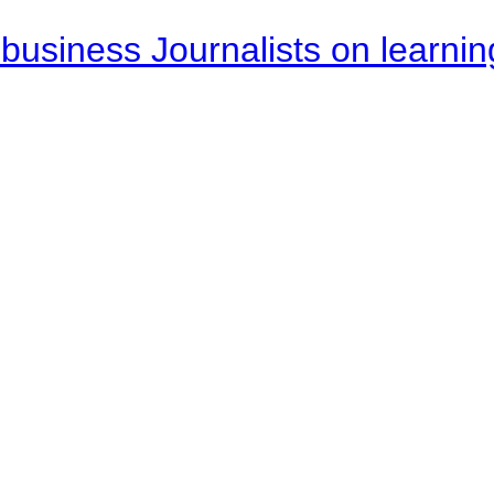
business Journalists on learnin