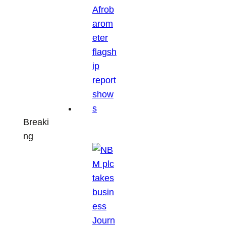
Breaki
ng