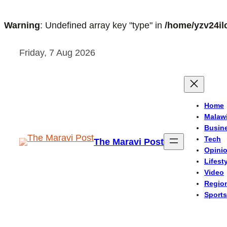
Warning
: Undefined array key "type" in
/home/yzv24il
Skip
Friday, 7 Aug 2026
to
content
Home
Malaw
Busin
Tech
The Maravi Post
Opini
Lifest
Video
Regio
Sports