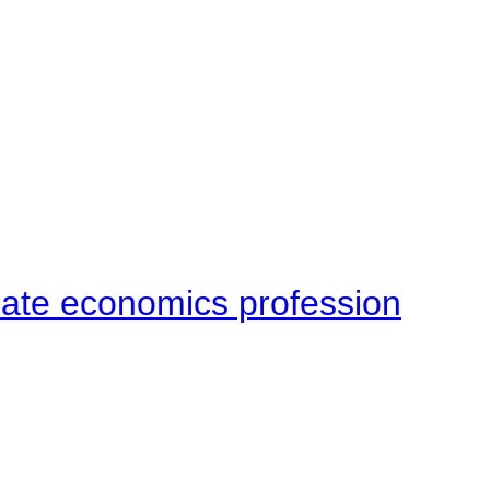
late economics profession