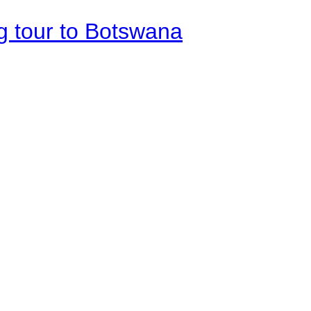
g tour to Botswana