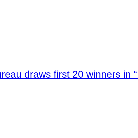
au draws first 20 winners in 