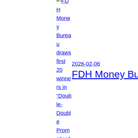
2026-02-06
FDH Money Bure