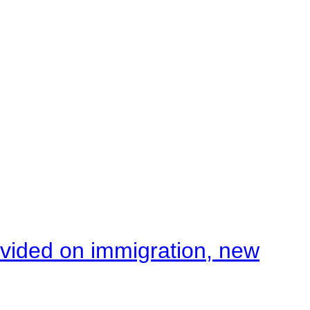
ivided on immigration, new