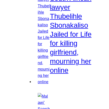
lawyer
Thubelihle
Sbonakaliso
Jailed for Life
for killing
girlfriend,
mourning her
online