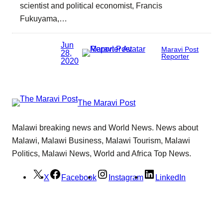
scientist and political economist, Francis
Fukuyama,…
Jun
Maravi Post
28,
Reporter
2020
The Maravi Post
Malawi breaking news and World News. News about
Malawi, Malawi Business, Malawi Tourism, Malawi
Politics, Malawi News, World and Africa Top News.
X
Facebook
Instagram
LinkedIn