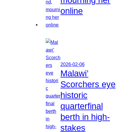
online
2026-02-06
Malawi’
Scorchers eye
historic
quarterfinal
berth in high-
stakes