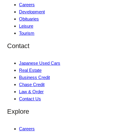
Careers
Development
Obituaries
Leisure
Tourism
Contact
Japanese Used Cars
Real Estate
Business Credit
Chase Credit
Law & Order
Contact Us
Explore
Careers