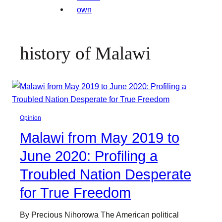
history of Malawi
Opinion
Malawi from May 2019 to
June 2020: Profiling a
Troubled Nation Desperate
for True Freedom
By Precious Nihorowa The American political