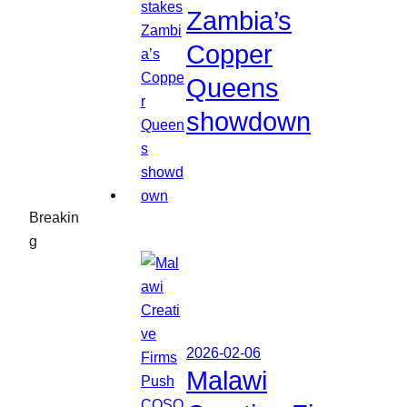
Zambia’s
Copper
Queens
showdown
Breakin
g
2026-02-06
Malawi