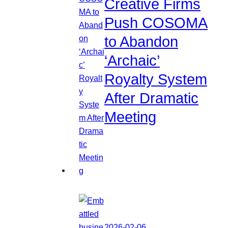
Creative Firms
Push COSOMA
to Abandon
‘Archaic’
Royalty System
After Dramatic
Meeting
2026-02-06