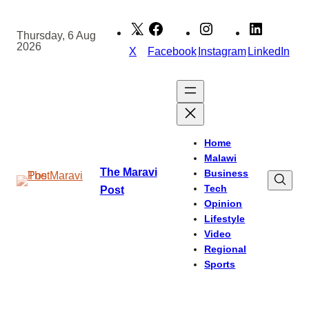
Skip
to
Thursday, 6 Aug
2026
content
X
Facebook
Instagram
LinkedIn
Home
Malawi
The Maravi
Business
Tech
Post
Opinion
Lifestyle
Video
Regional
Sports