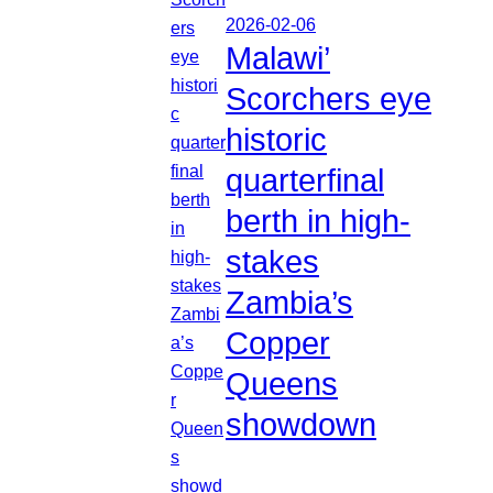
2026-02-06
Malawi’
Scorchers eye
historic
quarterfinal
berth in high-
stakes
Zambia’s
Copper
Queens
showdown