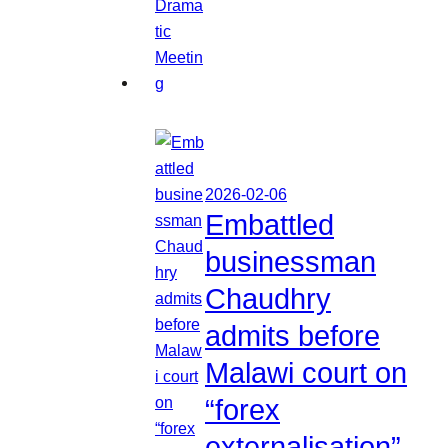
2026-02-06
Embattled
businessman
Chaudhry
admits before
Malawi court on
“forex
externalisation”