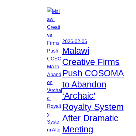
2026-02-06
Malawi
Creative Firms
Push COSOMA
to Abandon
‘Archaic’
Royalty System
After Dramatic
Meeting