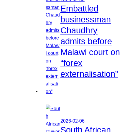
Embattled
businessman
Chaudhry
admits before
Malawi court on
“forex
externalisation”
2026-02-06
South African