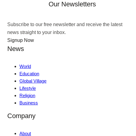
Our Newsletters
Subscribe to our free newsletter and receive the latest
news straight to your inbox.
Signup Now
News
World
Education
Global Village
Lifestyle
Religion
Business
Company
About