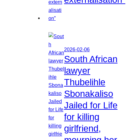
2026-02-06
South African
lawyer
Thubelihle
Sbonakaliso
Jailed for Life
for killing
girlfriend,
mourning her