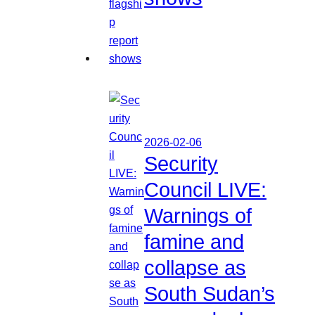
2026-02-06
Security
Council LIVE:
Warnings of
famine and
collapse as
South Sudan’s