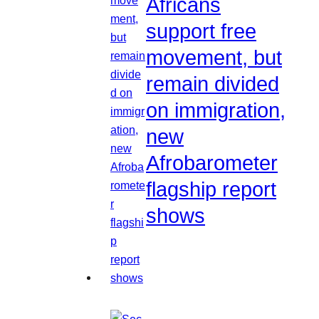
Africans
support free
movement, but
remain divided
on immigration,
new
Afrobarometer
flagship report
shows