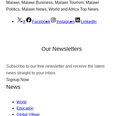
Malawi, Malawi Business, Malawi Tourism, Malawi
Politics, Malawi News, World and Africa Top News.
X
Facebook
Instagram
LinkedIn
Our Newsletters
Subscribe to our free newsletter and receive the latest
news straight to your inbox.
Signup Now
News
World
Education
Global Village