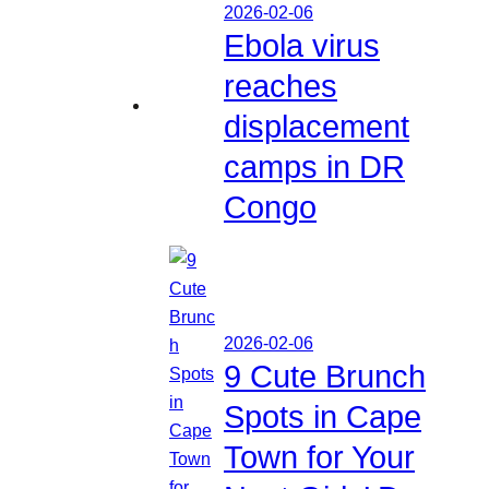
2026-02-06
Ebola virus
reaches
displacement
camps in DR
Congo
2026-02-06
9 Cute Brunch
Spots in Cape
Town for Your