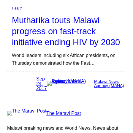
Health
Mutharika touts Malawi
progress on fast-track
initiative ending HIV by 2030
World leaders including six African presidents, on
Thursday demonstrated how the Fast…
Sep
Malawi News
24,
Agency (MANA)
2017
The Maravi Post
Malawi breaking news and World News. News about