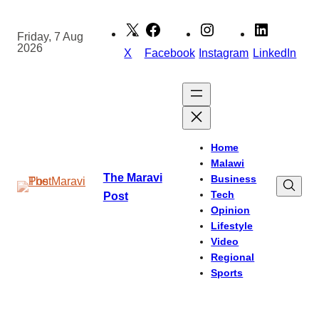
Skip
to
Friday, 7 Aug
2026
content
X
Facebook
Instagram
LinkedIn
Home
Malawi
The Maravi
Business
Tech
Post
Opinion
Lifestyle
Video
Regional
Sports