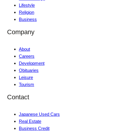
Lifestyle
Religion
Business
Company
About
Careers
Development
Obituaries
Leisure
Tourism
Contact
Japanese Used Cars
Real Estate
Business Credit