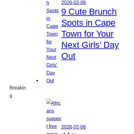
2026-02-06
9 Cute Brunch
Spots in Cape
Town for Your
Next Girls’ Day
Out
Breakin
g
2026-02-06