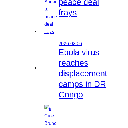
peace deal
frays
2026-02-06
Ebola virus
reaches
displacement
camps in DR
Congo