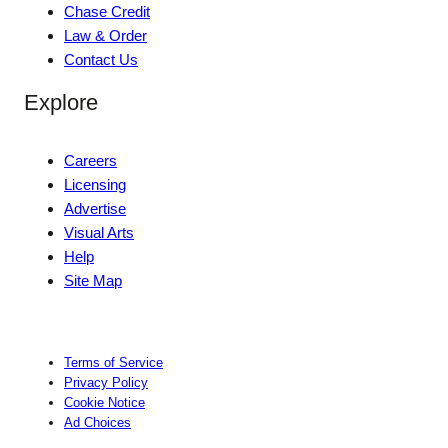
Chase Credit
Law & Order
Contact Us
Explore
Careers
Licensing
Advertise
Visual Arts
Help
Site Map
Terms of Service
Privacy Policy
Cookie Notice
Ad Choices