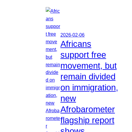
2026-02-06
Africans
support free
movement, but
remain divided
on immigration,
new
Afrobarometer
flagship report
shows