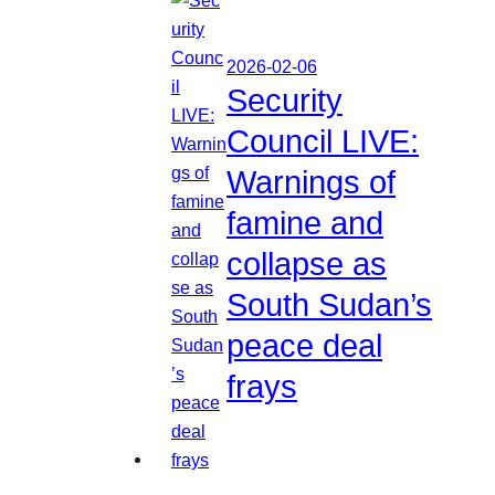
2026-02-06
Security
Council LIVE:
Warnings of
famine and
collapse as
South Sudan’s
peace deal
frays