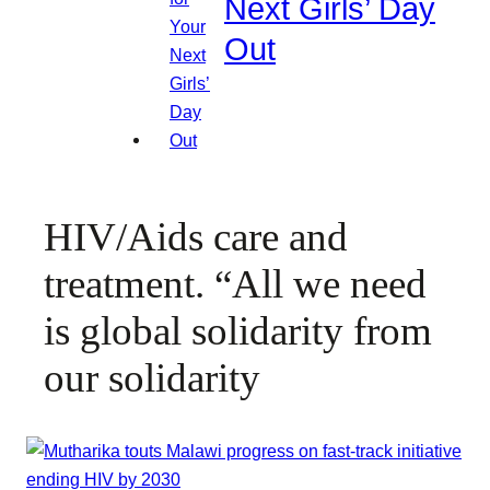
Next Girls’ Day
Out
HIV/Aids care and
treatment. “All we need
is global solidarity from
our solidarity