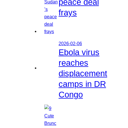
peace deal
frays
2026-02-06
Ebola virus
reaches
displacement
camps in DR
Congo