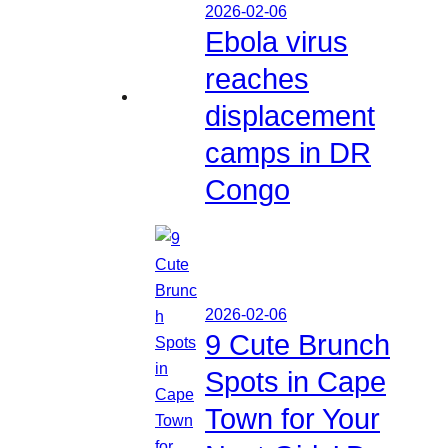
2026-02-06
Ebola virus
reaches
displacement
camps in DR
Congo
2026-02-06
9 Cute Brunch
Spots in Cape
Town for Your