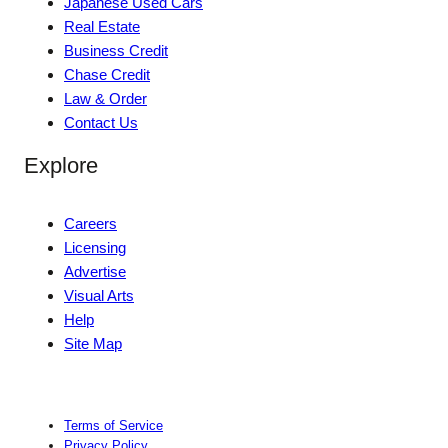
Japanese Used Cars
Real Estate
Business Credit
Chase Credit
Law & Order
Contact Us
Explore
Careers
Licensing
Advertise
Visual Arts
Help
Site Map
Terms of Service
Privacy Policy