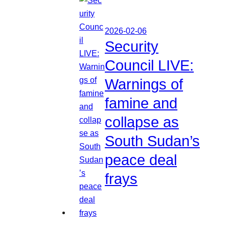
2026-02-06
Security
Council LIVE:
Warnings of
famine and
collapse as
South Sudan’s
peace deal
frays