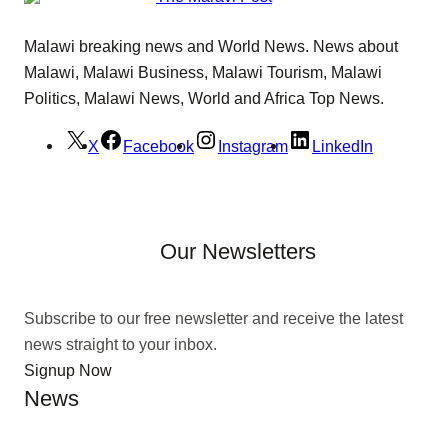
Malawi breaking news and World News. News about
Malawi, Malawi Business, Malawi Tourism, Malawi
Politics, Malawi News, World and Africa Top News.
X
Facebook
Instagram
LinkedIn
Our Newsletters
Subscribe to our free newsletter and receive the latest
news straight to your inbox.
Signup Now
News