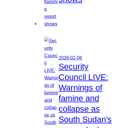
2026-02-06
Security
Council LIVE:
Warnings of
famine and
collapse as
South Sudan’s