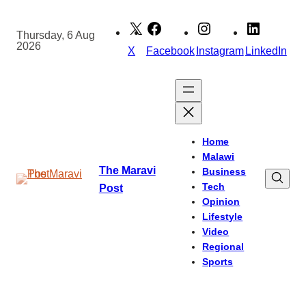
Skip
to
Thursday, 6 Aug
2026
content
X
Facebook
Instagram
LinkedIn
Home
Malawi
The Maravi
Business
Tech
Post
Opinion
Lifestyle
Video
Regional
Sports