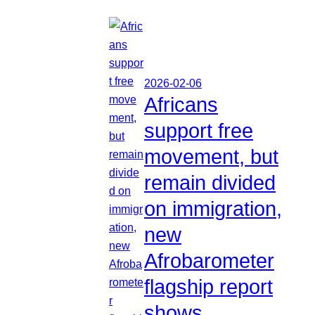
2026-02-06
Africans
support free
movement, but
remain divided
on immigration,
new
Afrobarometer
flagship report
shows