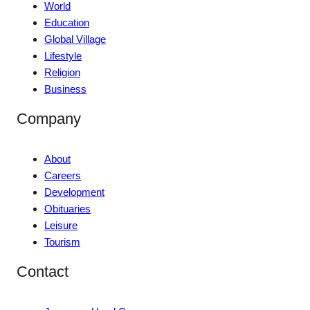
World
Education
Global Village
Lifestyle
Religion
Business
Company
About
Careers
Development
Obituaries
Leisure
Tourism
Contact