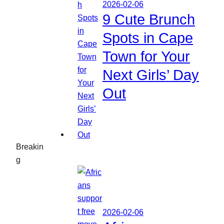
2026-02-06
9 Cute Brunch
Spots in Cape
Town for Your
Next Girls’ Day
Out
Breakin
g
2026-02-06