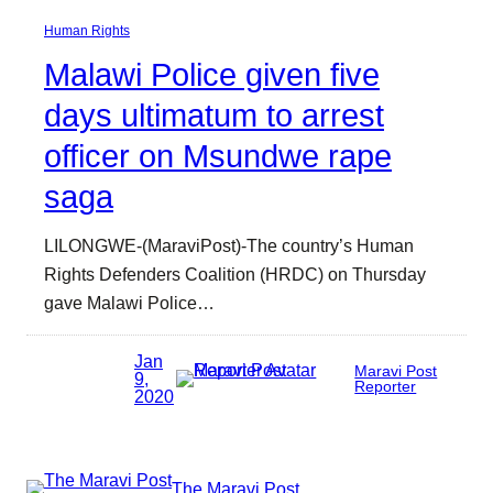
Human Rights
Malawi Police given five
days ultimatum to arrest
officer on Msundwe rape
saga
LILONGWE-(MaraviPost)-The country’s Human
Rights Defenders Coalition (HRDC) on Thursday
gave Malawi Police…
Jan
Maravi Post
9,
Reporter
2020
The Maravi Post