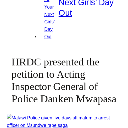
Next Girls’ Day
Out
HRDC presented the
petition to Acting
Inspector General of
Police Danken Mwapasa