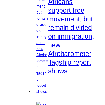
Africans
support free
movement, but
remain divided
on immigration,
new
Afrobarometer
flagship report
shows