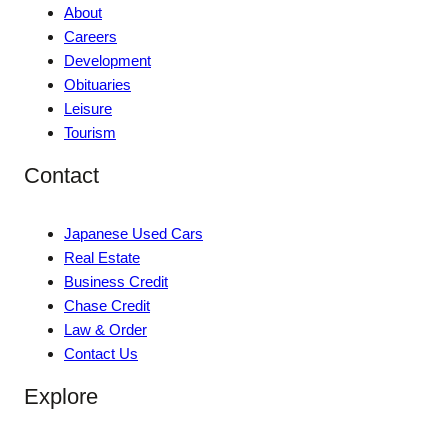
About
Careers
Development
Obituaries
Leisure
Tourism
Contact
Japanese Used Cars
Real Estate
Business Credit
Chase Credit
Law & Order
Contact Us
Explore