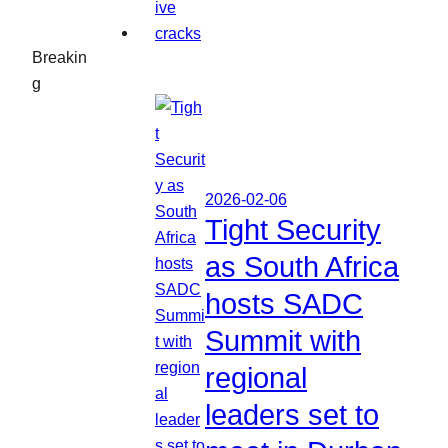
Breakin
g
2026-02-06
Tight Security
as South Africa
hosts SADC
Summit with
regional
leaders set to