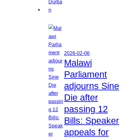
2026-02-06
Malawi
Parliament
adjourns Sine
Die after
passing 12
Bills: Speaker
appeals for