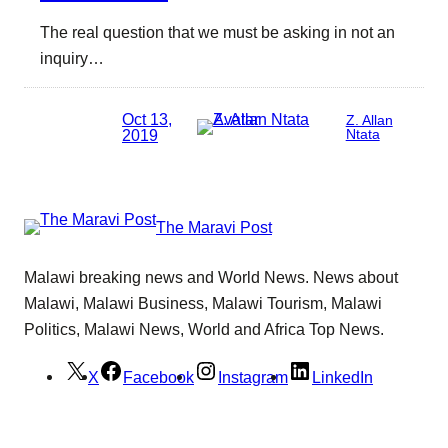
The real question that we must be asking in not an
inquiry…
Oct 13,
Z. Allan
2019
Ntata
The Maravi Post
Malawi breaking news and World News. News about
Malawi, Malawi Business, Malawi Tourism, Malawi
Politics, Malawi News, World and Africa Top News.
X
Facebook
Instagram
LinkedIn