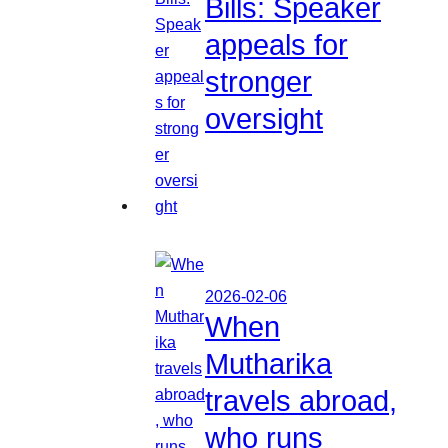
Bills: Speaker
appeals for
stronger
oversight
2026-02-06
When
Mutharika
travels abroad,
who runs