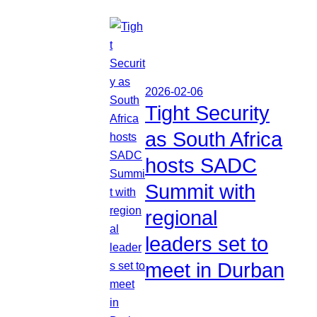
2026-02-06
Tight Security
as South Africa
hosts SADC
Summit with
regional
leaders set to
meet in Durban