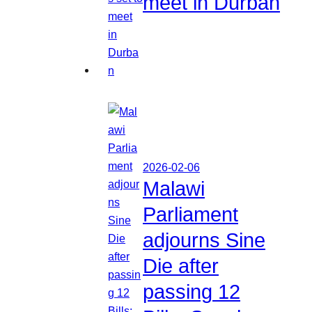
meet in Durban
2026-02-06
Malawi
Parliament
adjourns Sine
Die after
passing 12