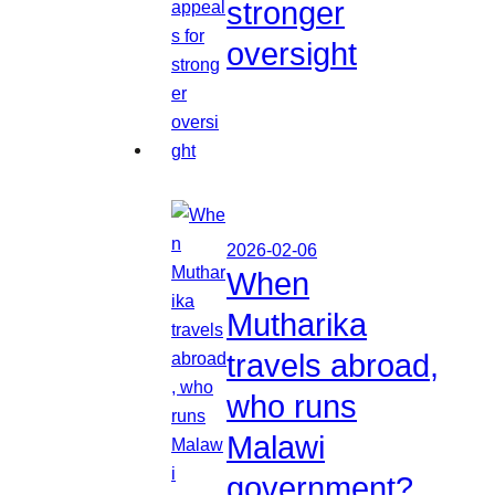
stronger
oversight
2026-02-06
When
Mutharika
travels abroad,
who runs
Malawi
government?