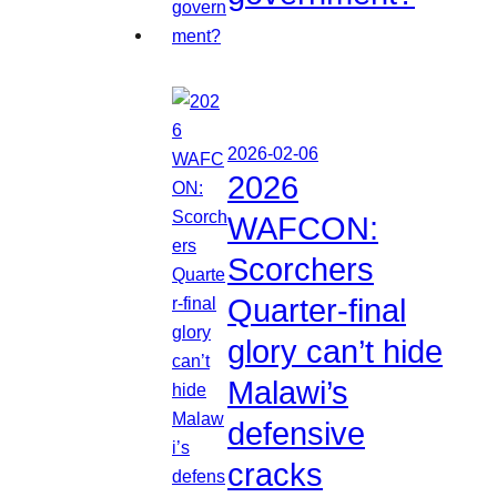
2026-02-06
2026
WAFCON:
Scorchers
Quarter-final
glory can’t hide
Malawi’s
defensive
cracks