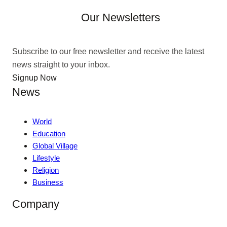
Our Newsletters
Subscribe to our free newsletter and receive the latest
news straight to your inbox.
Signup Now
News
World
Education
Global Village
Lifestyle
Religion
Business
Company