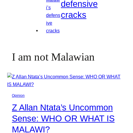
defensive
cracks
I am not Malawian
Opinion
Z Allan Ntata’s Uncommon
Sense: WHO OR WHAT IS
MALAWI?