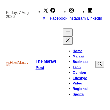
Skip
to
Friday, 7 Aug
2026
content
X
Facebook
Instagram
LinkedIn
Home
Malawi
The Maravi
Business
Tech
Post
Opinion
Lifestyle
Video
Regional
Sports