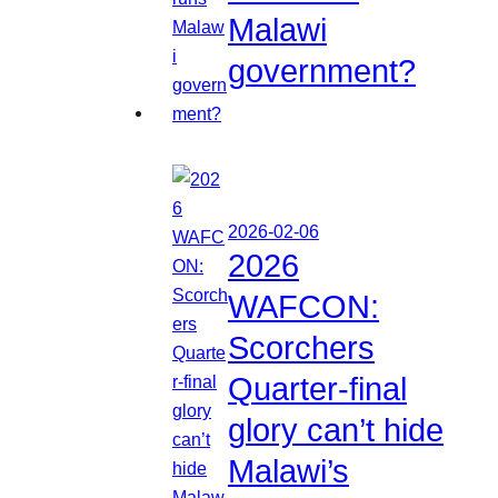
Malawi
government?
2026-02-06
2026
WAFCON:
Scorchers
Quarter-final
glory can’t hide
Malawi’s