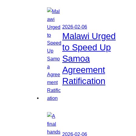
2026-02-06
Malawi Urged
to Speed Up
Samoa
Agreement
Ratification
2026-02-06