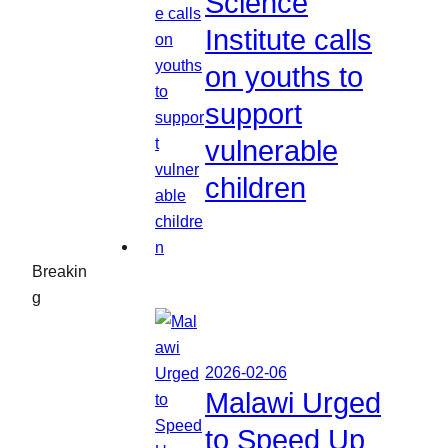
Science
Institute calls
on youths to
support
vulnerable
children
Breakin
g
2026-02-06
Malawi Urged
to Speed Up