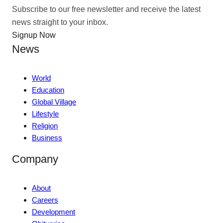
Subscribe to our free newsletter and receive the latest
news straight to your inbox.
Signup Now
News
World
Education
Global Village
Lifestyle
Religion
Business
Company
About
Careers
Development