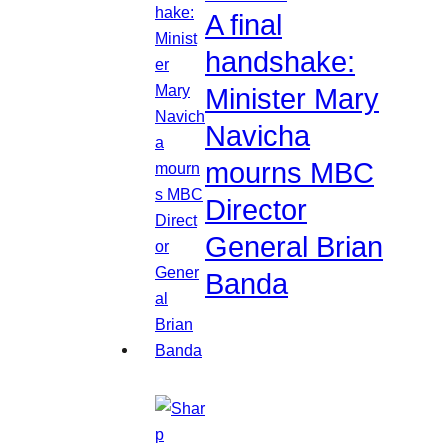
A final
handshake:
Minister Mary
Navicha
mourns MBC
Director
General Brian
Banda