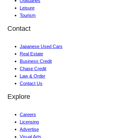
Obituaries
Leisure
Tourism
Contact
Japanese Used Cars
Real Estate
Business Credit
Chase Credit
Law & Order
Contact Us
Explore
Careers
Licensing
Advertise
Visual Arts