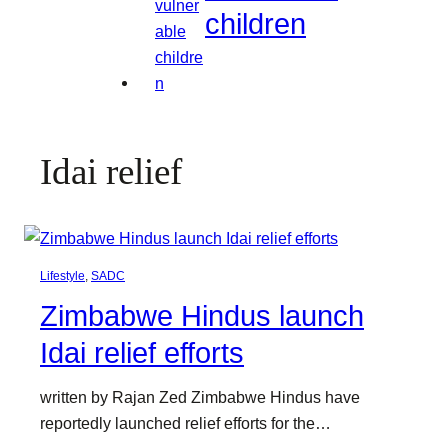
children
Idai relief
Lifestyle
, 
SADC
Zimbabwe Hindus launch
Idai relief efforts
written by Rajan Zed Zimbabwe Hindus have
reportedly launched relief efforts for the…