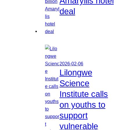
Amaryllis hotel
deal
2026-02-06
Lilongwe
Science
Institute calls
on youths to
support
vulnerable