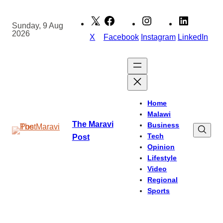
Skip
to
Sunday, 9 Aug
2026
content
X
Facebook
Instagram
LinkedIn
Home
Malawi
The Maravi
Business
Tech
Post
Opinion
Lifestyle
Video
Regional
Sports