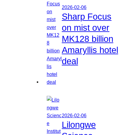
2026-02-06
Sharp Focus
on mist over
MK128 billion
Amaryllis hotel
deal
2026-02-06
Lilongwe