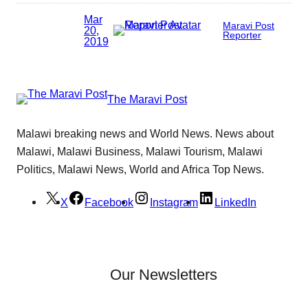
Mar
Maravi Post
20,
Reporter
2019
The Maravi Post
Malawi breaking news and World News. News about
Malawi, Malawi Business, Malawi Tourism, Malawi
Politics, Malawi News, World and Africa Top News.
X
Facebook
Instagram
LinkedIn
Our Newsletters