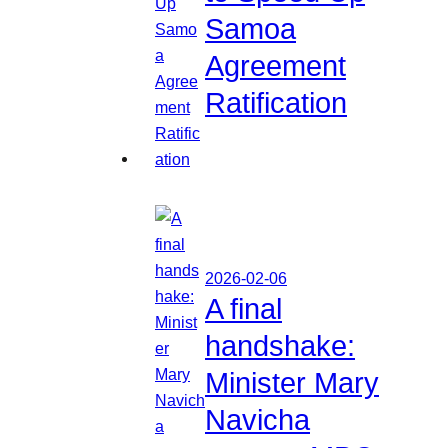
Samoa
Agreement
Ratification
2026-02-06
A final
handshake:
Minister Mary
Navicha