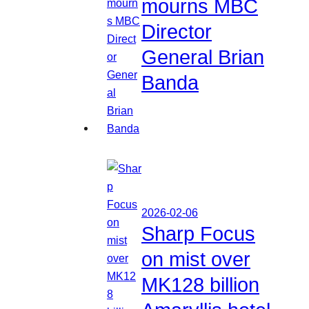
mourns MBC
Director
General Brian
Banda
2026-02-06
Sharp Focus
on mist over
MK128 billion