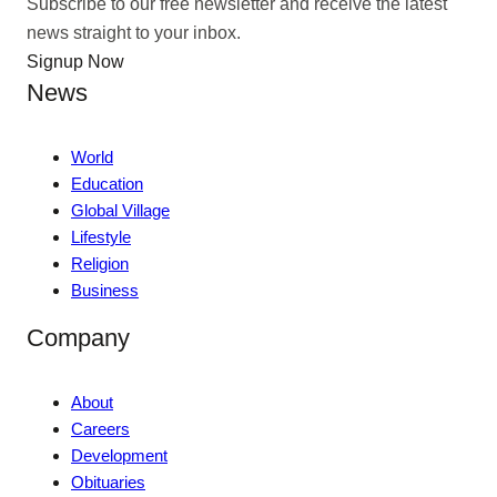
Subscribe to our free newsletter and receive the latest
news straight to your inbox.
Signup Now
News
World
Education
Global Village
Lifestyle
Religion
Business
Company
About
Careers
Development
Obituaries