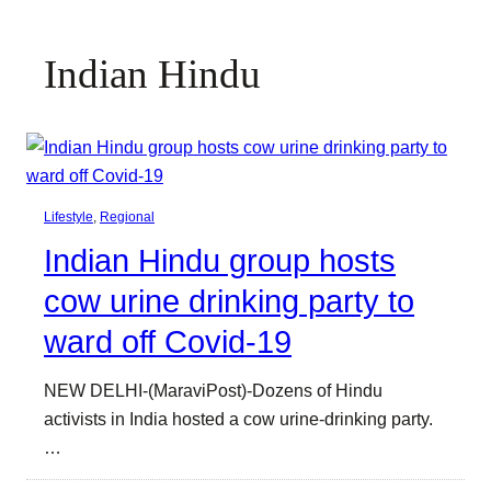
Indian Hindu
Lifestyle
, 
Regional
Indian Hindu group hosts
cow urine drinking party to
ward off Covid-19
NEW DELHI-(MaraviPost)-Dozens of Hindu
activists in India hosted a cow urine-drinking party.
…