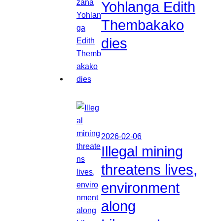
Yohlanga Edith
Thembakako
dies
2026-02-06
Illegal mining
threatens lives,
environment
along