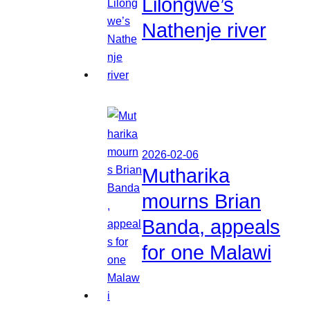
Lilongwe’s
Nathenje river
2026-02-06
Mutharika
mourns Brian
Banda, appeals
for one Malawi