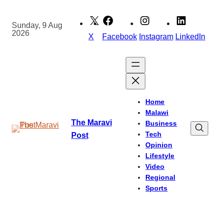
Skip
to
Sunday, 9 Aug
2026
content
X
Facebook
Instagram
LinkedIn
Home
Malawi
The Maravi
Business
Tech
Post
Opinion
Lifestyle
Video
Regional
Sports