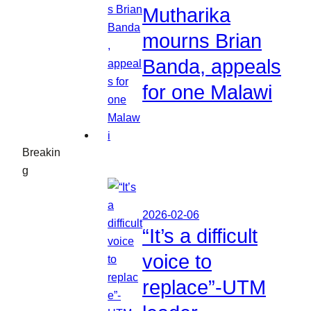
Mutharika
mourns Brian
Banda, appeals
for one Malawi
Breakin
g
2026-02-06
“It’s a difficult
voice to
replace”-UTM