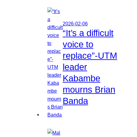
2026-02-06
“It’s a difficult
voice to
replace”-UTM
leader
Kabambe
mourns Brian
Banda