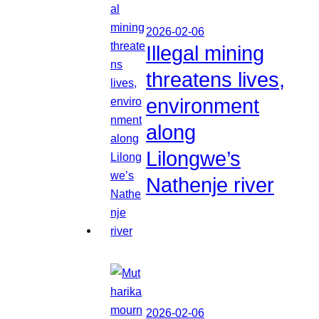
2026-02-06
Illegal mining
threatens lives,
environment
along
Lilongwe’s
Nathenje river
2026-02-06