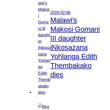
2026-02-06
Malawi’s
Makosi Gomani
III daughter
iNkosazana
Yohlanga Edith
Thembakako
dies