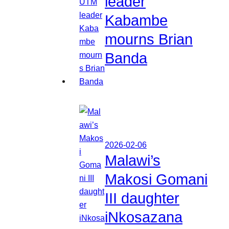
leader
Kabambe
mourns Brian
Banda
2026-02-06
Malawi’s
Makosi Gomani
III daughter
iNkosazana