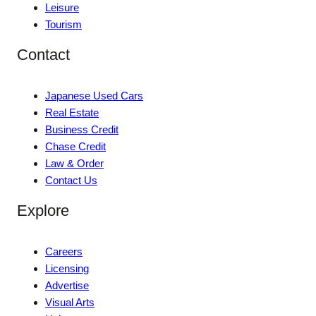
Leisure
Tourism
Contact
Japanese Used Cars
Real Estate
Business Credit
Chase Credit
Law & Order
Contact Us
Explore
Careers
Licensing
Advertise
Visual Arts