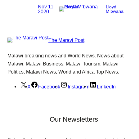
Nov 11,
Lloyd
2020
M’bwana
The Maravi Post
Malawi breaking news and World News. News about
Malawi, Malawi Business, Malawi Tourism, Malawi
Politics, Malawi News, World and Africa Top News.
X
Facebook
Instagram
LinkedIn
Our Newsletters