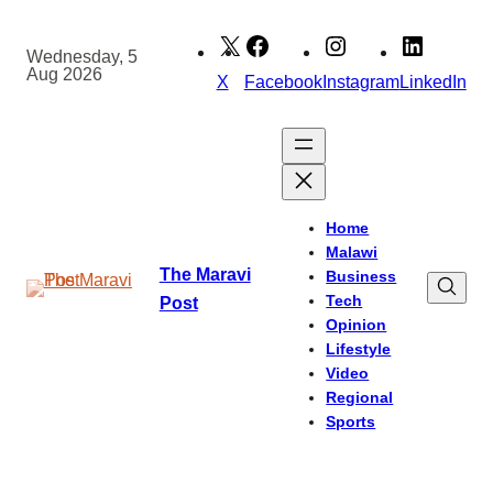
Skip
to
Wednesday, 5
Aug 2026
content
X
Facebook
Instagram
LinkedIn
Home
Malawi
The Maravi
Business
Tech
Post
Opinion
Lifestyle
Video
Regional
Sports