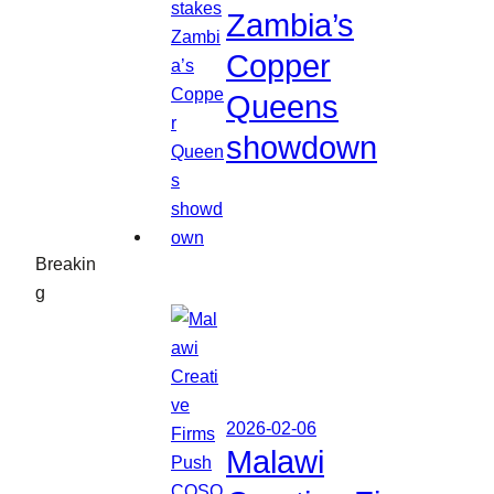
Zambia’s
Copper
Queens
showdown
Breakin
g
2026-02-06
Malawi