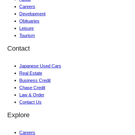
Careers
Development
Obituaries
Leisure
Tourism
Contact
Japanese Used Cars
Real Estate
Business Credit
Chase Credit
Law & Order
Contact Us
Explore
Careers