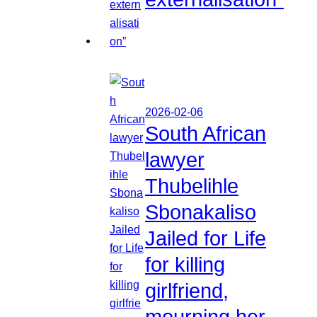
2026-02-06
South African
lawyer
Thubelihle
Sbonakaliso
Jailed for Life
for killing
girlfriend,
mourning her