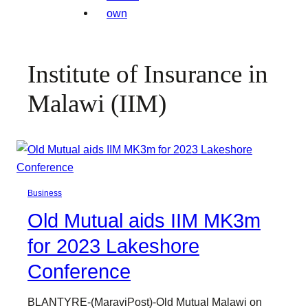
Institute of Insurance in
Malawi (IIM)
Business
Old Mutual aids IIM MK3m
for 2023 Lakeshore
Conference
BLANTYRE-(MaraviPost)-Old Mutual Malawi on