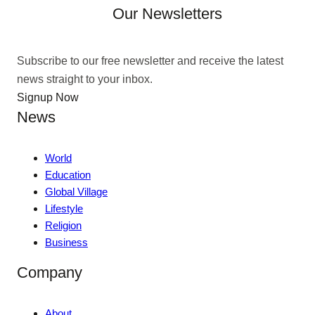
Our Newsletters
Subscribe to our free newsletter and receive the latest
news straight to your inbox.
Signup Now
News
World
Education
Global Village
Lifestyle
Religion
Business
Company
About