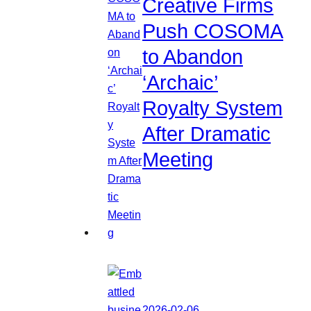
Creative Firms
Push COSOMA
to Abandon
‘Archaic’
Royalty System
After Dramatic
Meeting
2026-02-06