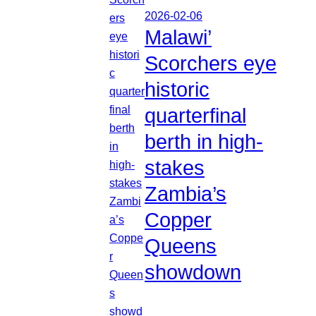
2026-02-06
Malawi’
Scorchers eye
historic
quarterfinal
berth in high-
stakes
Zambia’s
Copper
Queens
showdown