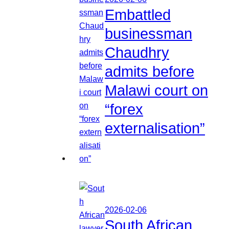
Embattled
businessman
Chaudhry
admits before
Malawi court on
“forex
externalisation”
2026-02-06
South African