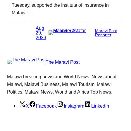
Tuesday, supported the Institute of Insurance in
Malawi…
Aug
Maravi Post
29,
Reporter
2023
The Maravi Post
Malawi breaking news and World News. News about
Malawi, Malawi Business, Malawi Tourism, Malawi
Politics, Malawi News, World and Africa Top News.
X
Facebook
Instagram
LinkedIn