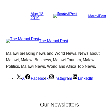
May 18,
MaraviPost
2019
The Maravi Post
Malawi breaking news and World News. News about
Malawi, Malawi Business, Malawi Tourism, Malawi
Politics, Malawi News, World and Africa Top News.
X
Facebook
Instagram
LinkedIn
Our Newsletters