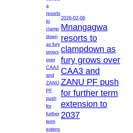
2026-02-06
Mnangagwa
resorts to
clampdown as
fury grows over
CAA3 and
ZANU PF push
for further term
extension to
2037