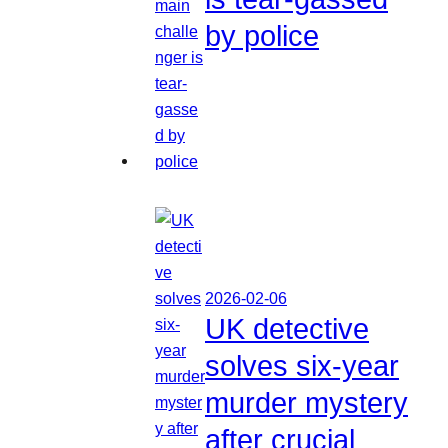
by police
2026-02-06
UK detective
solves six-year
murder mystery
after crucial