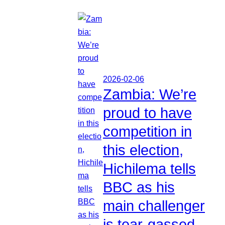
2026-02-06
Zambia: We’re
proud to have
competition in
this election,
Hichilema tells
BBC as his
main challenger
is tear-gassed