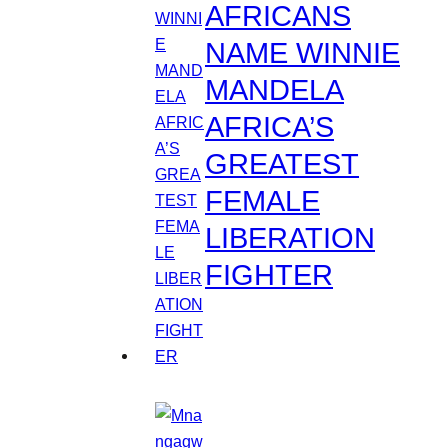
AFRICANS
NAME WINNIE
MANDELA
AFRICA’S
GREATEST
FEMALE
LIBERATION
FIGHTER