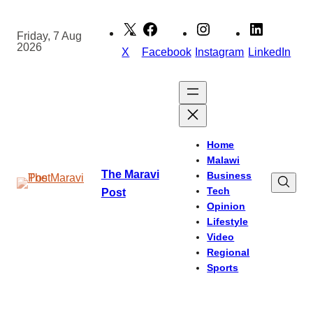
Skip
to
Friday, 7 Aug
2026
content
X
Facebook
Instagram
LinkedIn
Home
Malawi
The Maravi
Business
Tech
Post
Opinion
Lifestyle
Video
Regional
Sports