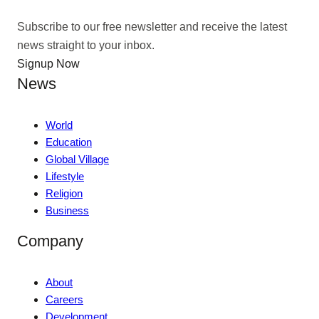
Subscribe to our free newsletter and receive the latest
news straight to your inbox.
Signup Now
News
World
Education
Global Village
Lifestyle
Religion
Business
Company
About
Careers
Development