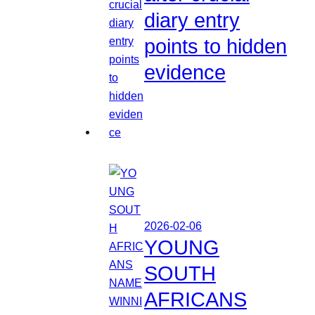
diary entry
points to hidden
evidence
2026-02-06
YOUNG
SOUTH
AFRICANS