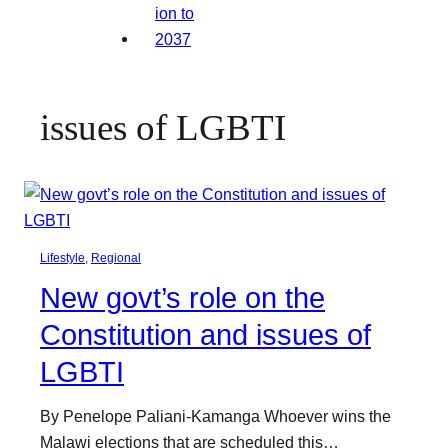
issues of LGBTI
Lifestyle
, 
Regional
New govt’s role on the
Constitution and issues of
LGBTI
By Penelope Paliani-Kamanga Whoever wins the
Malawi elections that are scheduled this…