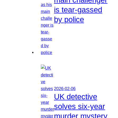
is tear-gassed
by police
2026-02-06
UK detective
solves six-year
murder mystery