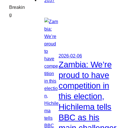
Breakin
g
2026-02-06
Zambia: We’re
proud to have
competition in
this election,
Hichilema tells
BBC as his
main challenger