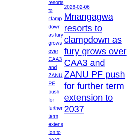
2026-02-06
Mnangagwa
resorts to
clampdown as
fury grows over
CAA3 and
ZANU PF push
for further term
extension to
2037