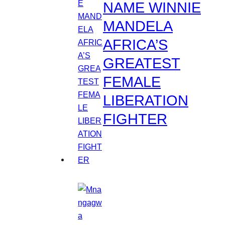
NAME WINNIE
MANDELA
AFRICA’S
GREATEST
FEMALE
LIBERATION
FIGHTER