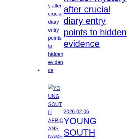
after crucial
diary entry
points to hidden
evidence
2026-02-06
YOUNG
SOUTH