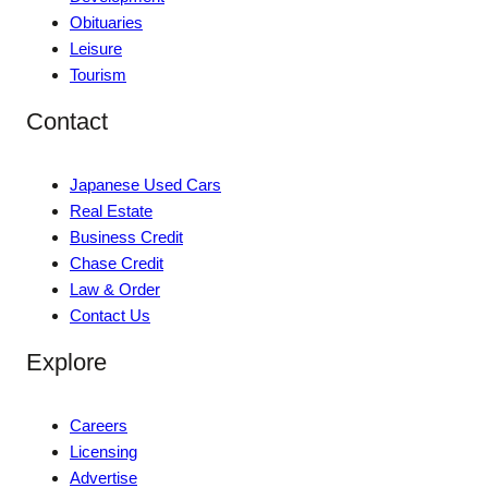
Obituaries
Leisure
Tourism
Contact
Japanese Used Cars
Real Estate
Business Credit
Chase Credit
Law & Order
Contact Us
Explore
Careers
Licensing
Advertise