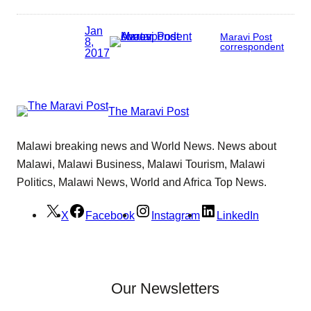
Jan
Maravi Post
8,
correspondent
2017
The Maravi Post
Malawi breaking news and World News. News about
Malawi, Malawi Business, Malawi Tourism, Malawi
Politics, Malawi News, World and Africa Top News.
X
Facebook
Instagram
LinkedIn
Our Newsletters