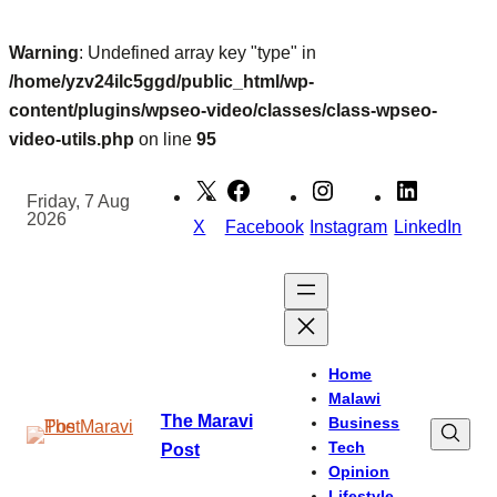
Warning
: Undefined array key "type" in
/home/yzv24ilc5ggd/public_html/wp-
content/plugins/wpseo-video/classes/class-wpseo-
video-utils.php
on line
95
Skip
to
Friday, 7 Aug
2026
content
X
Facebook
Instagram
LinkedIn
Home
Malawi
The Maravi
Business
Tech
Post
Opinion
Lifestyle