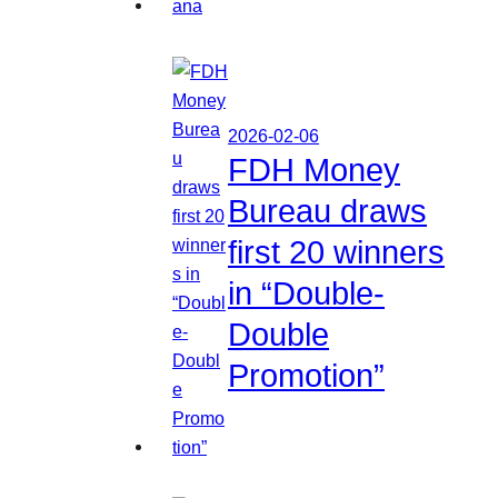
2026-02-06
FDH Money
Bureau draws
first 20 winners
in “Double-
Double
Promotion”