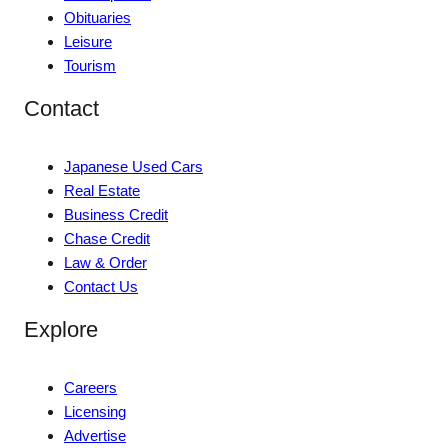
Obituaries
Leisure
Tourism
Contact
Japanese Used Cars
Real Estate
Business Credit
Chase Credit
Law & Order
Contact Us
Explore
Careers
Licensing
Advertise