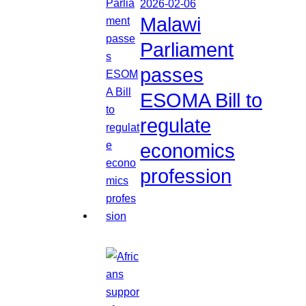
2026-02-06
Malawi
Parliament
passes
ESOMA Bill to
regulate
economics
profession