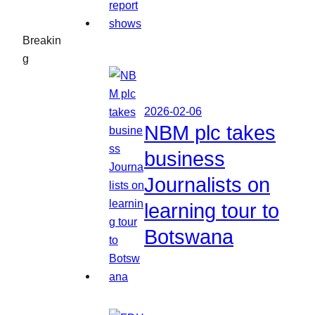
Breakin
g
2026-02-06
NBM plc takes
business
Journalists on
learning tour to
Botswana