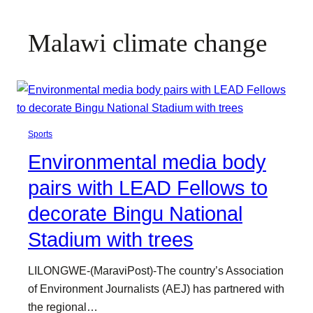
Malawi climate change
Sports
Environmental media body
pairs with LEAD Fellows to
decorate Bingu National
Stadium with trees
LILONGWE-(MaraviPost)-The country’s Association
of Environment Journalists (AEJ) has partnered with
the regional…