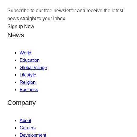
Subscribe to our free newsletter and receive the latest
news straight to your inbox.
Signup Now
News
World
Education
Global Village
Lifestyle
Religion
Business
Company
About
Careers
Development