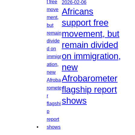
2026-02-06
Africans
support free
movement, but
remain divided
on immigration,
new
Afrobarometer
flagship report
shows