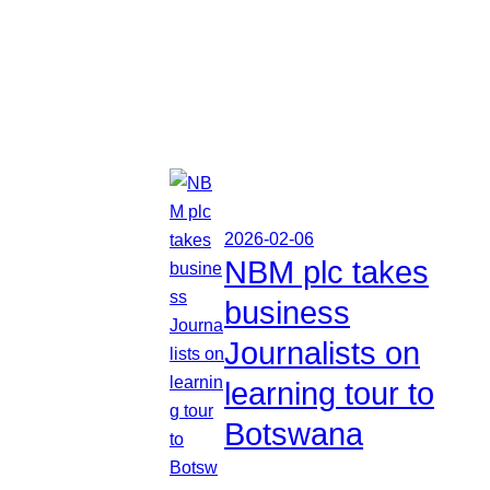
2026-02-06
NBM plc takes
business
Journalists on
learning tour to
Botswana