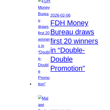
2026-02-06
FDH Money
Bureau draws
first 20 winners
in “Double-
Double
Promotion”