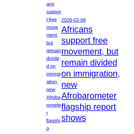
2026-02-06
Africans
support free
movement, but
remain divided
on immigration,
new
Afrobarometer
flagship report
shows