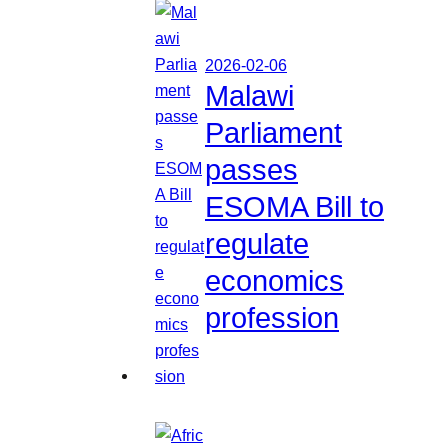
2026-02-06
Malawi
Parliament
passes
ESOMA Bill to
regulate
economics
profession