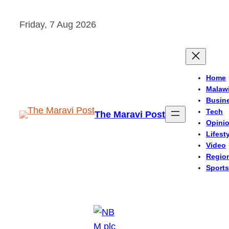
Skip
Friday, 7 Aug 2026
to
content
Home
Malaw
Busin
Tech
The Maravi Post
Opini
Lifest
Video
Regio
Sports