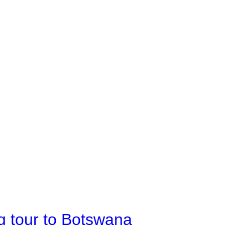
g tour to Botswana