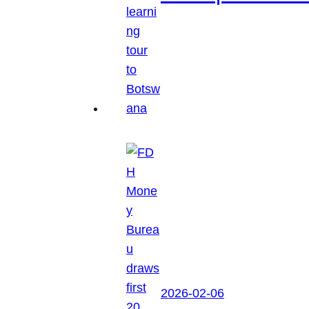
2026-02-06