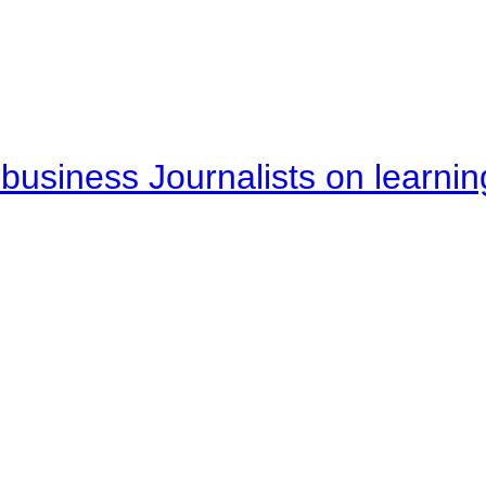
business Journalists on learnin