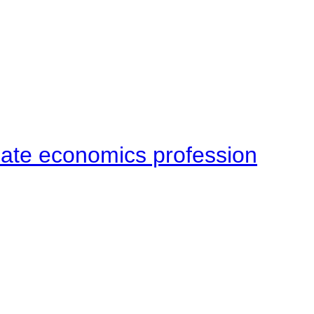
late economics profession