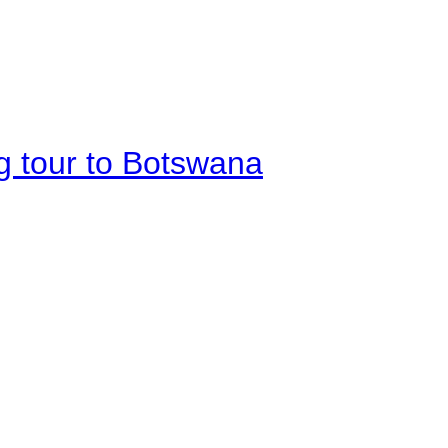
g tour to Botswana