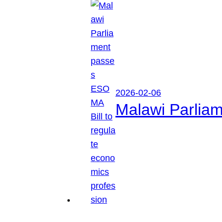
2026-02-06
Malawi Parliam