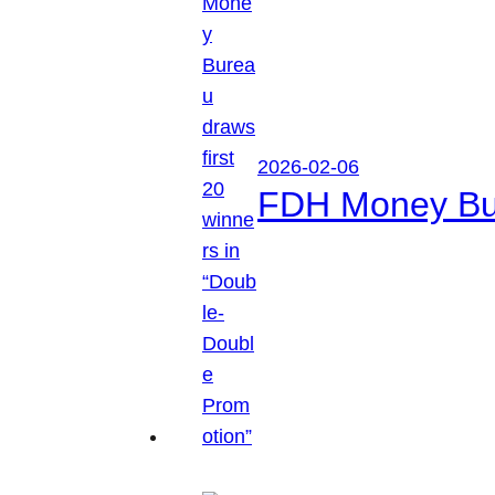
2026-02-06
FDH Money Bure