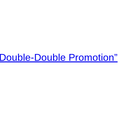
“Double-Double Promotion”