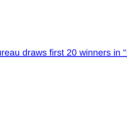
au draws first 20 winners in 