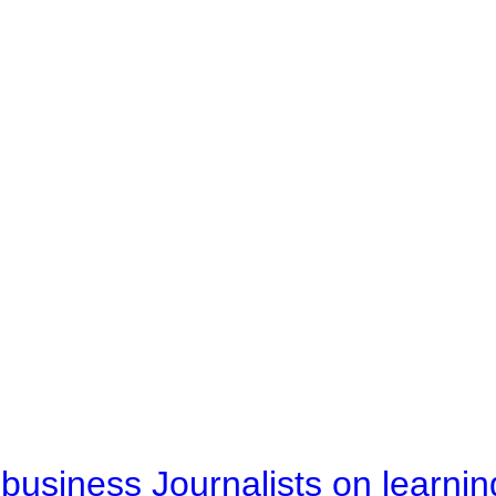
business Journalists on learnin