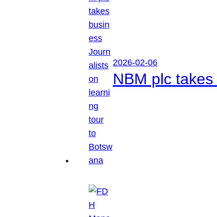
2026-02-06
NBM plc takes 