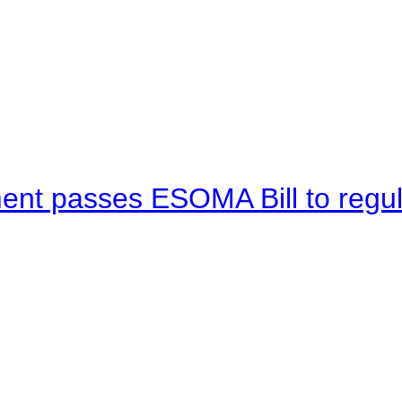
ent passes ESOMA Bill to regu