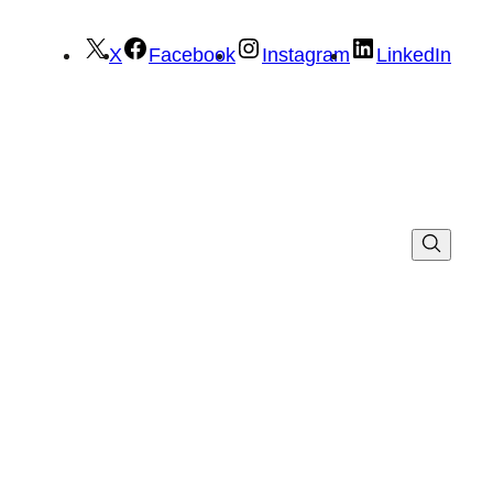
X
Facebook
Instagram
LinkedIn