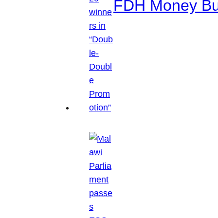
FDH Money Bure