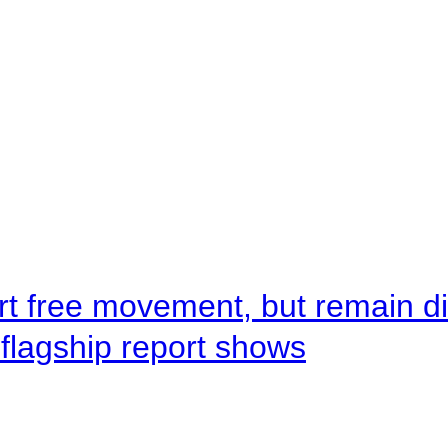
rt free movement, but remain d
flagship report shows