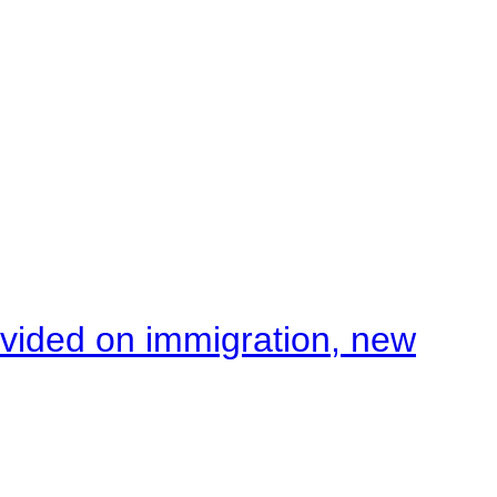
ivided on immigration, new