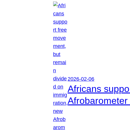
2026-02-06
Africans suppo
Afrobarometer 