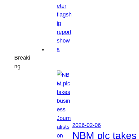
Breaki
ng
2026-02-06
NBM plc takes 