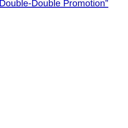
“Double-Double Promotion”