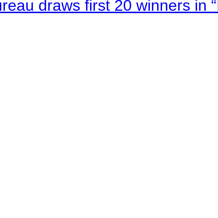
au draws first 20 winners in 