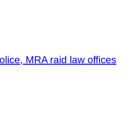
lice, MRA raid law offices