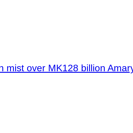
 mist over MK128 billion Amaryl