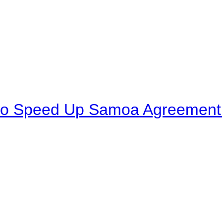
to Speed Up Samoa Agreement R