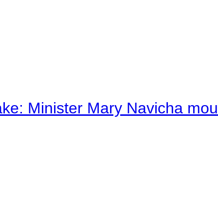
ake: Minister Mary Navicha mo