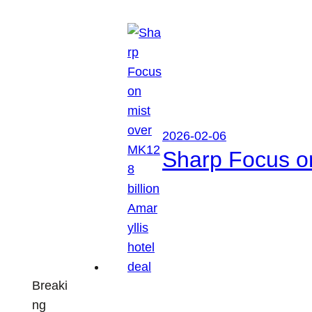
2026-02-06
Sharp Focus on
Breaki
ng