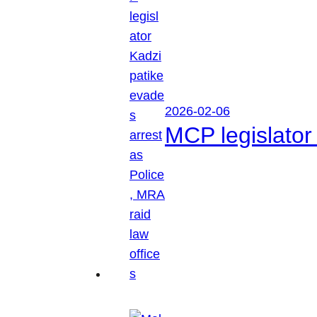
2026-02-06
MCP legislator