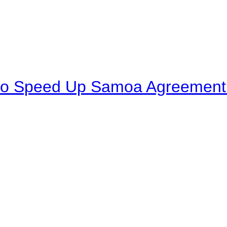
to Speed Up Samoa Agreement R