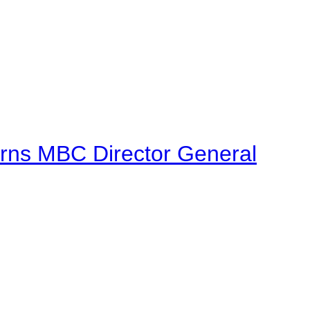
urns MBC Director General