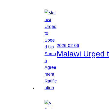
2026-02-06
Malawi Urged 