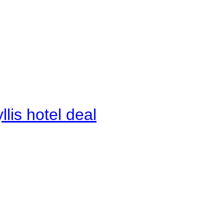
lis hotel deal