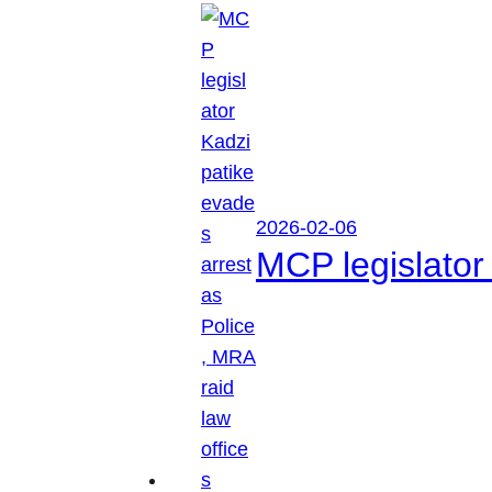
2026-02-06
MCP legislator