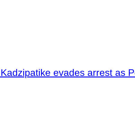
 Kadzipatike evades arrest as Po