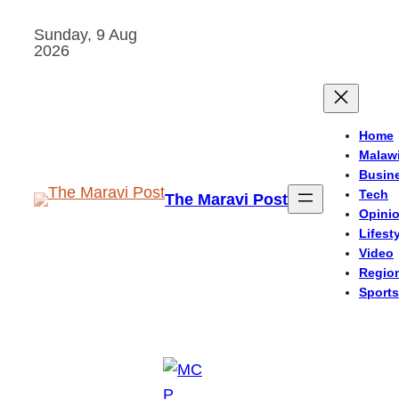
Skip
Sunday, 9 Aug
to
2026
content
Home
Malaw
Busin
Tech
The Maravi Post
Opini
Lifest
Video
Regio
Sports