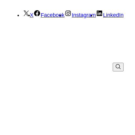
X
Facebook
Instagram
LinkedIn