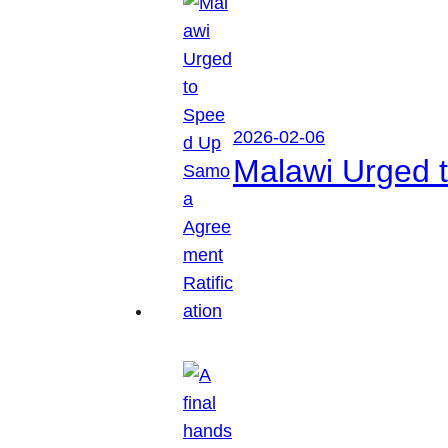
2026-02-06
Malawi Urged 