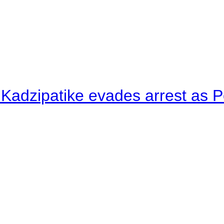
 Kadzipatike evades arrest as Po