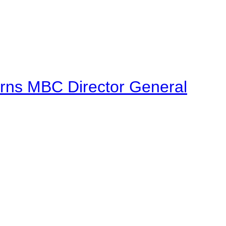
urns MBC Director General