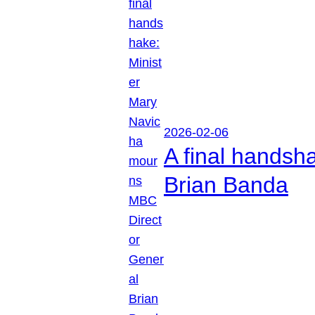
2026-02-06
A final handsh
Brian Banda