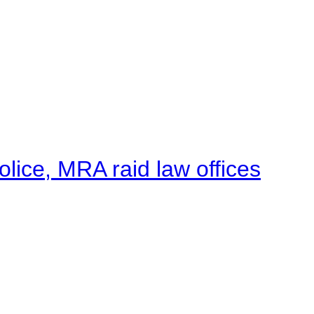
lice, MRA raid law offices