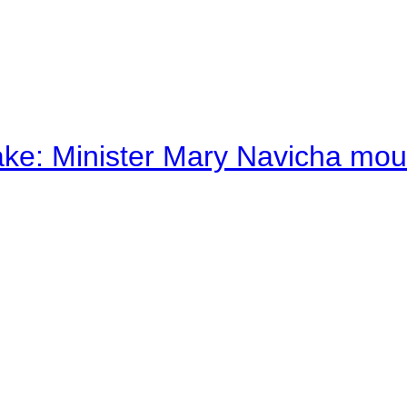
ake: Minister Mary Navicha mo