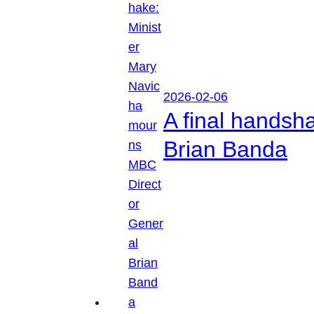
2026-02-06
A final handsh
Brian Banda