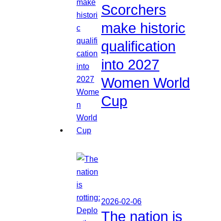
Scorchers
make historic
qualification
into 2027
Women World
Cup
2026-02-06
The nation is