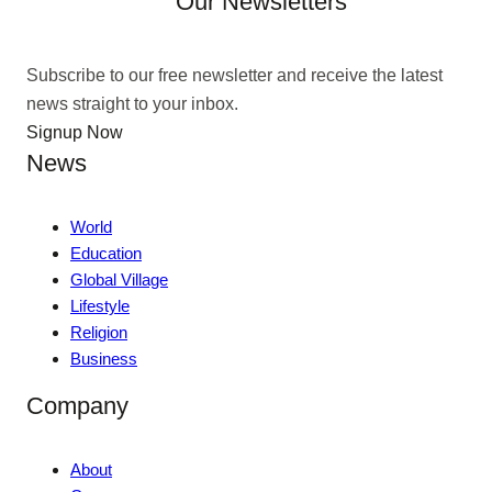
Our Newsletters
Subscribe to our free newsletter and receive the latest
news straight to your inbox.
Signup Now
News
World
Education
Global Village
Lifestyle
Religion
Business
Company
About