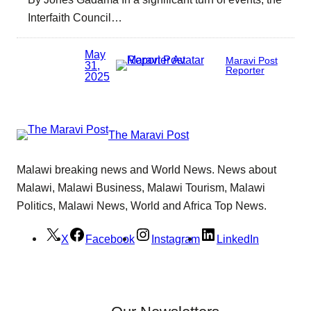
Interfaith Council…
May
Maravi Post
31,
Reporter
2025
The Maravi Post
Malawi breaking news and World News. News about
Malawi, Malawi Business, Malawi Tourism, Malawi
Politics, Malawi News, World and Africa Top News.
X
Facebook
Instagram
LinkedIn