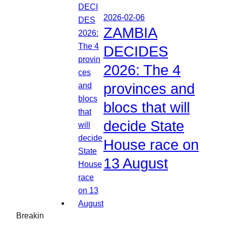
2026-02-06
ZAMBIA
DECIDES
2026: The 4
provinces and
blocs that will
decide State
House race on
13 August
Breakin