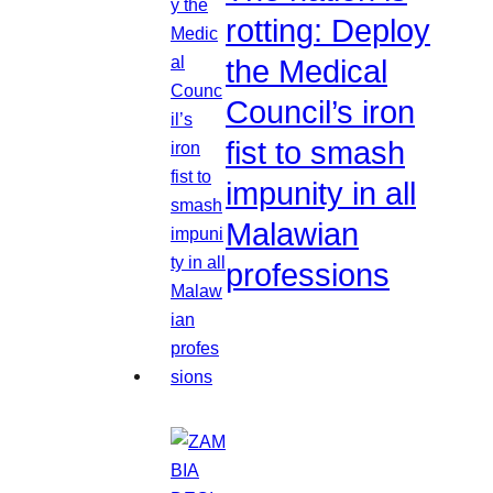
rotting: Deploy
the Medical
Council’s iron
fist to smash
impunity in all
Malawian
professions