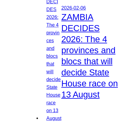
2026-02-06
ZAMBIA
DECIDES
2026: The 4
provinces and
blocs that will
decide State
House race on
13 August