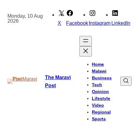
Skip
to
Monday, 10 Aug
2026
content
X
Facebook
Instagram
LinkedIn
Home
Malawi
The Maravi
Business
Tech
Post
Opinion
Lifestyle
Video
Regional
Sports