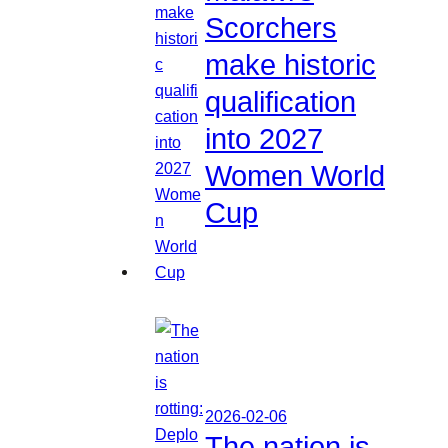
Scorchers
make historic
qualification
into 2027
Women World
Cup
2026-02-06
The nation is