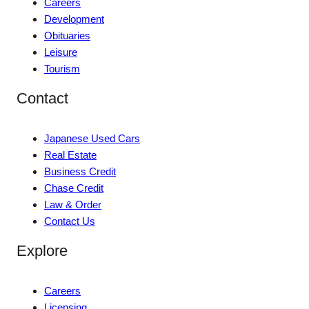
Careers
Development
Obituaries
Leisure
Tourism
Contact
Japanese Used Cars
Real Estate
Business Credit
Chase Credit
Law & Order
Contact Us
Explore
Careers
Licensing