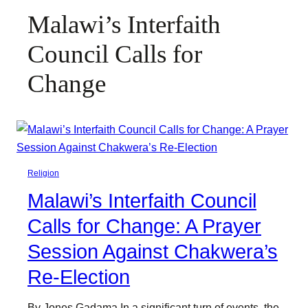
Malawi’s Interfaith
Council Calls for
Change
Religion
Malawi’s Interfaith Council
Calls for Change: A Prayer
Session Against Chakwera’s
Re-Election
By Jones Gadama In a significant turn of events, the