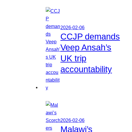
2026-02-06
CCJP demands
Veep Ansah’s
UK trip
accountability
2026-02-06
Malawi’s