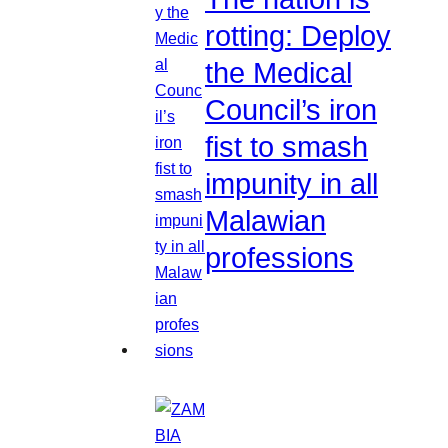
rotting: Deploy
the Medical
Council’s iron
fist to smash
impunity in all
Malawian
professions