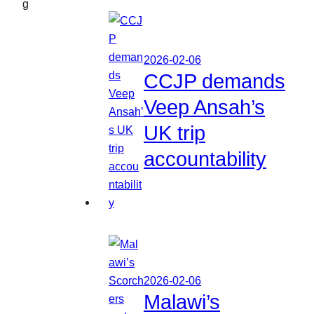
g
2026-02-06
CCJP demands
Veep Ansah’s
UK trip
accountability
2026-02-06
Malawi’s