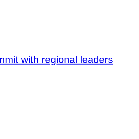
mit with regional leaders