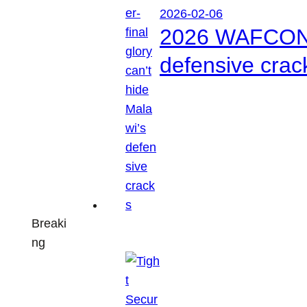
2026-02-06
2026 WAFCON: S
defensive crac
Breaki
ng