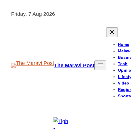
Skip
Friday, 7 Aug 2026
to
content
Home
Malaw
Busin
Tech
The Maravi Post
Opini
Lifest
Video
Regio
Sports