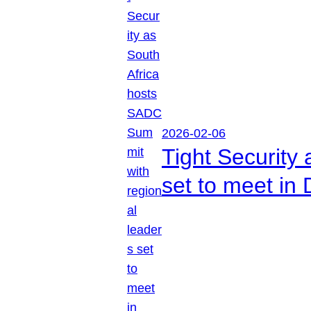
2026-02-06
Tight Security
set to meet in