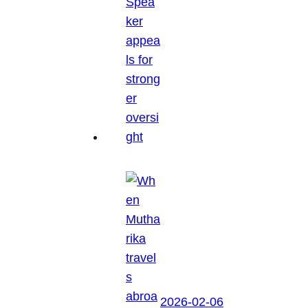
2026-02-06