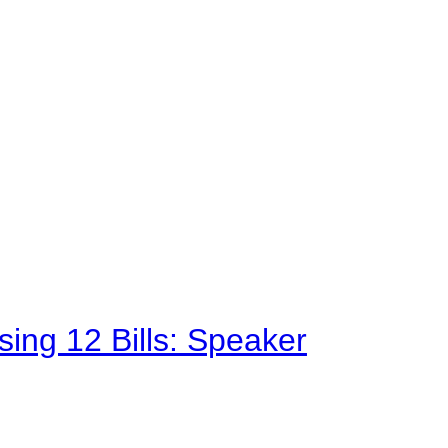
sing 12 Bills: Speaker