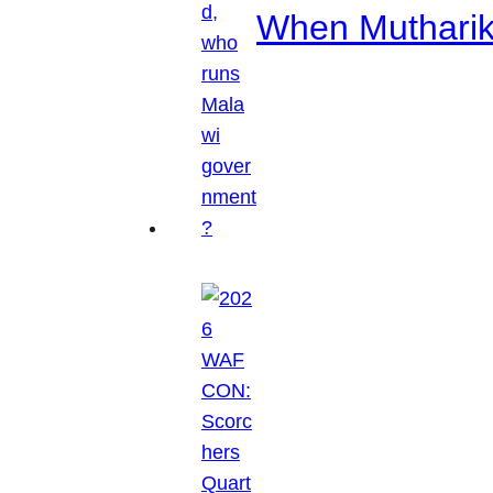
When Mutharik