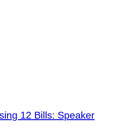
sing 12 Bills: Speaker