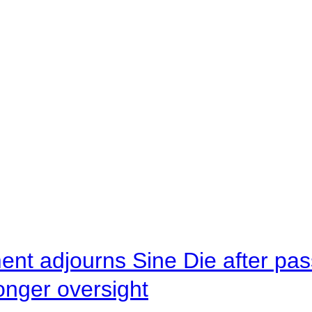
ent adjourns Sine Die after pas
onger oversight