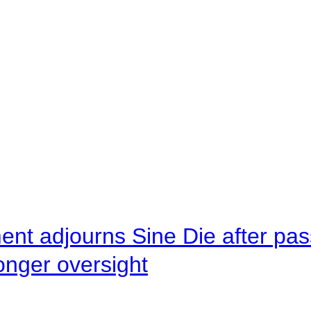
ent adjourns Sine Die after pas
onger oversight