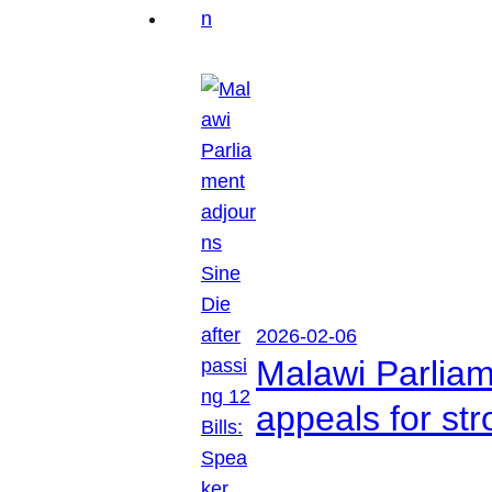
2026-02-06
Malawi Parliam
appeals for str