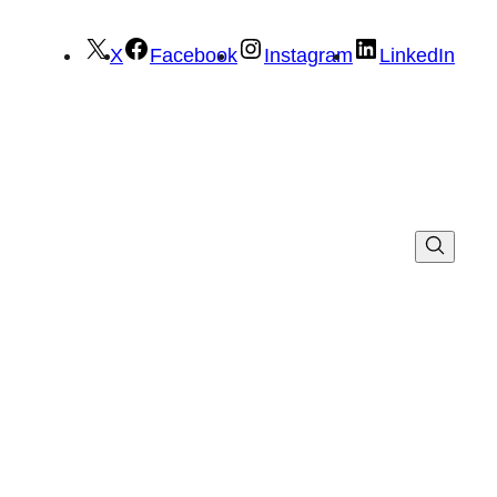
X
Facebook
Instagram
LinkedIn