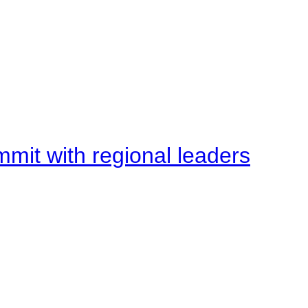
mit with regional leaders