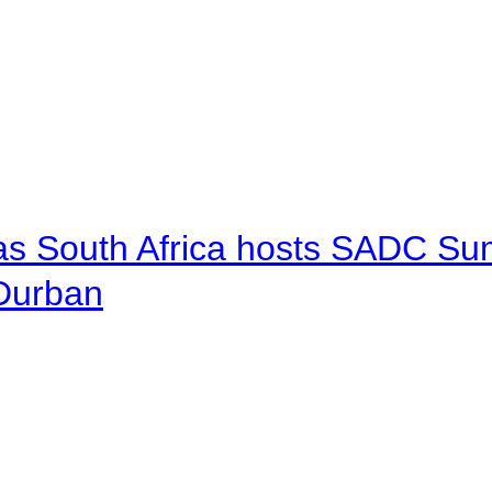
 as South Africa hosts SADC Sum
 Durban