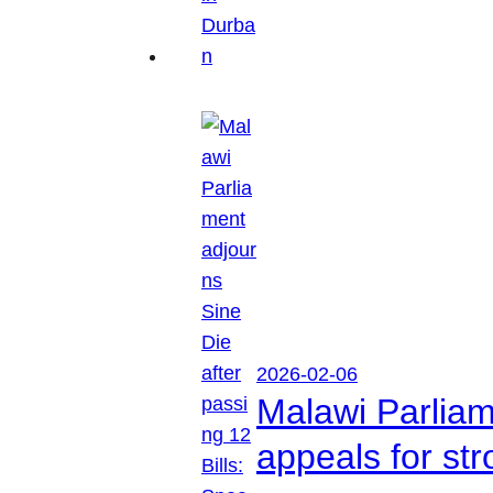
2026-02-06
Malawi Parliam
appeals for str