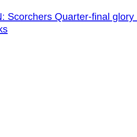
corchers Quarter-final glory c
ks