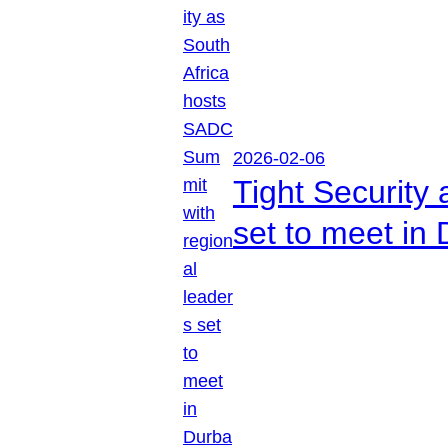
2026-02-06
Tight Security
set to meet in