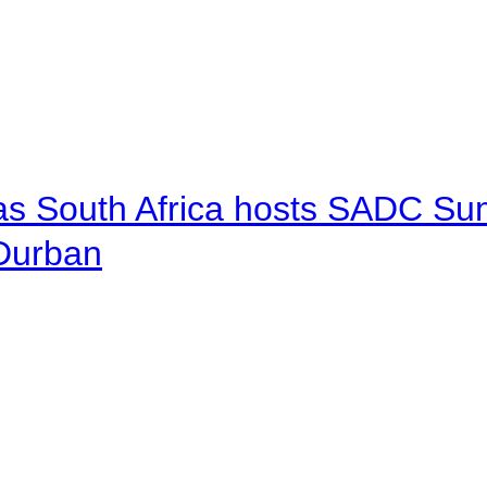
 as South Africa hosts SADC Sum
 Durban