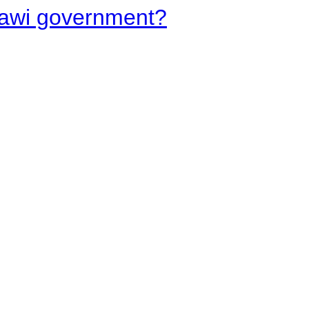
lawi government?