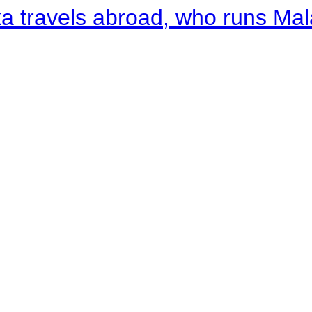
a travels abroad, who runs Ma