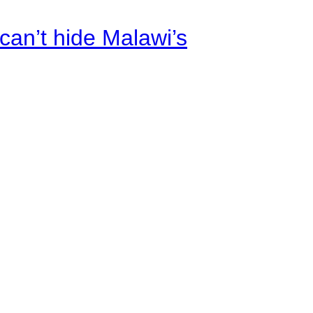
an’t hide Malawi’s