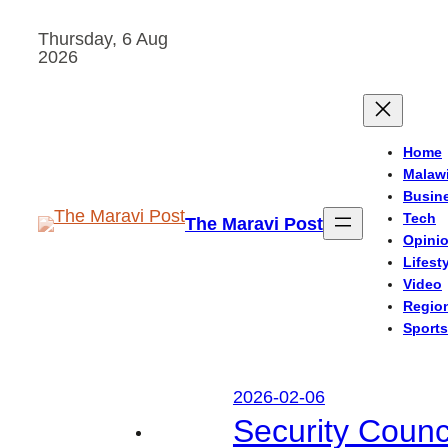
Skip
Thursday, 6 Aug
to
2026
content
Home
Malaw
Busin
Tech
The Maravi Post
Opini
Lifest
Video
Regio
Sports
2026-02-06
Security Counc