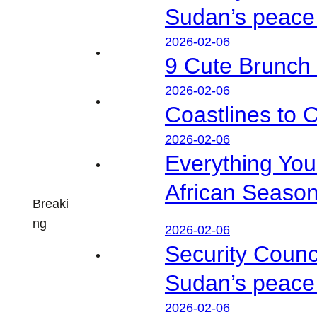
Sudan’s peace 
2026-02-06
9 Cute Brunch 
2026-02-06
Coastlines to 
2026-02-06
Everything Yo
African Seaso
Breaki
ng
2026-02-06
Security Counc
Sudan’s peace 
2026-02-06