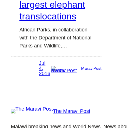
largest elephant
translocations
African Parks, in collaboration
with the Department of National
Parks and Wildlife,…
Jul
4,
MaraviPost
2016
The Maravi Post
Malawi breaking news and World News. News about 