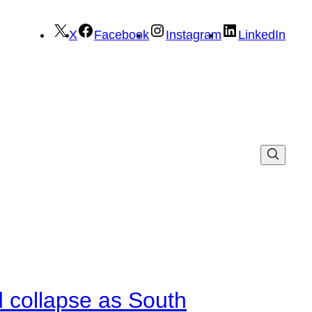
X
Facebook
Instagram
LinkedIn
d collapse as South