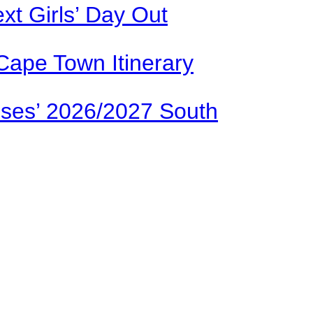
xt Girls’ Day Out
Cape Town Itinerary
ses’ 2026/2027 South