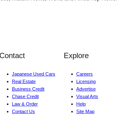
Contact
Explore
Japanese Used Cars
Careers
Real Estate
Licensing
Business Credit
Advertise
Chase Credit
Visual Arts
Law & Order
Help
Contact Us
Site Map