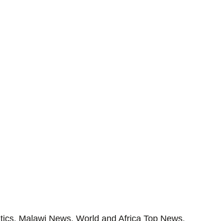
tics, Malawi News, World and Africa Top News.