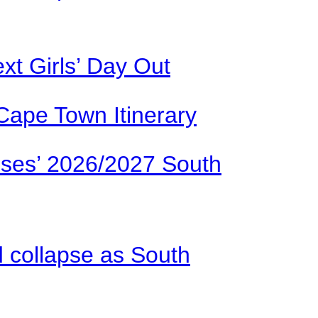
xt Girls’ Day Out
Cape Town Itinerary
ses’ 2026/2027 South
d collapse as South