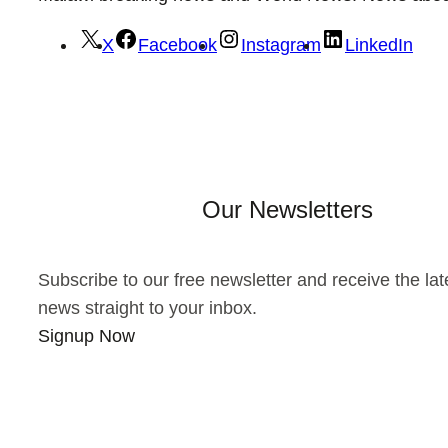
X
Facebook
Instagram
LinkedIn
Our Newsletters
Subscribe to our free newsletter and receive the lat
news straight to your inbox.
Signup Now