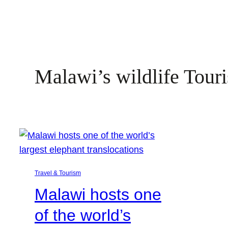
Malawi’s wildlife Tour
Travel & Tourism
Malawi hosts one
of the world’s