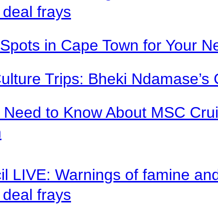
deal frays
Spots in Cape Town for Your Ne
Culture Trips: Bheki Ndamase’s 
u Need to Know About MSC Crui
n
il LIVE: Warnings of famine an
deal frays