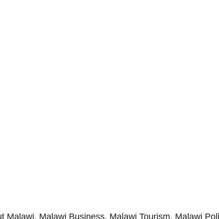
Malawi, Malawi Business, Malawi Tourism, Malawi Poli