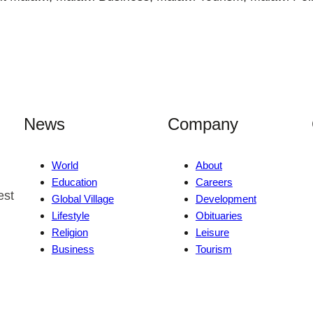
News
Company
World
About
Education
Careers
est
Global Village
Development
Lifestyle
Obituaries
Religion
Leisure
Business
Tourism