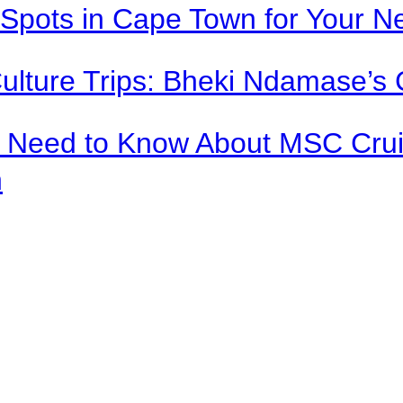
Spots in Cape Town for Your Ne
Culture Trips: Bheki Ndamase’s 
u Need to Know About MSC Crui
n