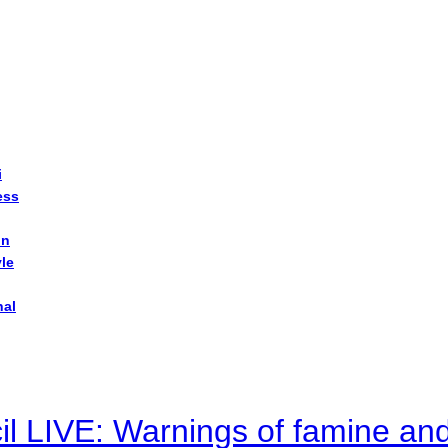
i
ess
on
yle
nal
il LIVE: Warnings of famine an