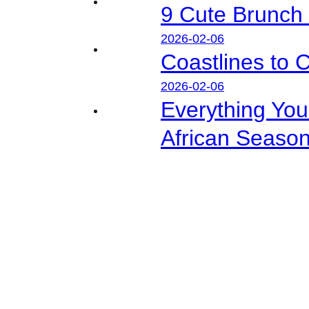
9 Cute Brunch 
2026-02-06
Coastlines to 
2026-02-06
Everything Yo
African Seaso