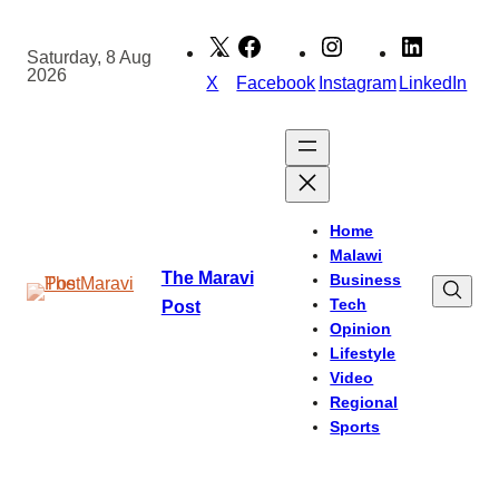
Skip
to
Saturday, 8 Aug
2026
content
X
Facebook
Instagram
LinkedIn
Home
Malawi
The Maravi
Business
Tech
Post
Opinion
Lifestyle
Video
Regional
Sports