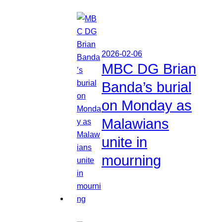
2026-02-06
MBC DG Brian
Banda’s burial
on Monday as
Malawians
unite in
mourning