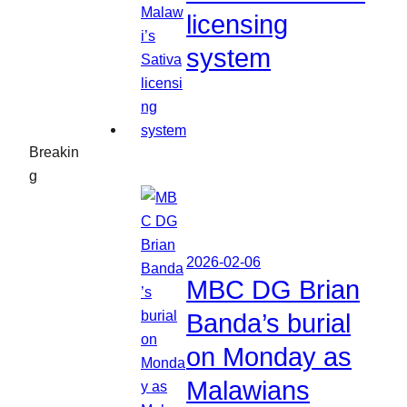
licensing
system
Breakin
g
2026-02-06
MBC DG Brian
Banda’s burial
on Monday as
Malawians