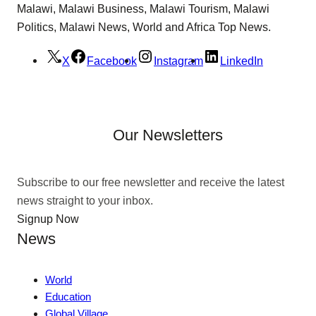
Malawi, Malawi Business, Malawi Tourism, Malawi
Politics, Malawi News, World and Africa Top News.
X
Facebook
Instagram
LinkedIn
Our Newsletters
Subscribe to our free newsletter and receive the latest
news straight to your inbox.
Signup Now
News
World
Education
Global Village