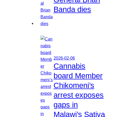
Banda dies
2026-02-06
Cannabis
board Member
Chikomeni’s
arrest exposes
gaps in
Malawi’s Sativa