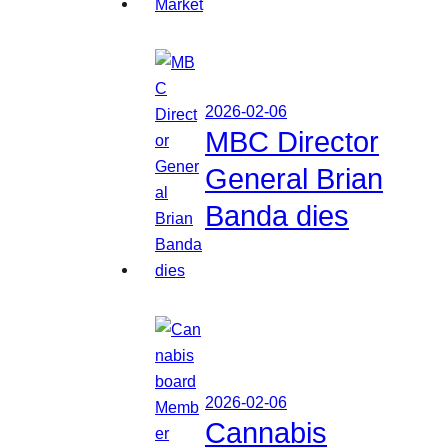
2026-02-06
MBC Director
General Brian
Banda dies
2026-02-06
Cannabis