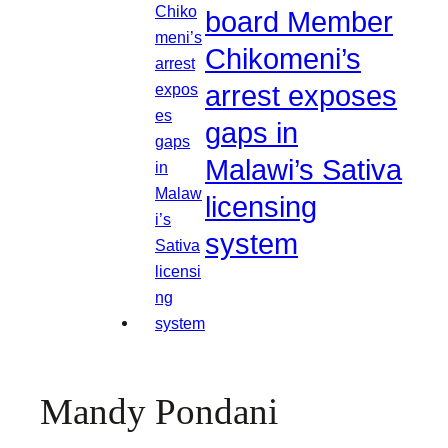
board Member
Chikomeni’s
arrest exposes
gaps in
Malawi’s Sativa
licensing
system
Mandy Pondani