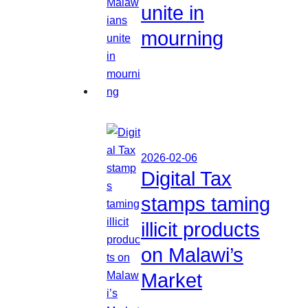
unite in
mourning
2026-02-06
Digital Tax
stamps taming
illicit products
on Malawi’s
Market