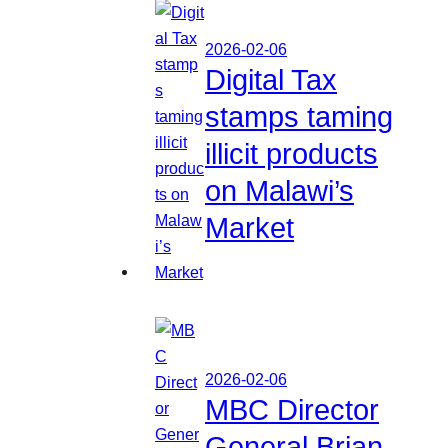
2026-02-06
Digital Tax
stamps taming
illicit products
on Malawi’s
Market
2026-02-06
MBC Director
General Brian