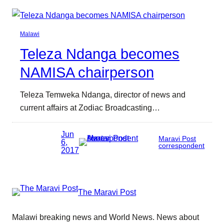
Malawi
Teleza Ndanga becomes
NAMISA chairperson
Teleza Temweka Ndanga, director of news and
current affairs at Zodiac Broadcasting…
Jun
Maravi Post
6,
correspondent
2017
The Maravi Post
Malawi breaking news and World News. News about