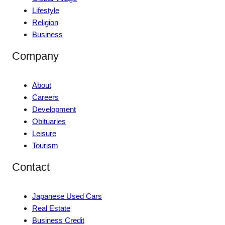
Lifestyle
Religion
Business
Company
About
Careers
Development
Obituaries
Leisure
Tourism
Contact
Japanese Used Cars
Real Estate
Business Credit