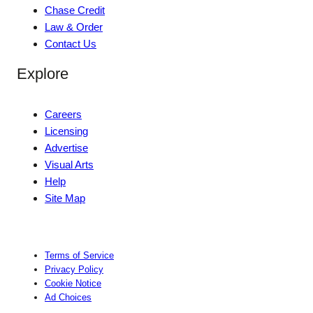
Chase Credit
Law & Order
Contact Us
Explore
Careers
Licensing
Advertise
Visual Arts
Help
Site Map
Terms of Service
Privacy Policy
Cookie Notice
Ad Choices