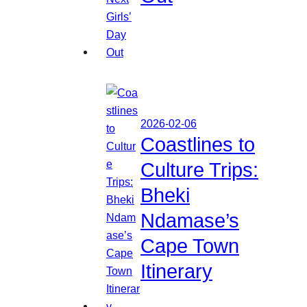
2026-02-06
Coastlines to
Culture Trips:
Bheki
Ndamase’s
Cape Town
Itinerary