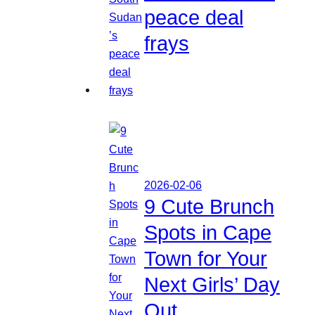
peace deal
frays
2026-02-06
9 Cute Brunch
Spots in Cape
Town for Your
Next Girls’ Day
Out