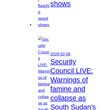
shows
2026-02-06
Security
Council LIVE:
Warnings of
famine and
collapse as
South Sudan’s