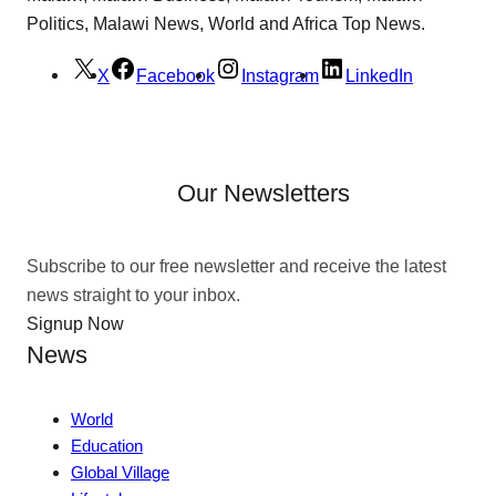
Politics, Malawi News, World and Africa Top News.
X
Facebook
Instagram
LinkedIn
Our Newsletters
Subscribe to our free newsletter and receive the latest
news straight to your inbox.
Signup Now
News
World
Education
Global Village