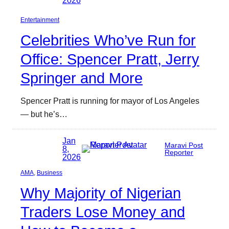
Entertainment
Celebrities Who’ve Run for
Office: Spencer Pratt, Jerry
Springer and More
Spencer Pratt is running for mayor of Los Angeles
— but he’s…
Jan
Maravi Post
8,
Reporter
2026
AMA
, 
Business
Why Majority of Nigerian
Traders Lose Money and