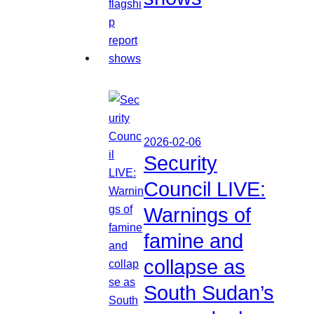
2026-02-06
Security
Council LIVE:
Warnings of
famine and
collapse as
South Sudan’s