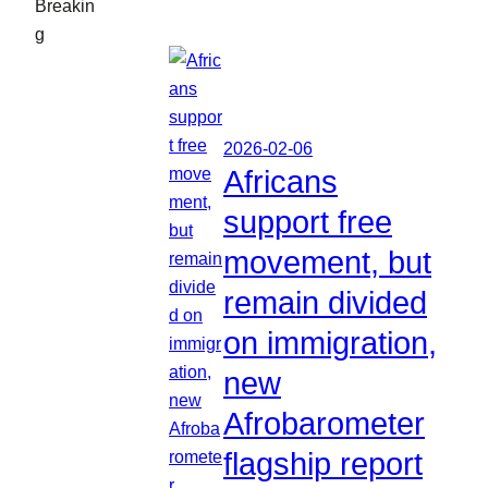
Breakin
g
2026-02-06
Africans
support free
movement, but
remain divided
on immigration,
new
Afrobarometer
flagship report