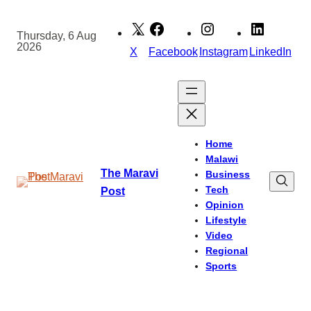
Skip
to
Thursday, 6 Aug
2026
content
X
Facebook
Instagram
LinkedIn
Home
Malawi
The Maravi
Business
Tech
Post
Opinion
Lifestyle
Video
Regional
Sports