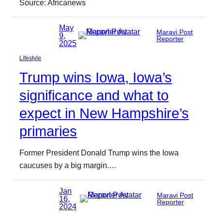
Source: Africanews
May
Maravi Post
9,
Reporter
2025
Lifestyle
Trump wins Iowa, Iowa’s
significance and what to
expect in New Hampshire’s
primaries
Former President Donald Trump wins the Iowa
caucuses by a big margin.…
Jan
Maravi Post
16,
Reporter
2024