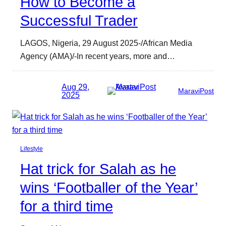
How to Become a
Successful Trader
LAGOS, Nigeria, 29 August 2025-/African Media
Agency (AMA)/-In recent years, more and…
Aug 29,
MaraviPost
2025
Lifestyle
Hat trick for Salah as he
wins ‘Footballer of the Year’
for a third time