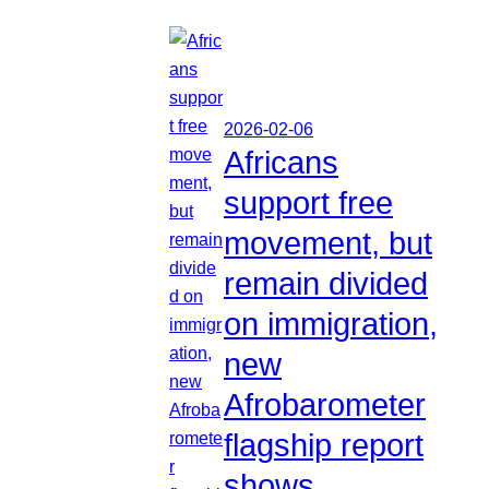
2026-02-06
Africans
support free
movement, but
remain divided
on immigration,
new
Afrobarometer
flagship report
shows