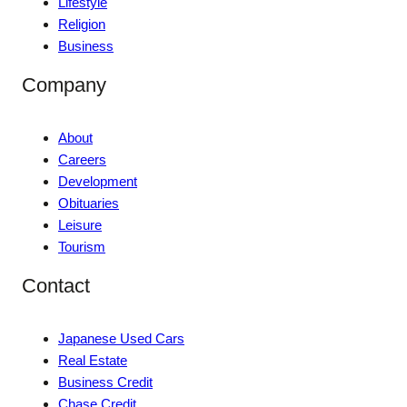
Lifestyle
Religion
Business
Company
About
Careers
Development
Obituaries
Leisure
Tourism
Contact
Japanese Used Cars
Real Estate
Business Credit
Chase Credit