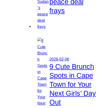
peace deal
frays
2026-02-06
9 Cute Brunch
Spots in Cape
Town for Your
Next Girls’ Day
Out