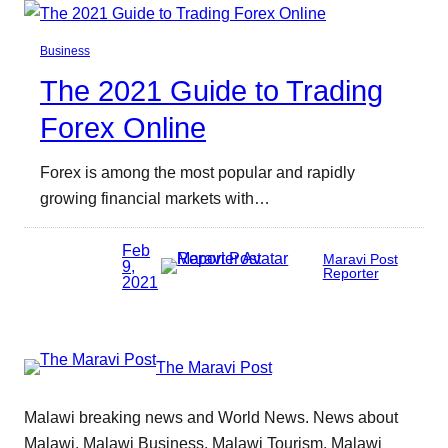
Business
The 2021 Guide to Trading
Forex Online
Forex is among the most popular and rapidly
growing financial markets with…
Feb
Maravi Post
9,
Reporter
2021
The Maravi Post
Malawi breaking news and World News. News about
Malawi, Malawi Business, Malawi Tourism, Malawi