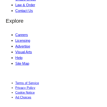
Law & Order
Contact Us
Explore
Careers
Licensing
Advertise
Visual Arts
Help
Site Map
Terms of Service
Privacy Policy
Cookie Notice
Ad Choices