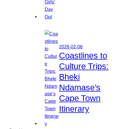
2026-02-06
Coastlines to
Culture Trips:
Bheki
Ndamase’s
Cape Town
Itinerary