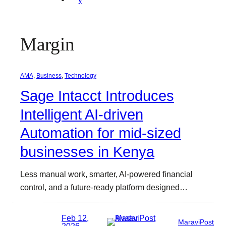
Margin
AMA
, 
Business
, 
Technology
Sage Intacct Introduces
Intelligent AI-driven
Automation for mid-sized
businesses in Kenya
Less manual work, smarter, AI-powered financial
control, and a future-ready platform designed…
Feb 12,
MaraviPost
2026