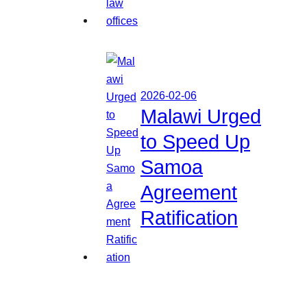
2026-02-06
Malawi Urged
to Speed Up
Samoa
Agreement
Ratification