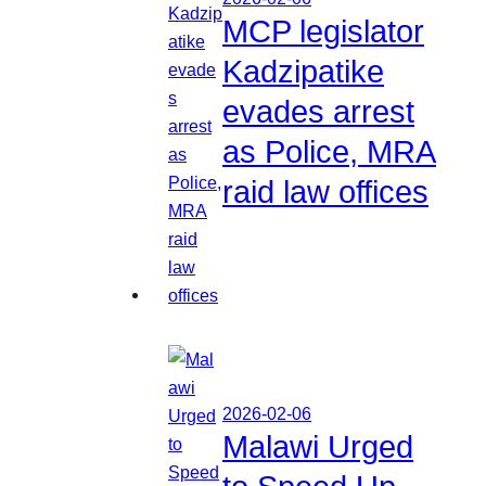
MCP legislator
Kadzipatike
evades arrest
as Police, MRA
raid law offices
2026-02-06
Malawi Urged