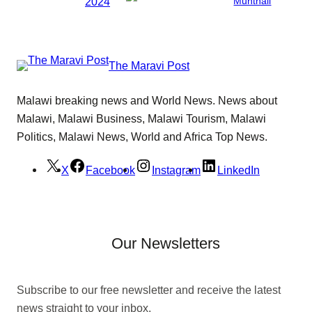
2024
Munthali
The Maravi Post
Malawi breaking news and World News. News about
Malawi, Malawi Business, Malawi Tourism, Malawi
Politics, Malawi News, World and Africa Top News.
X
Facebook
Instagram
LinkedIn
Our Newsletters
Subscribe to our free newsletter and receive the latest
news straight to your inbox.