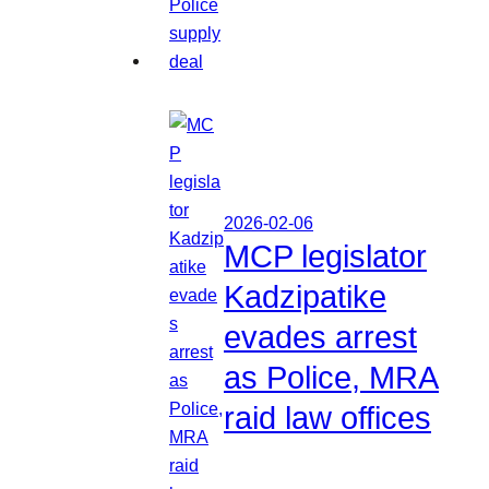
2026-02-06
MCP legislator
Kadzipatike
evades arrest
as Police, MRA
raid law offices