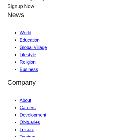
Signup Now
News
World
Education
Global Village
Lifestyle
Religion
Business
Company
About
Careers
Development
Obituaries
Leisure
Tourism