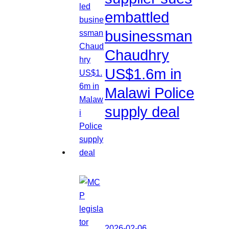
embattled
businessman
Chaudhry
US$1.6m in
Malawi Police
supply deal
2026-02-06