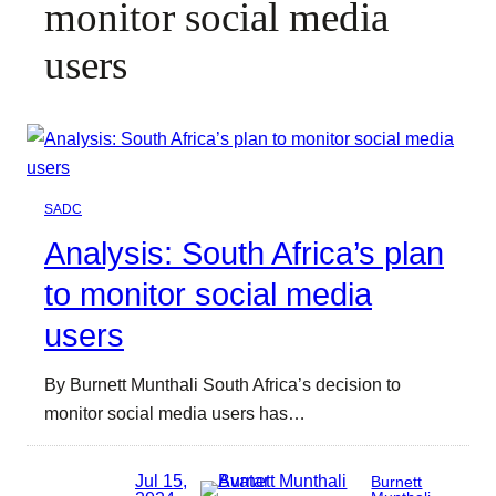
monitor social media
users
SADC
Analysis: South Africa’s plan
to monitor social media
users
By Burnett Munthali South Africa’s decision to
monitor social media users has…
Jul 15,
Burnett