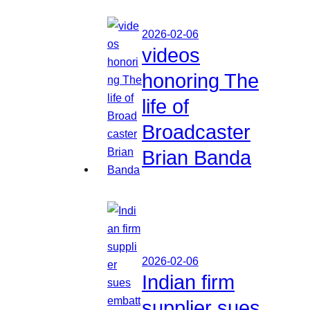
2026-02-06
videos
honoring The
life of
Broadcaster
Brian Banda
2026-02-06
Indian firm
supplier sues