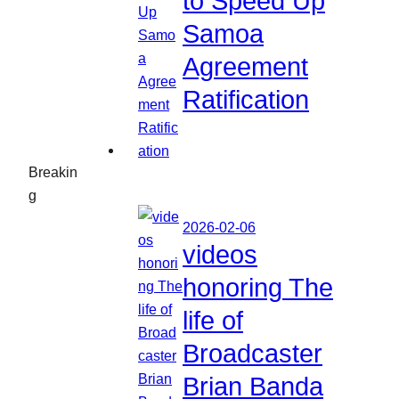
to Speed Up
Samoa
Agreement
Ratification
Breakin
g
2026-02-06
videos
honoring The
life of
Broadcaster
Brian Banda