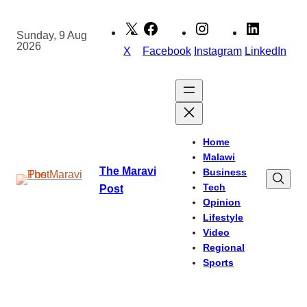
Skip
to
Sunday, 9 Aug
2026
content
X
Facebook
Instagram
LinkedIn
Home
Malawi
The Maravi
Business
Tech
Post
Opinion
Lifestyle
Video
Regional
Sports