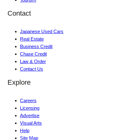
Contact
Japanese Used Cars
Real Estate
Business Credit
Chase Credit
Law & Order
Contact Us
Explore
Careers
Licensing
Advertise
Visual Arts
Help
Site Map