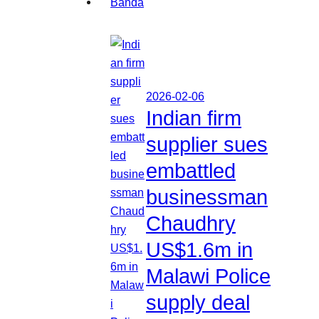
2026-02-06
Indian firm
supplier sues
embattled
businessman
Chaudhry
US$1.6m in
Malawi Police
supply deal