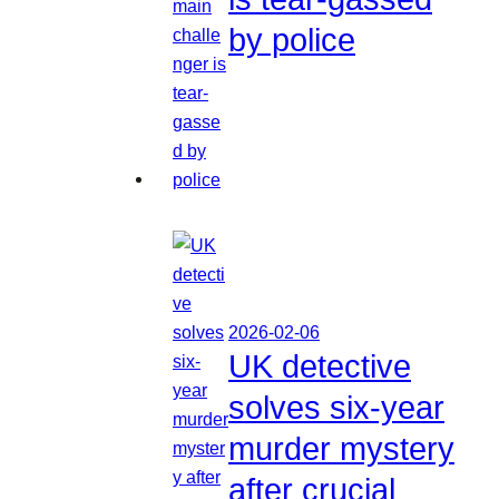
by police
2026-02-06
UK detective
solves six-year
murder mystery
after crucial