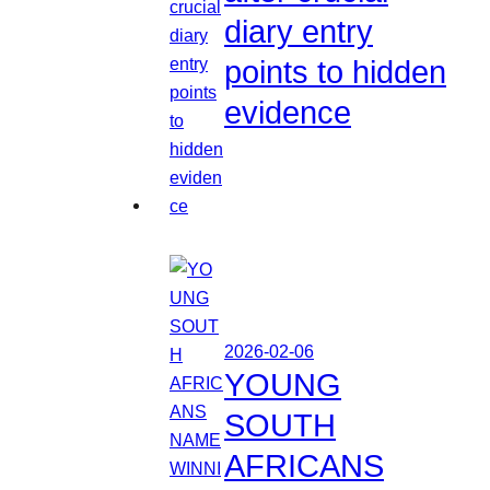
diary entry
points to hidden
evidence
2026-02-06
YOUNG
SOUTH
AFRICANS