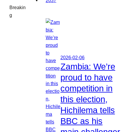
Breakin
g
2026-02-06
Zambia: We’re
proud to have
competition in
this election,
Hichilema tells
BBC as his
main challenger