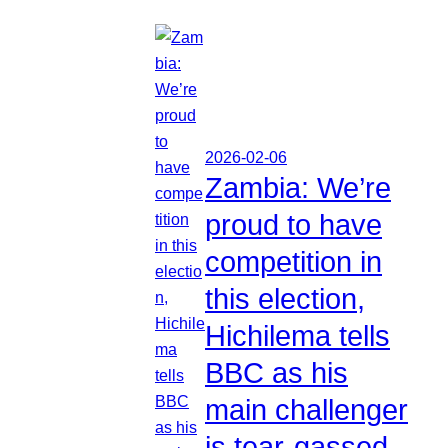
2026-02-06
Zambia: We’re
proud to have
competition in
this election,
Hichilema tells
BBC as his
main challenger
is tear-gassed