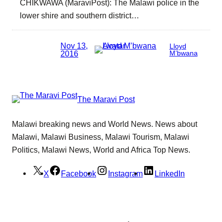
CHIKWAWA (MaraviPost): The Malawi police in the
lower shire and southern district…
Nov 13,
Lloyd
2016
M’bwana
The Maravi Post
Malawi breaking news and World News. News about
Malawi, Malawi Business, Malawi Tourism, Malawi
Politics, Malawi News, World and Africa Top News.
X
Facebook
Instagram
LinkedIn