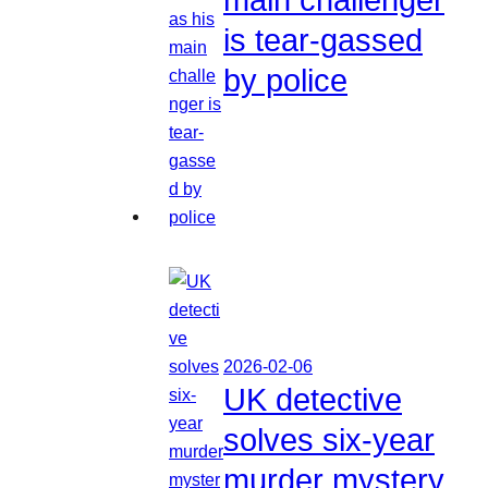
is tear-gassed
by police
2026-02-06
UK detective
solves six-year
murder mystery