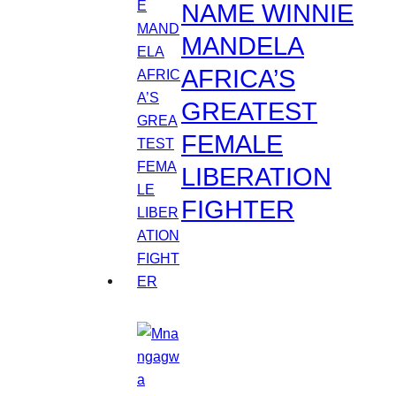
NAME WINNIE
MANDELA
AFRICA’S
GREATEST
FEMALE
LIBERATION
FIGHTER