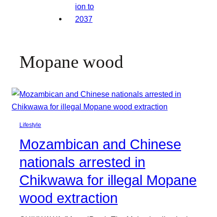
Mopane wood
Lifestyle
Mozambican and Chinese
nationals arrested in
Chikwawa for illegal Mopane
wood extraction