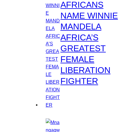
AFRICANS
NAME WINNIE
MANDELA
AFRICA’S
GREATEST
FEMALE
LIBERATION
FIGHTER