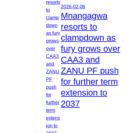
2026-02-06
Mnangagwa
resorts to
clampdown as
fury grows over
CAA3 and
ZANU PF push
for further term
extension to
2037