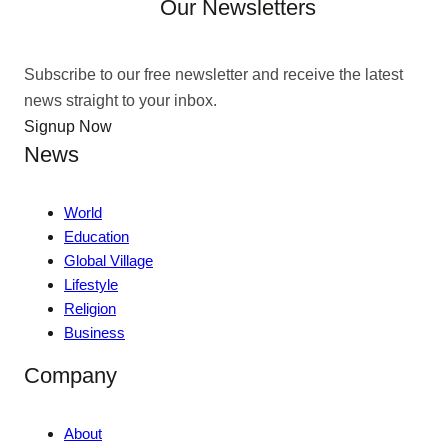
Our Newsletters
Subscribe to our free newsletter and receive the latest
news straight to your inbox.
Signup Now
News
World
Education
Global Village
Lifestyle
Religion
Business
Company
About