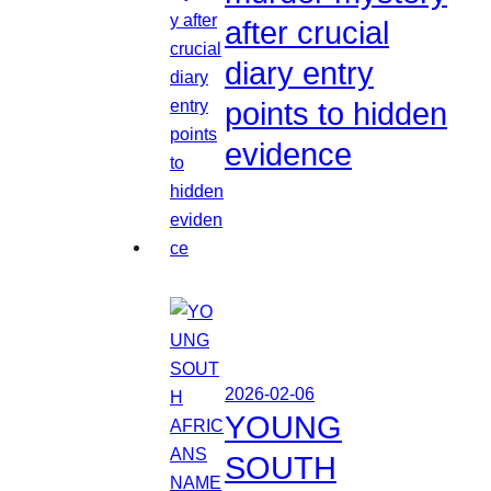
after crucial
diary entry
points to hidden
evidence
2026-02-06
YOUNG
SOUTH