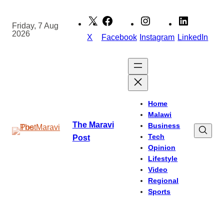
Skip
to
Friday, 7 Aug
2026
content
X
Facebook
Instagram
LinkedIn
Home
Malawi
The Maravi
Business
Tech
Post
Opinion
Lifestyle
Video
Regional
Sports