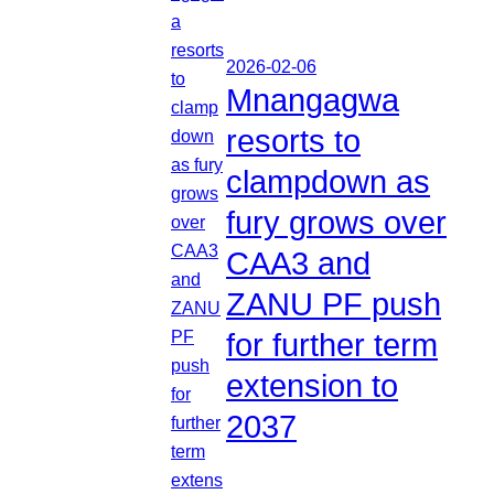
2026-02-06
Mnangagwa
resorts to
clampdown as
fury grows over
CAA3 and
ZANU PF push
for further term
extension to
2037