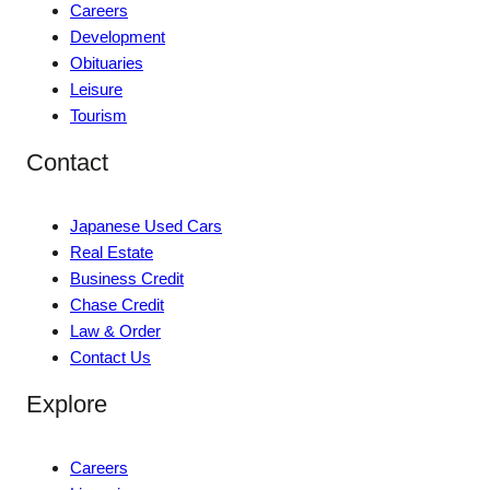
Careers
Development
Obituaries
Leisure
Tourism
Contact
Japanese Used Cars
Real Estate
Business Credit
Chase Credit
Law & Order
Contact Us
Explore
Careers