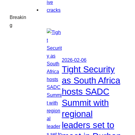
Breakin
g
2026-02-06
Tight Security
as South Africa
hosts SADC
Summit with
regional
leaders set to