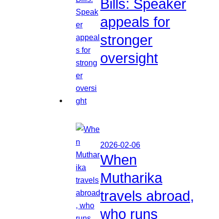
Bills: Speaker
appeals for
stronger
oversight
2026-02-06
When
Mutharika
travels abroad,
who runs