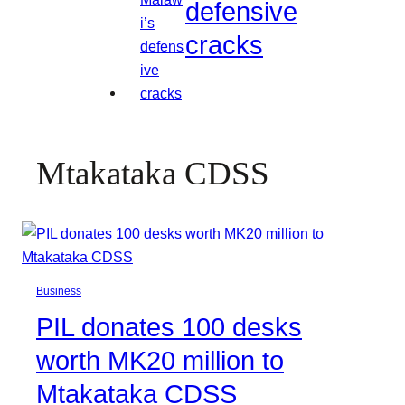
defensive
cracks
Mtakataka CDSS
Business
PIL donates 100 desks
worth MK20 million to
Mtakataka CDSS