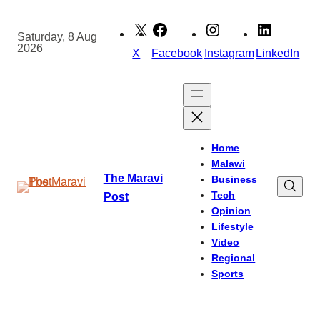
Skip
to
Saturday, 8 Aug
2026
content
X
Facebook
Instagram
LinkedIn
Home
Malawi
The Maravi
Business
Tech
Post
Opinion
Lifestyle
Video
Regional
Sports