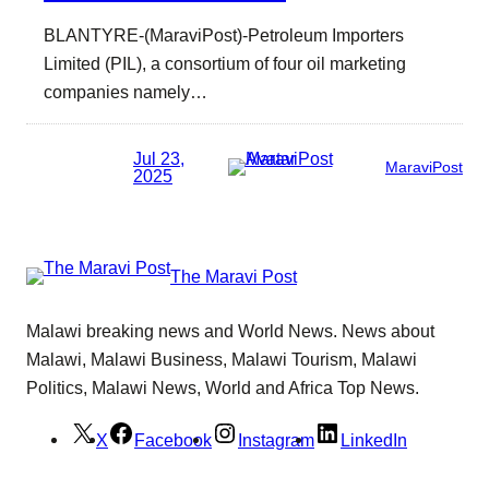
BLANTYRE-(MaraviPost)-Petroleum Importers
Limited (PIL), a consortium of four oil marketing
companies namely…
Jul 23,
MaraviPost
2025
The Maravi Post
Malawi breaking news and World News. News about
Malawi, Malawi Business, Malawi Tourism, Malawi
Politics, Malawi News, World and Africa Top News.
X
Facebook
Instagram
LinkedIn