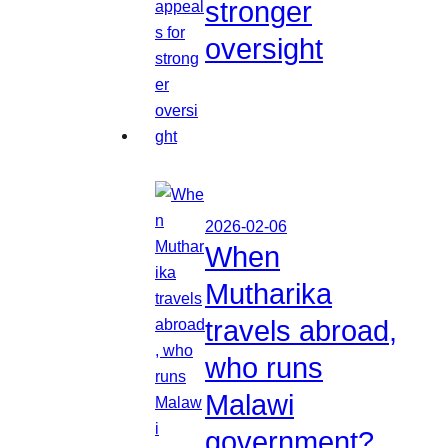
stronger
oversight
2026-02-06
When
Mutharika
travels abroad,
who runs
Malawi
government?