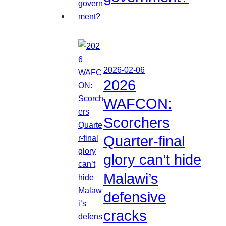
2026-02-06
2026
WAFCON:
Scorchers
Quarter-final
glory can’t hide
Malawi’s
defensive
cracks