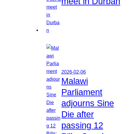
meet in Durban
2026-02-06
Malawi
Parliament
adjourns Sine
Die after
passing 12