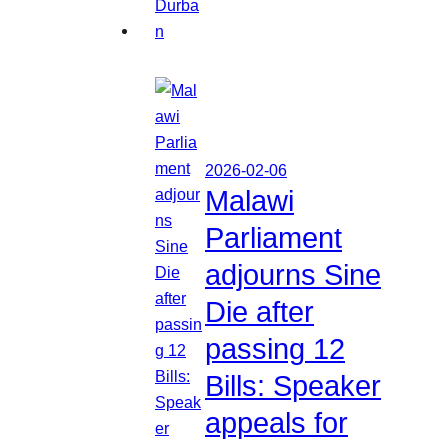
2026-02-06
Malawi
Parliament
adjourns Sine
Die after
passing 12
Bills: Speaker
appeals for