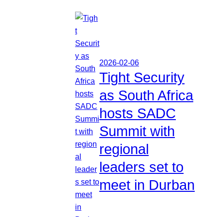
2026-02-06
Tight Security
as South Africa
hosts SADC
Summit with
regional
leaders set to
meet in Durban