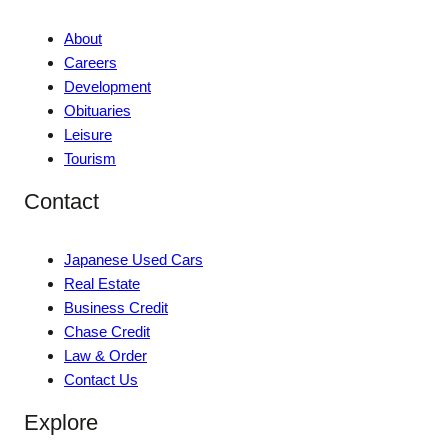
About
Careers
Development
Obituaries
Leisure
Tourism
Contact
Japanese Used Cars
Real Estate
Business Credit
Chase Credit
Law & Order
Contact Us
Explore