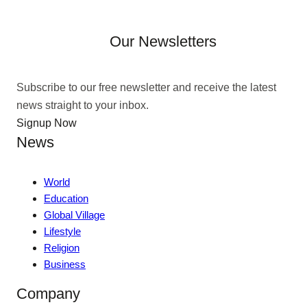
Our Newsletters
Subscribe to our free newsletter and receive the latest
news straight to your inbox.
Signup Now
News
World
Education
Global Village
Lifestyle
Religion
Business
Company