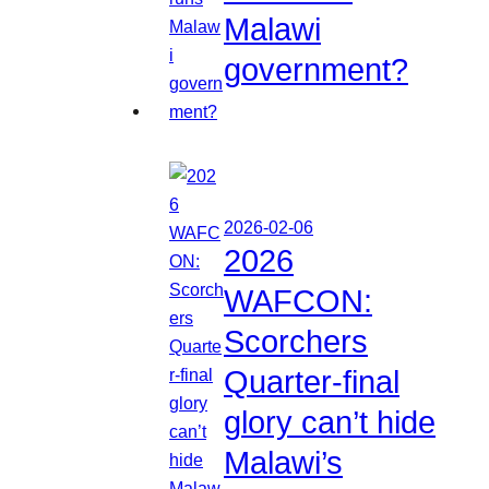
Malawi
government?
2026-02-06
2026
WAFCON:
Scorchers
Quarter-final
glory can’t hide
Malawi’s