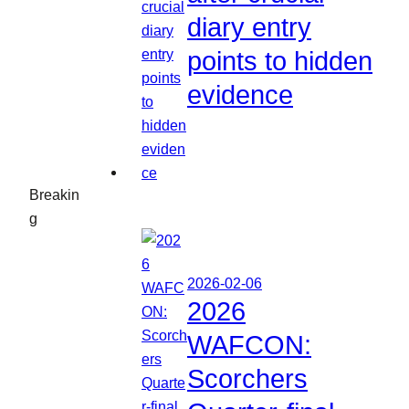
diary entry
points to hidden
evidence
Breakin
g
2026-02-06
2026
WAFCON:
Scorchers