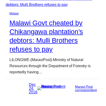
Malawi
Malawi Govt cheated by
Chikangawa plantation’s
debtors: Mulli Brothers
refuses to pay
LILONGWE-(MaraviPost)-Ministry of Natural
Resources through the Department of Forestry is
reportedly having…
Dec
Maravi Post
24,
correspondent
2016