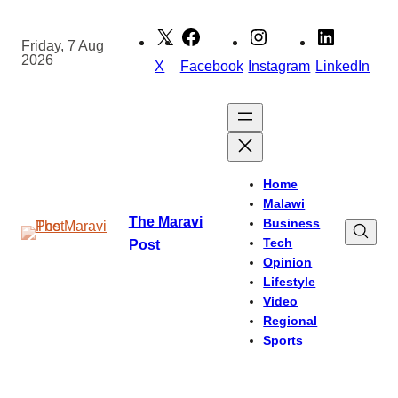
Skip
to
Friday, 7 Aug
2026
content
X
Facebook
Instagram
LinkedIn
Home
Malawi
The Maravi
Business
Tech
Post
Opinion
Lifestyle
Video
Regional
Sports