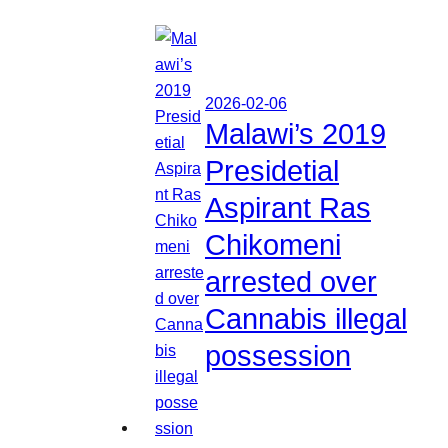
2026-02-06
Malawi’s 2019
Presidetial
Aspirant Ras
Chikomeni
arrested over
Cannabis illegal
possession