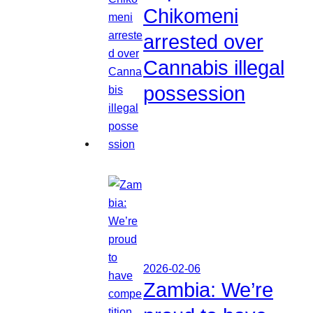
Chikomeni
arrested over
Cannabis illegal
possession
2026-02-06
Zambia: We’re