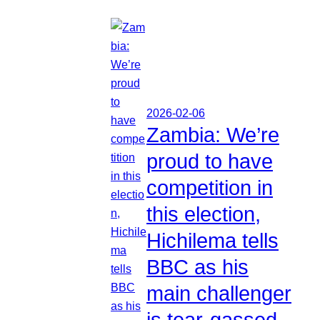
2026-02-06
Zambia: We’re
proud to have
competition in
this election,
Hichilema tells
BBC as his
main challenger
is tear-gassed