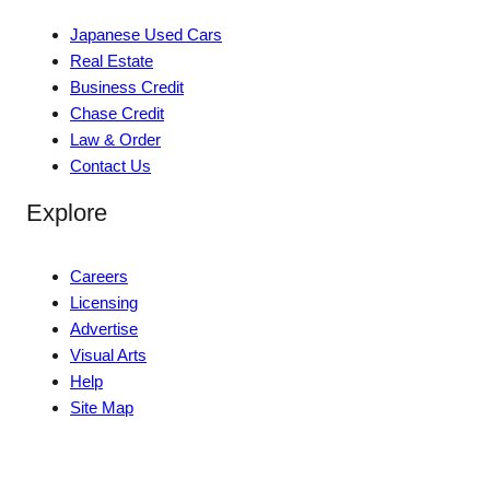
Japanese Used Cars
Real Estate
Business Credit
Chase Credit
Law & Order
Contact Us
Explore
Careers
Licensing
Advertise
Visual Arts
Help
Site Map