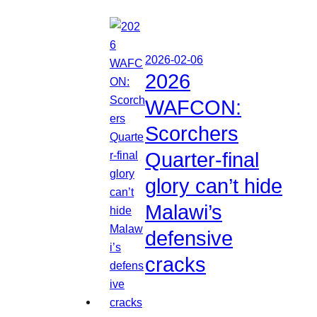
2026-02-06
2026
WAFCON:
Scorchers
Quarter-final
glory can’t hide
Malawi’s
defensive
cracks