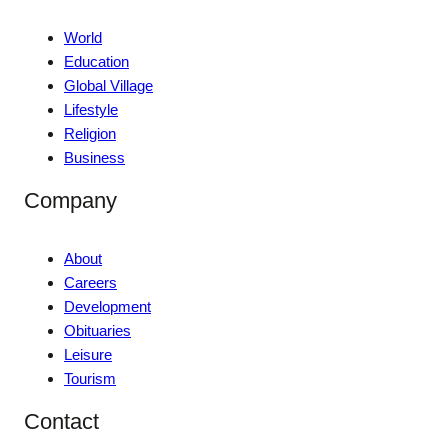
World
Education
Global Village
Lifestyle
Religion
Business
Company
About
Careers
Development
Obituaries
Leisure
Tourism
Contact