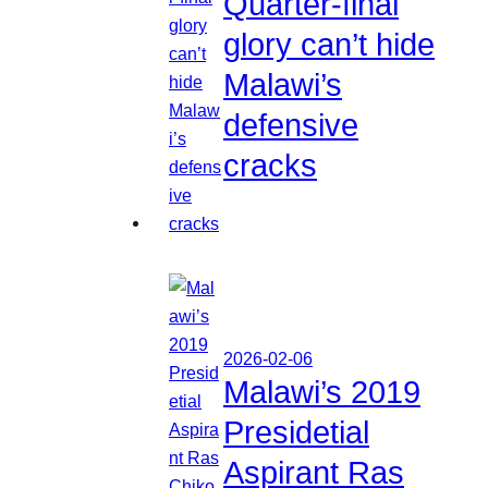
Quarter-final
glory can’t hide
Malawi’s
defensive
cracks
2026-02-06
Malawi’s 2019
Presidetial
Aspirant Ras