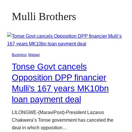
Mulli Brothers
Business
, 
Malawi
Tonse Govt cancels
Opposition DPP financier
Mulli’s 167 years MK10bn
loan payment deal
LILONGWE-(MaraviPost)-President Lazarus
Chakwera’s Tonse government has canceled the
deal in which opposition…