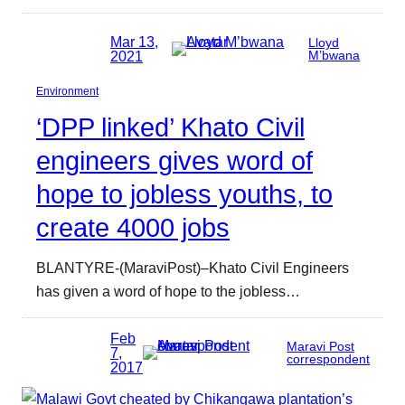
Mar 13,
Lloyd
2021
M’bwana
Environment
‘DPP linked’ Khato Civil
engineers gives word of
hope to jobless youths, to
create 4000 jobs
BLANTYRE-(MaraviPost)–Khato Civil Engineers
has given a word of hope to the jobless…
Feb
Maravi Post
7,
correspondent
2017