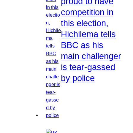
proud to have
competition in
this election,
Hichilema tells
BBC as his
main challenger
is tear-gassed
by police