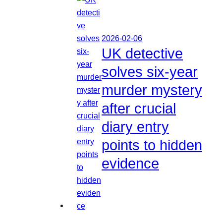
2026-02-06
UK detective
solves six-year
murder mystery
after crucial
diary entry
points to hidden
evidence