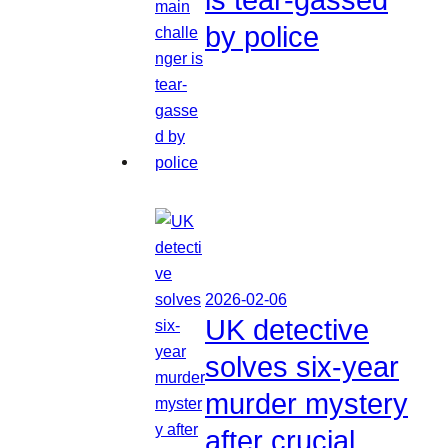
by police
2026-02-06
UK detective
solves six-year
murder mystery
after crucial