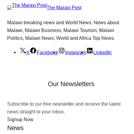
The Maravi Post
Malawi breaking news and World News. News about
Malawi, Malawi Business, Malawi Tourism, Malawi
Politics, Malawi News, World and Africa Top News.
X
Facebook
Instagram
LinkedIn
Our Newsletters
Subscribe to our free newsletter and receive the latest
news straight to your inbox.
Signup Now
News