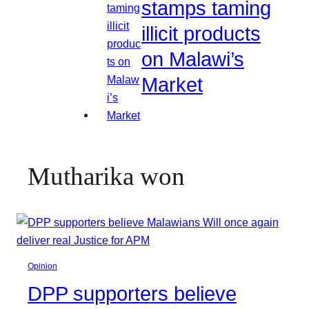
stamps taming
illicit products
on Malawi’s
Market
Mutharika won
Opinion
DPP supporters believe