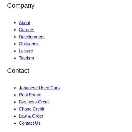
Company
About
Careers
Development
Obituaries
Leisure
Tourism
Contact
Japanese Used Cars
Real Estate
Business Credit
Chase Credit
Law & Order
Contact Us