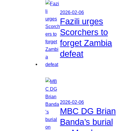
2026-02-06
Fazili urges
Scorchers to
forget Zambia
defeat
2026-02-06
MBC DG Brian
Banda’s burial