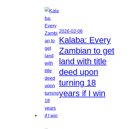
2026-02-06
Kalaba: Every
Zambian to get
land with title
deed upon
turning 18
years if I win