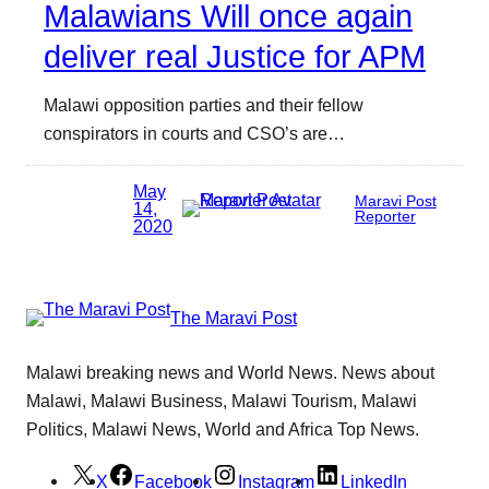
Malawians Will once again
deliver real Justice for APM
Malawi opposition parties and their fellow
conspirators in courts and CSO’s are…
May
Maravi Post
14,
Reporter
2020
The Maravi Post
Malawi breaking news and World News. News about
Malawi, Malawi Business, Malawi Tourism, Malawi
Politics, Malawi News, World and Africa Top News.
X
Facebook
Instagram
LinkedIn