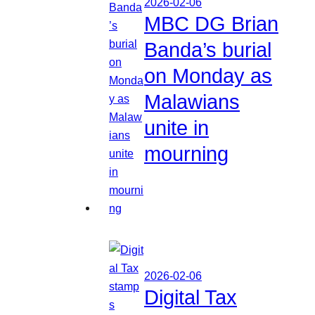
2026-02-06
MBC DG Brian
Banda’s burial
on Monday as
Malawians
unite in
mourning
2026-02-06
Digital Tax