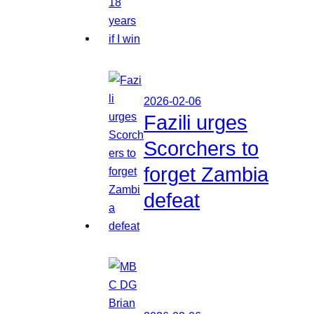
2026-02-06
Fazili urges
Scorchers to
forget Zambia
defeat