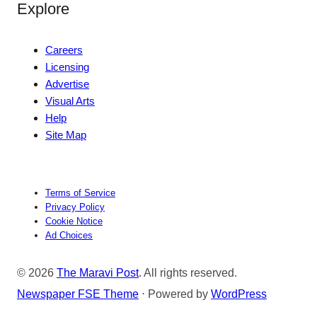
Explore
Careers
Licensing
Advertise
Visual Arts
Help
Site Map
Terms of Service
Privacy Policy
Cookie Notice
Ad Choices
© 2026
The Maravi Post
. All rights reserved.
Newspaper FSE Theme
⋅ Powered by
WordPress