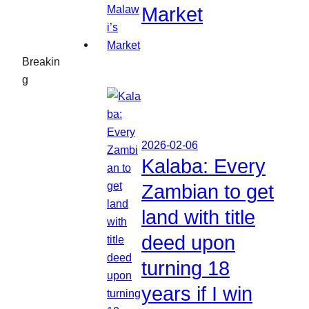
Market
Breakin
g
2026-02-06
Kalaba: Every
Zambian to get
land with title
deed upon
turning 18
years if I win