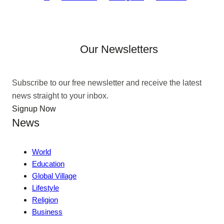
Our Newsletters
Subscribe to our free newsletter and receive the latest
news straight to your inbox.
Signup Now
News
World
Education
Global Village
Lifestyle
Religion
Business