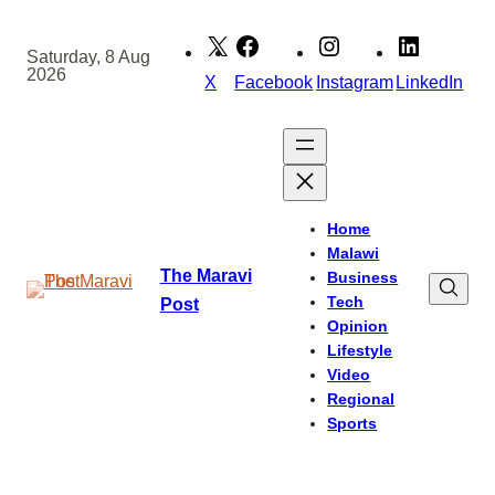
Skip
to
Saturday, 8 Aug
2026
content
X
Facebook
Instagram
LinkedIn
Home
Malawi
The Maravi
Business
Tech
Post
Opinion
Lifestyle
Video
Regional
Sports