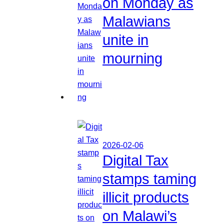
on Monday as
Malawians
unite in
mourning
2026-02-06
Digital Tax
stamps taming
illicit products
on Malawi’s