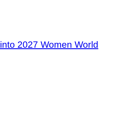
on into 2027 Women World