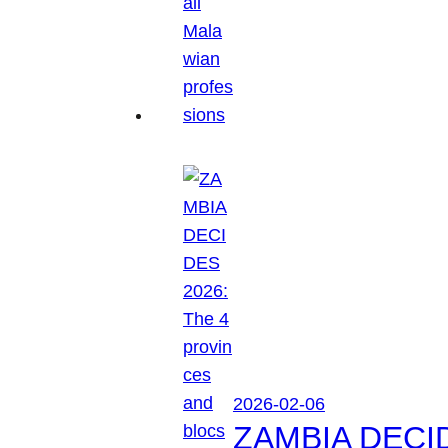
2026-02-06
ZAMBIA DECIDES