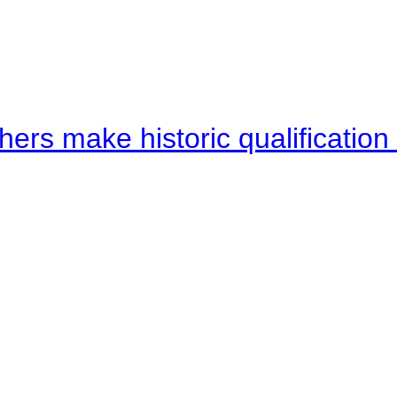
hers make historic qualificati