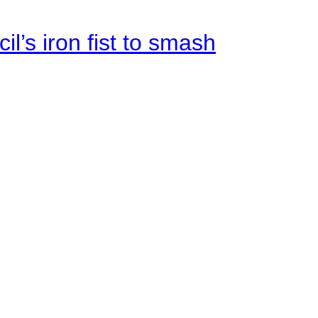
il’s iron fist to smash