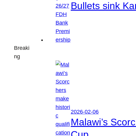
Bullets sink 
Breaki
ng
2026-02-06
Malawi’s Scorc
Cup