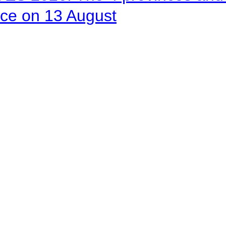
ace on 13 August