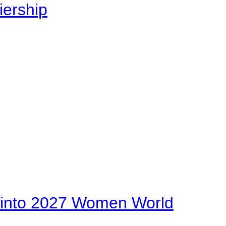
iership
on into 2027 Women World