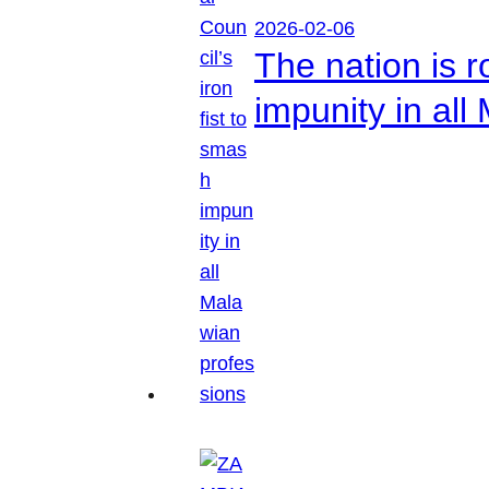
2026-02-06
The nation is r
impunity in all