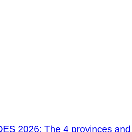
 2026: The 4 provinces and bl