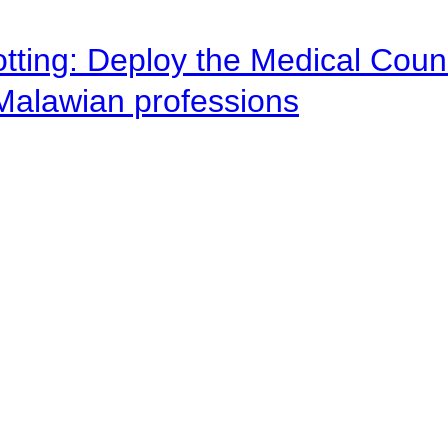
otting: Deploy the Medical Counc
 Malawian professions