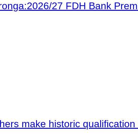
Karonga:2026/27 FDH Bank Prem
hers make historic qualificati