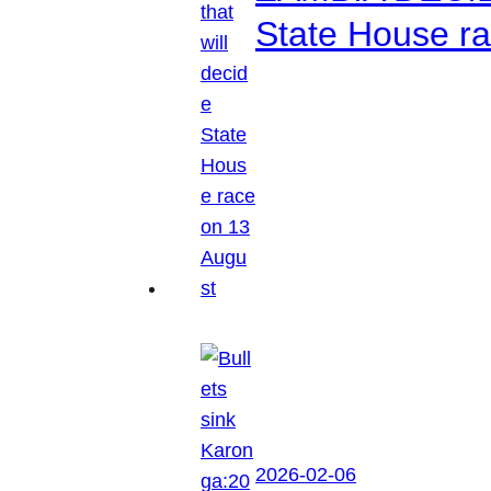
State House r
2026-02-06