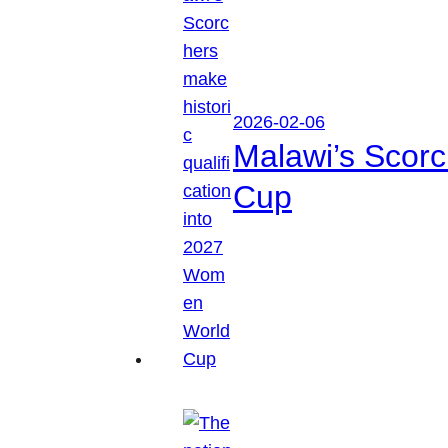
2026-02-06
Malawi’s Scorc
Cup