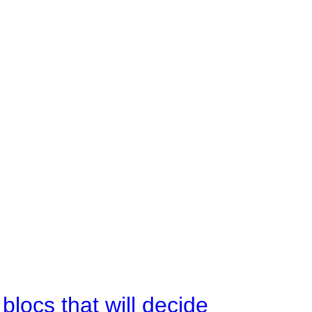
ocs that will decide