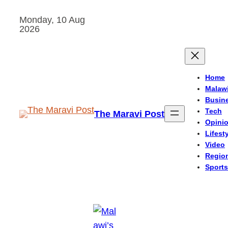
Skip
Monday, 10 Aug
to
2026
content
Home
Malaw
Busin
Tech
The Maravi Post
Opini
Lifest
Video
Regio
Sports