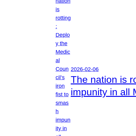
2026-02-06
The nation is r
impunity in all