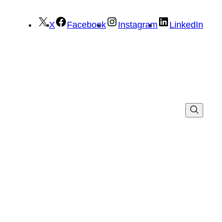
X
Facebook
Instagram
LinkedIn