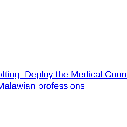
otting: Deploy the Medical Counc
 Malawian professions