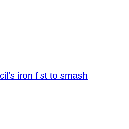
il’s iron fist to smash