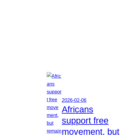
2026-02-06
Africans
support free
movement, but