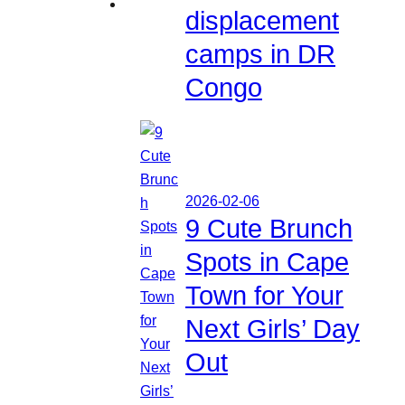
displacement
camps in DR
Congo
2026-02-06
9 Cute Brunch
Spots in Cape
Town for Your
Next Girls’ Day
Out