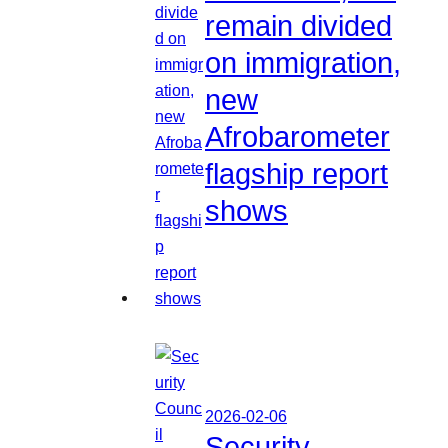
remain divided
on immigration,
new
Afrobarometer
flagship report
shows
2026-02-06
Security