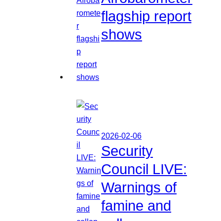
flagship report
shows
2026-02-06
Security
Council LIVE:
Warnings of
famine and