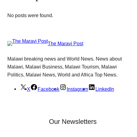
No posts were found.
The Maravi Post
Malawi breaking news and World News. News about
Malawi, Malawi Business, Malawi Tourism, Malawi
Politics, Malawi News, World and Africa Top News.
X
Facebook
Instagram
LinkedIn
Our Newsletters