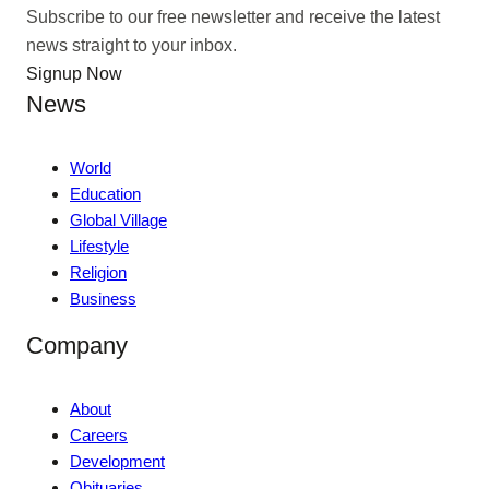
Subscribe to our free newsletter and receive the latest
news straight to your inbox.
Signup Now
News
World
Education
Global Village
Lifestyle
Religion
Business
Company
About
Careers
Development
Obituaries