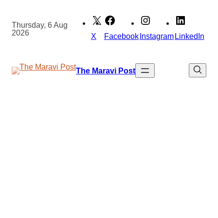
Skip
to
Thursday, 6 Aug
2026
content
X
Facebook
Instagram
LinkedIn
The Maravi Post