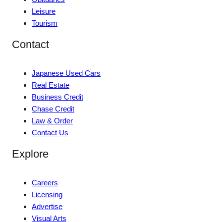
Leisure
Tourism
Contact
Japanese Used Cars
Real Estate
Business Credit
Chase Credit
Law & Order
Contact Us
Explore
Careers
Licensing
Advertise
Visual Arts