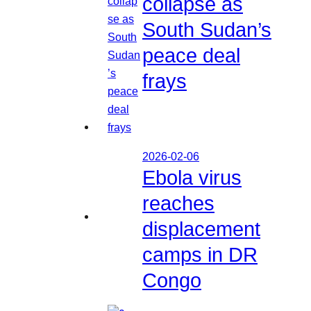
collapse as
South Sudan’s
peace deal
frays
2026-02-06
Ebola virus
reaches
displacement
camps in DR
Congo