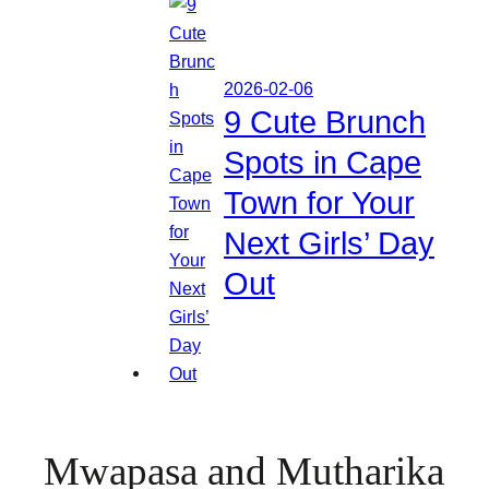
2026-02-06
9 Cute Brunch
Spots in Cape
Town for Your
Next Girls’ Day
Out
Mwapasa and Mutharika