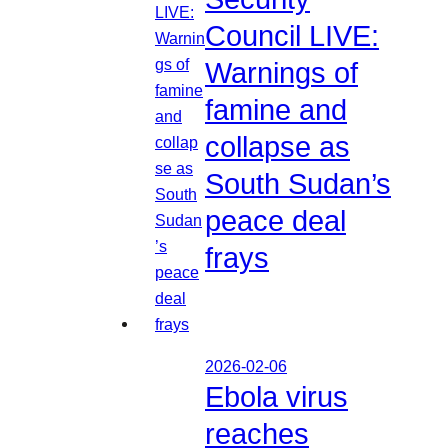
Council LIVE:
Warnings of
famine and
collapse as
South Sudan’s
peace deal
frays
2026-02-06
Ebola virus
reaches