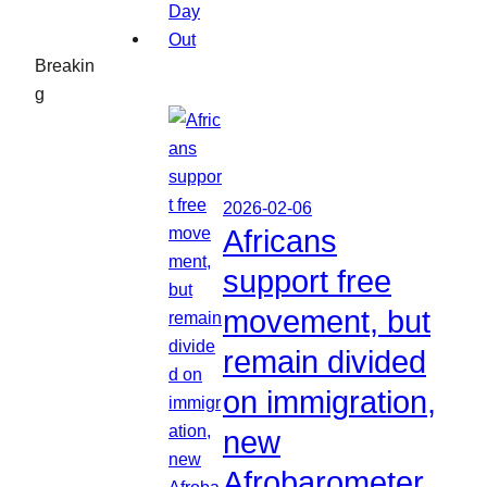
Breakin
g
2026-02-06
Africans
support free
movement, but
remain divided
on immigration,
new
Afrobarometer