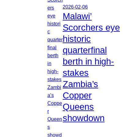
2026-02-06
Malawi’
Scorchers eye
historic
quarterfinal
berth in high-
stakes
Zambia’s
Copper
Queens
showdown