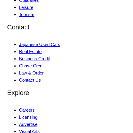
Obituaries
Leisure
Tourism
Contact
Japanese Used Cars
Real Estate
Business Credit
Chase Credit
Law & Order
Contact Us
Explore
Careers
Licensing
Advertise
Visual Arts