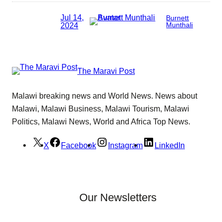
Jul 14,
Burnett
2024
Munthali
The Maravi Post
Malawi breaking news and World News. News about
Malawi, Malawi Business, Malawi Tourism, Malawi
Politics, Malawi News, World and Africa Top News.
X
Facebook
Instagram
LinkedIn
Our Newsletters