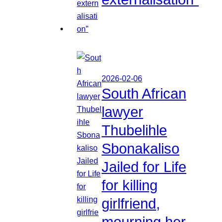
2026-02-06
South African
lawyer
Thubelihle
Sbonakaliso
Jailed for Life
for killing
girlfriend,
mourning her