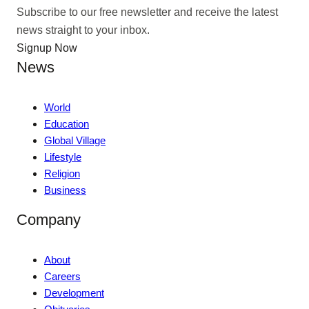
Subscribe to our free newsletter and receive the latest
news straight to your inbox.
Signup Now
News
World
Education
Global Village
Lifestyle
Religion
Business
Company
About
Careers
Development