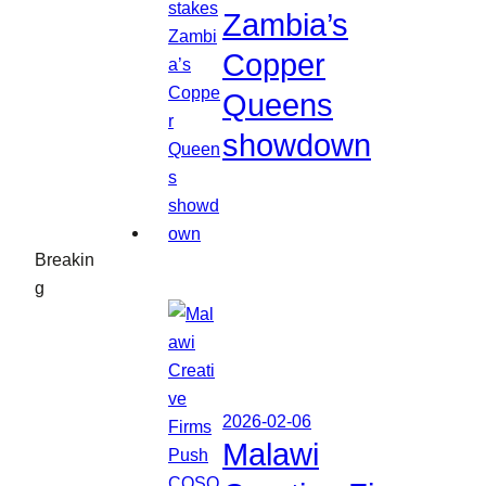
Zambia’s
Copper
Queens
showdown
Breakin
g
2026-02-06
Malawi