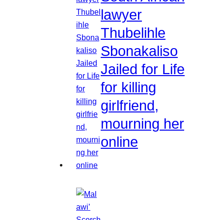
lawyer
Thubelihle
Sbonakaliso
Jailed for Life
for killing
girlfriend,
mourning her
online