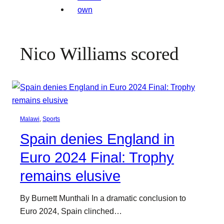
Nico Williams scored
Malawi
, 
Sports
Spain denies England in
Euro 2024 Final: Trophy
remains elusive
By Burnett Munthali In a dramatic conclusion to
Euro 2024, Spain clinched…