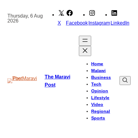
Skip
to
Thursday, 6 Aug
2026
content
X
Facebook
Instagram
LinkedIn
Home
Malawi
The Maravi
Business
Tech
Post
Opinion
Lifestyle
Video
Regional
Sports