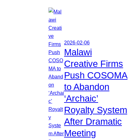
2026-02-06
Malawi
Creative Firms
Push COSOMA
to Abandon
‘Archaic’
Royalty System
After Dramatic
Meeting