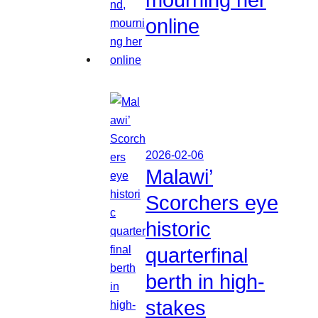
online
2026-02-06
Malawi’
Scorchers eye
historic
quarterfinal
berth in high-
stakes