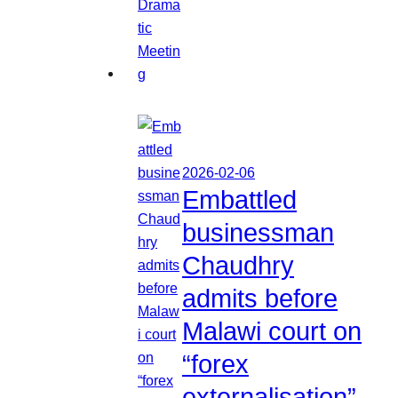
2026-02-06
Embattled
businessman
Chaudhry
admits before
Malawi court on
“forex
externalisation”