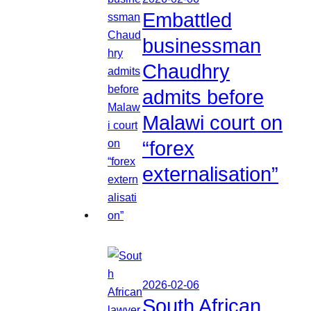
Embattled
businessman
Chaudhry
admits before
Malawi court on
“forex
externalisation”
2026-02-06
South African