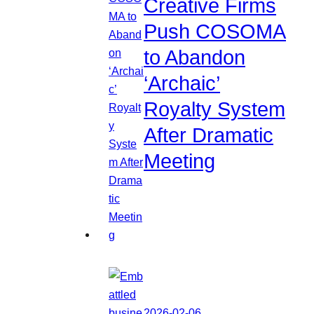
Creative Firms
Push COSOMA
to Abandon
‘Archaic’
Royalty System
After Dramatic
Meeting
2026-02-06