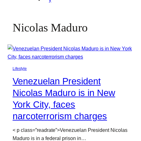
Nicolas Maduro
Lifestyle
Venezuelan President
Nicolas Maduro is in New
York City, faces
narcoterrorism charges
< p class=”readrate”>Venezuelan President Nicolas
Maduro is in a federal prison in…