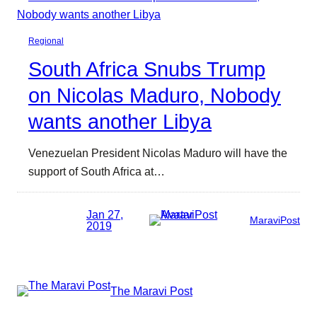
Regional
South Africa Snubs Trump
on Nicolas Maduro, Nobody
wants another Libya
Venezuelan President Nicolas Maduro will have the
support of South Africa at…
Jan 27,
MaraviPost
2019
The Maravi Post