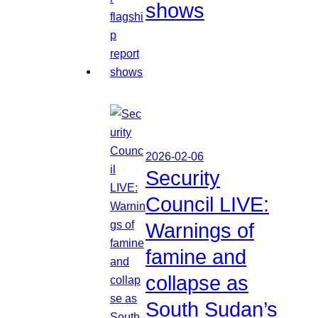
shows
2026-02-06
Security
Council LIVE:
Warnings of
famine and
collapse as
South Sudan’s