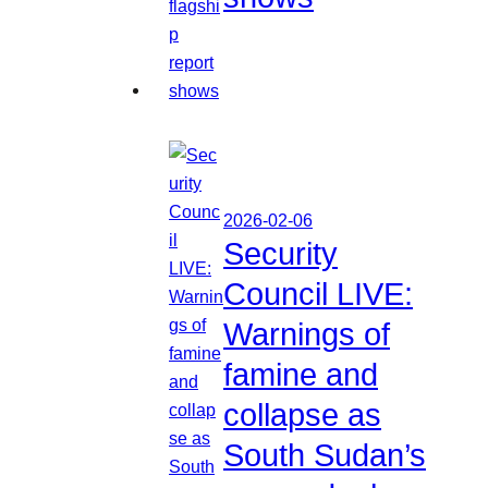
2026-02-06
Security
Council LIVE:
Warnings of
famine and
collapse as
South Sudan’s