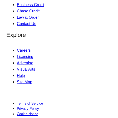
Business Credit
Chase Credit
Law & Order
Contact Us
Explore
Careers
Licensing
Advertise
Visual Arts
Help
Site Map
Terms of Service
Privacy Policy
Cookie Notice