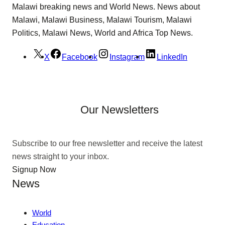
Malawi breaking news and World News. News about
Malawi, Malawi Business, Malawi Tourism, Malawi
Politics, Malawi News, World and Africa Top News.
X
Facebook
Instagram
LinkedIn
Our Newsletters
Subscribe to our free newsletter and receive the latest
news straight to your inbox.
Signup Now
News
World
Education