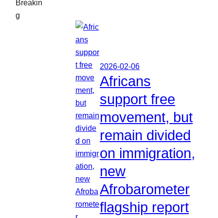
Breakin
g
2026-02-06
Africans
support free
movement, but
remain divided
on immigration,
new
Afrobarometer
flagship report