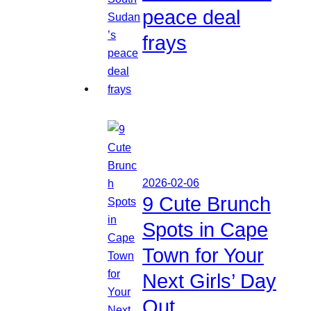
peace deal
frays
2026-02-06
9 Cute Brunch
Spots in Cape
Town for Your
Next Girls’ Day
Out