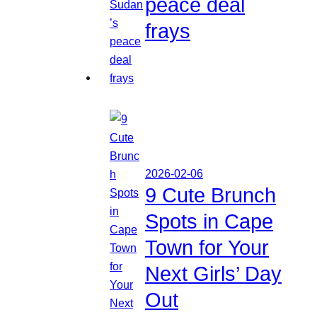
peace deal
frays
2026-02-06
9 Cute Brunch
Spots in Cape
Town for Your
Next Girls’ Day
Out