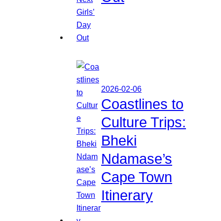
2026-02-06
Coastlines to
Culture Trips:
Bheki
Ndamase’s
Cape Town
Itinerary