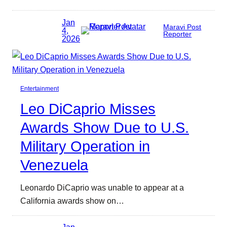
Jan
Maravi Post
4,
Reporter
2026
Entertainment
Leo DiCaprio Misses
Awards Show Due to U.S.
Military Operation in
Venezuela
Leonardo DiCaprio was unable to appear at a
California awards show on…