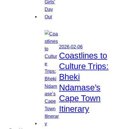
2026-02-06
Coastlines to
Culture Trips:
Bheki
Ndamase’s
Cape Town
Itinerary