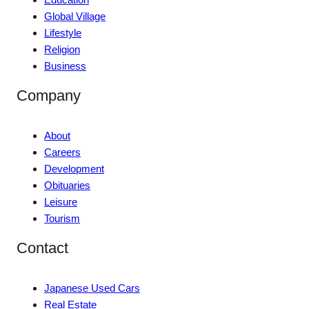
Global Village
Lifestyle
Religion
Business
Company
About
Careers
Development
Obituaries
Leisure
Tourism
Contact
Japanese Used Cars
Real Estate