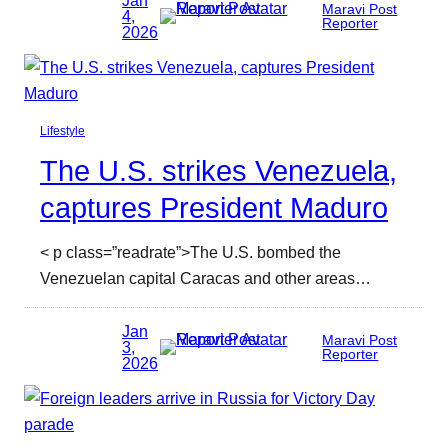
Jan
Maravi Post
4,
Reporter
2026
Lifestyle
The U.S. strikes Venezuela,
captures President Maduro
< p class=”readrate”>The U.S. bombed the
Venezuelan capital Caracas and other areas…
Jan
Maravi Post
3,
Reporter
2026