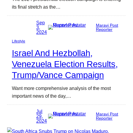
its final stretch as the…
Sep
Maravi Post
3,
Reporter
2024
Lifestyle
Israel And Hezbollah,
Venezuela Election Results,
Trump/Vance Campaign
Want more comprehensive analysis of the most
important news of the day,…
Jul
Maravi Post
29,
Reporter
2024