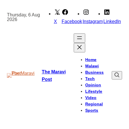
Skip
to
Thursday, 6 Aug
2026
content
X
Facebook
Instagram
LinkedIn
Home
Malawi
The Maravi
Business
Tech
Post
Opinion
Lifestyle
Video
Regional
Sports