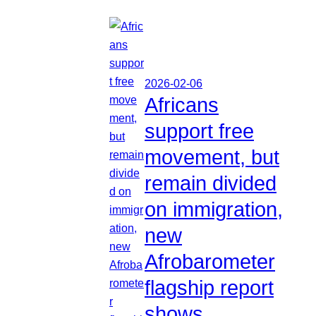
2026-02-06
Africans
support free
movement, but
remain divided
on immigration,
new
Afrobarometer
flagship report
shows