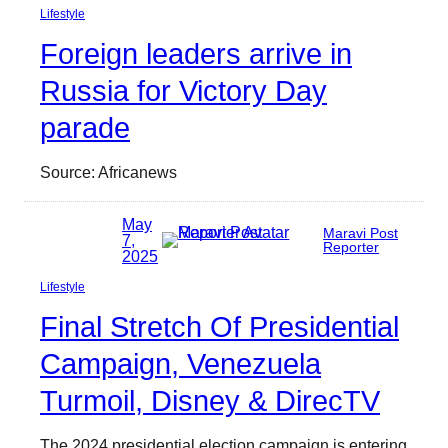
Lifestyle
Foreign leaders arrive in
Russia for Victory Day
parade
Source: Africanews
May
Maravi Post
7,
Reporter
2025
Lifestyle
Final Stretch Of Presidential
Campaign, Venezuela
Turmoil, Disney & DirecTV
The 2024 presidential election campaign is entering