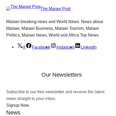
The Maravi Post
Malawi breaking news and World News. News about
Malawi, Malawi Business, Malawi Tourism, Malawi
Politics, Malawi News, World and Africa Top News.
X
Facebook
Instagram
LinkedIn
Our Newsletters
Subscribe to our free newsletter and receive the latest
news straight to your inbox.
Signup Now
News