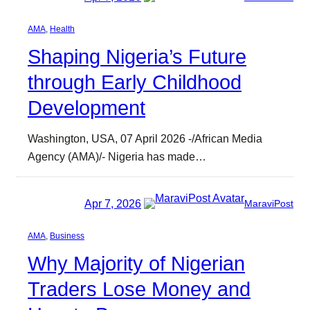
AMA
, 
Health
Shaping Nigeria’s Future
through Early Childhood
Development
Washington, USA, 07 April 2026 -/African Media
Agency (AMA)/- Nigeria has made…
Apr 7, 2026
MaraviPost
AMA
, 
Business
Why Majority of Nigerian
Traders Lose Money and