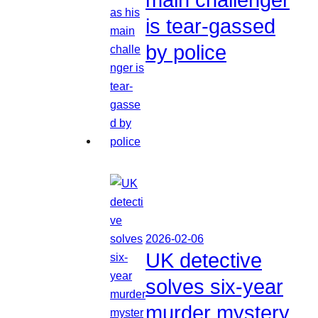
is tear-gassed
by police
2026-02-06
UK detective
solves six-year
murder mystery