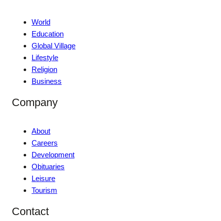
World
Education
Global Village
Lifestyle
Religion
Business
Company
About
Careers
Development
Obituaries
Leisure
Tourism
Contact