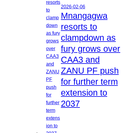
2026-02-06
Mnangagwa
resorts to
clampdown as
fury grows over
CAA3 and
ZANU PF push
for further term
extension to
2037