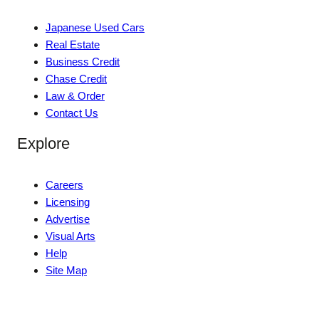
Japanese Used Cars
Real Estate
Business Credit
Chase Credit
Law & Order
Contact Us
Explore
Careers
Licensing
Advertise
Visual Arts
Help
Site Map