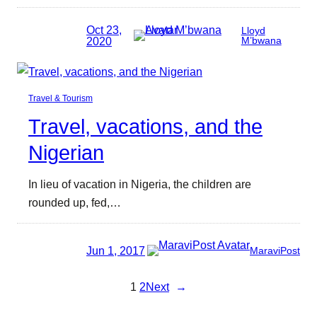
Oct 23,
Lloyd
2020
M’bwana
Travel & Tourism
Travel, vacations, and the
Nigerian
In lieu of vacation in Nigeria, the children are
rounded up, fed,…
Jun 1, 2017
MaraviPost
1
2
Next
→