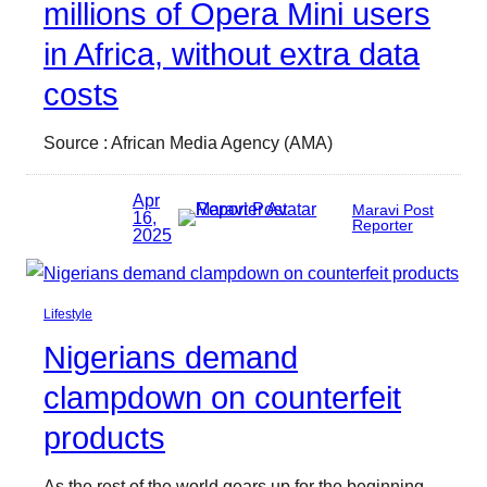
millions of Opera Mini users
in Africa, without extra data
costs
Source : African Media Agency (AMA)
Apr
Maravi Post
16,
Reporter
2025
Lifestyle
Nigerians demand
clampdown on counterfeit
products
As the rest of the world gears up for the beginning