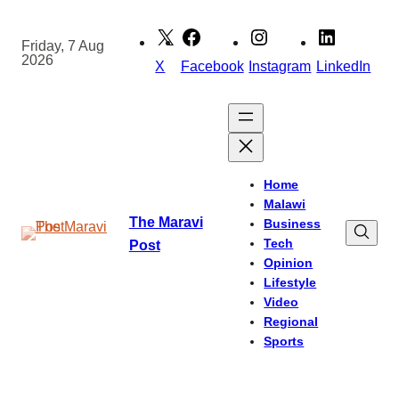
Skip
to
Friday, 7 Aug
2026
content
X
Facebook
Instagram
LinkedIn
Home
Malawi
The Maravi
Business
Tech
Post
Opinion
Lifestyle
Video
Regional
Sports