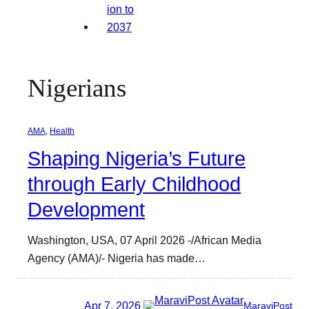
Nigerians
AMA
, 
Health
Shaping Nigeria’s Future
through Early Childhood
Development
Washington, USA, 07 April 2026 -/African Media
Agency (AMA)/- Nigeria has made…
Apr 7, 2026
MaraviPost