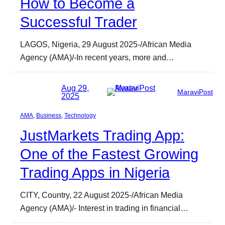
How to Become a
Successful Trader
LAGOS, Nigeria, 29 August 2025-/African Media
Agency (AMA)/-In recent years, more and…
Aug 29,
MaraviPost
2025
AMA
, 
Business
, 
Technology
JustMarkets Trading App:
One of the Fastest Growing
Trading Apps in Nigeria
CITY, Country, 22 August 2025-/African Media
Agency (AMA)/- Interest in trading in financial…