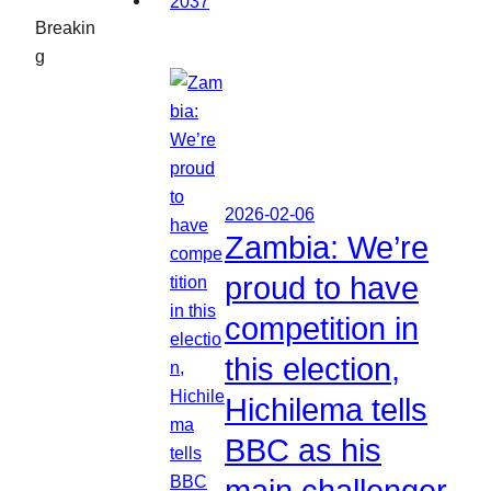
Breakin
g
2026-02-06
Zambia: We’re
proud to have
competition in
this election,
Hichilema tells
BBC as his
main challenger