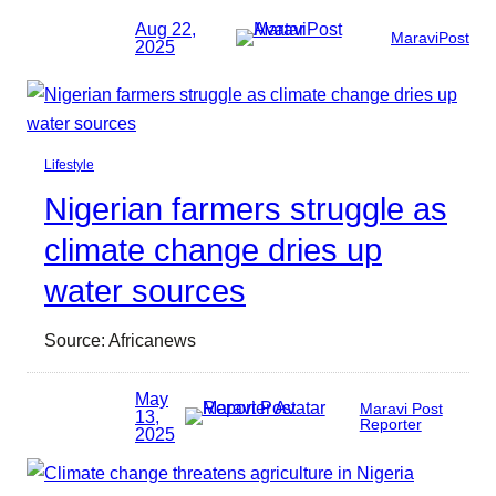
Aug 22,
MaraviPost
2025
Lifestyle
Nigerian farmers struggle as
climate change dries up
water sources
Source: Africanews
May
Maravi Post
13,
Reporter
2025