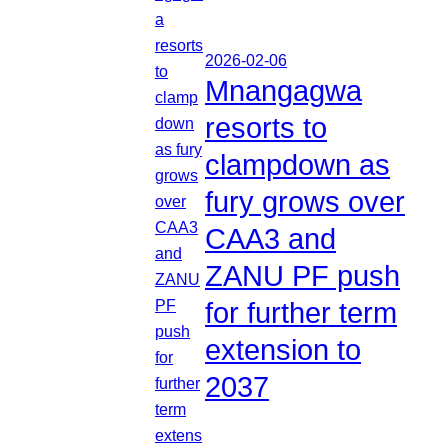
2026-02-06
Mnangagwa
resorts to
clampdown as
fury grows over
CAA3 and
ZANU PF push
for further term
extension to
2037