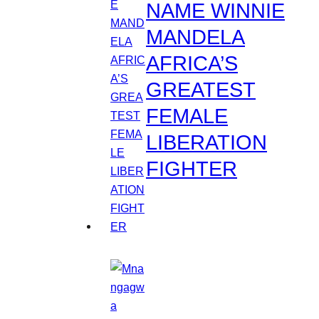
NAME WINNIE
MANDELA
AFRICA’S
GREATEST
FEMALE
LIBERATION
FIGHTER