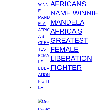
AFRICANS
NAME WINNIE
MANDELA
AFRICA’S
GREATEST
FEMALE
LIBERATION
FIGHTER