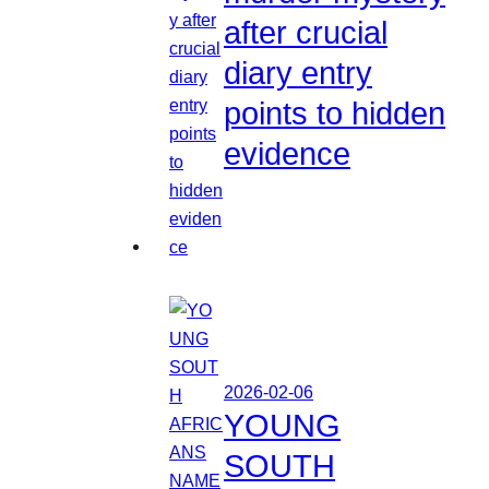
after crucial
diary entry
points to hidden
evidence
2026-02-06
YOUNG
SOUTH