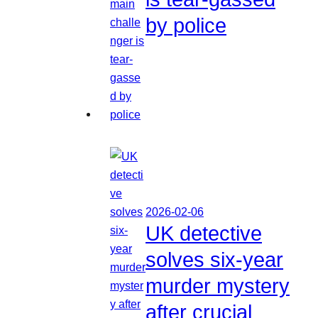
by police
2026-02-06
UK detective
solves six-year
murder mystery
after crucial