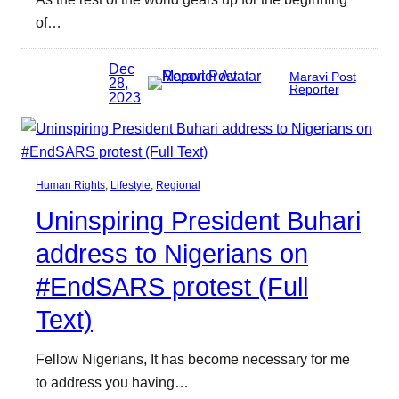
of…
Dec
Maravi Post
28,
Reporter
2023
Human Rights
, 
Lifestyle
, 
Regional
Uninspiring President Buhari
address to Nigerians on
#EndSARS protest (Full
Text)
Fellow Nigerians, It has become necessary for me
to address you having…