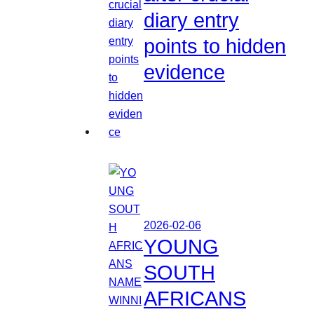
diary entry
points to hidden
evidence
2026-02-06
YOUNG
SOUTH
AFRICANS