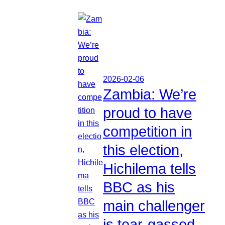
2026-02-06
Zambia: We’re
proud to have
competition in
this election,
Hichilema tells
BBC as his
main challenger
is tear-gassed