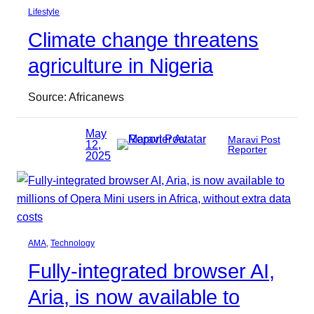
Lifestyle
Climate change threatens
agriculture in Nigeria
Source: Africanews
May
Maravi Post
12,
Reporter
2025
AMA
, 
Technology
Fully-integrated browser AI,
Aria, is now available to