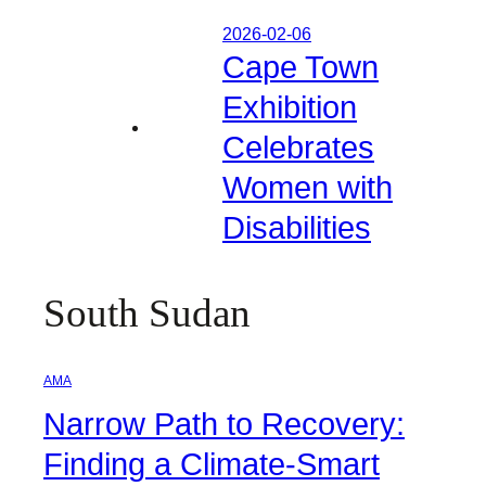
2026-02-06
Cape Town
Exhibition
Celebrates
Women with
Disabilities
South Sudan
AMA
Narrow Path to Recovery:
Finding a Climate-Smart