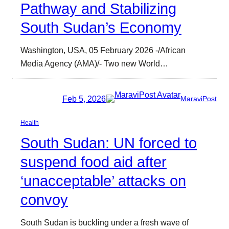
Pathway and Stabilizing
South Sudan’s Economy
Washington, USA, 05 February 2026 -/African
Media Agency (AMA)/- Two new World…
Feb 5, 2026
MaraviPost
Health
South Sudan: UN forced to
suspend food aid after
‘unacceptable’ attacks on
convoy
South Sudan is buckling under a fresh wave of