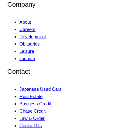
Company
About
Careers
Development
Obituaries
Leisure
Tourism
Contact
Japanese Used Cars
Real Estate
Business Credit
Chase Credit
Law & Order
Contact Us