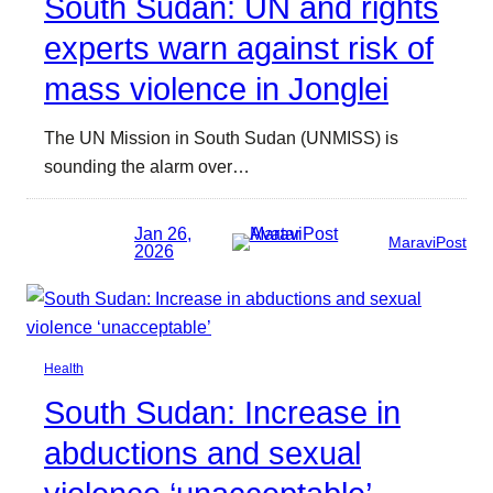
South Sudan: UN and rights
experts warn against risk of
mass violence in Jonglei
The UN Mission in South Sudan (UNMISS) is
sounding the alarm over…
Jan 26,
MaraviPost
2026
Health
South Sudan: Increase in
abductions and sexual