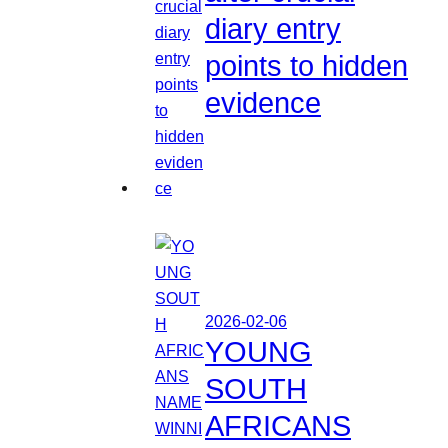
diary entry
points to hidden
evidence
2026-02-06
YOUNG
SOUTH
AFRICANS