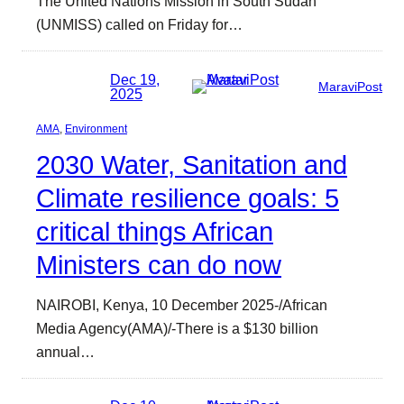
The United Nations Mission in South Sudan
(UNMISS) called on Friday for…
Dec 19,
MaraviPost
2025
AMA
, 
Environment
2030 Water, Sanitation and
Climate resilience goals: 5
critical things African
Ministers can do now
NAIROBI, Kenya, 10 December 2025-/African
Media Agency(AMA)/-There is a $130 billion
annual…