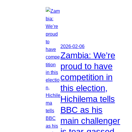
2026-02-06
Zambia: We’re
proud to have
competition in
this election,
Hichilema tells
BBC as his
main challenger
is tear-gassed