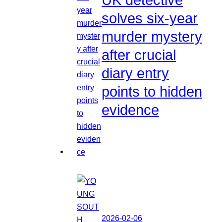
solves six-year
murder mystery
after crucial
diary entry
points to hidden
evidence
2026-02-06