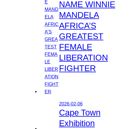
NAME WINNIE
MANDELA
AFRICA’S
GREATEST
FEMALE
LIBERATION
FIGHTER
2026-02-06
Cape Town
Exhibition