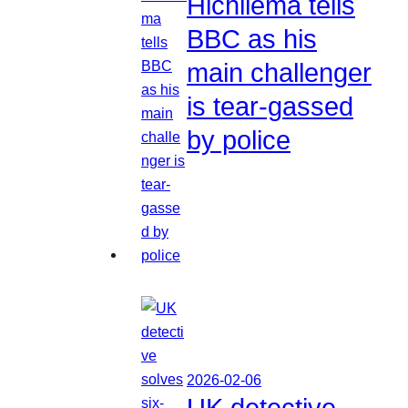
Hichilema tells
BBC as his
main challenger
is tear-gassed
by police
2026-02-06
UK detective