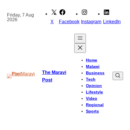
Skip
to
Friday, 7 Aug
2026
content
X
Facebook
Instagram
LinkedIn
Home
Malawi
The Maravi
Business
Tech
Post
Opinion
Lifestyle
Video
Regional
Sports