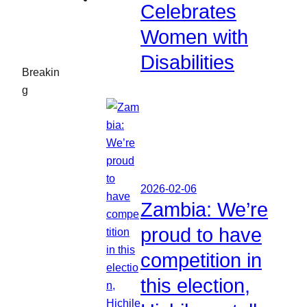
Celebrates
Women with
Disabilities
Breakin
g
2026-02-06
Zambia: We’re
proud to have
competition in
this election,