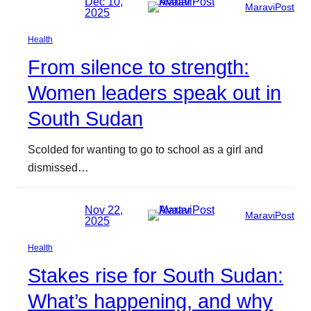
Dec 10,
MaraviPost
2025
Health
From silence to strength:
Women leaders speak out in
South Sudan
Scolded for wanting to go to school as a girl and
dismissed…
Nov 22,
MaraviPost
2025
Health
Stakes rise for South Sudan:
What’s happening, and why