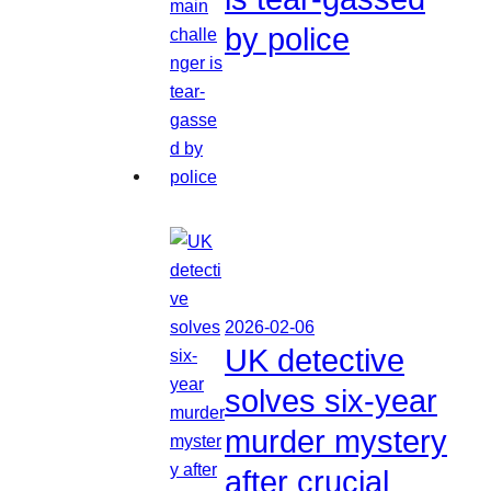
by police
2026-02-06
UK detective
solves six-year
murder mystery
after crucial