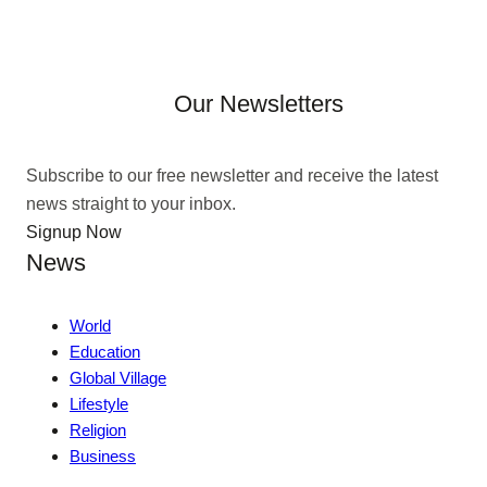
Our Newsletters
Subscribe to our free newsletter and receive the latest
news straight to your inbox.
Signup Now
News
World
Education
Global Village
Lifestyle
Religion
Business