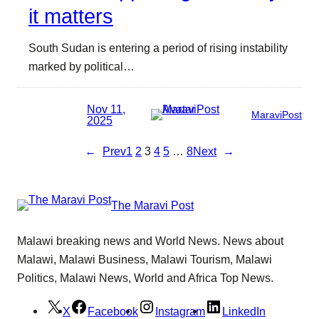
it matters
South Sudan is entering a period of rising instability
marked by political…
Nov 11,
MaraviPost
2025
←
Prev
1
2
3
4
5
…
8
Next
→
The Maravi Post
Malawi breaking news and World News. News about
Malawi, Malawi Business, Malawi Tourism, Malawi
Politics, Malawi News, World and Africa Top News.
X
Facebook
Instagram
LinkedIn