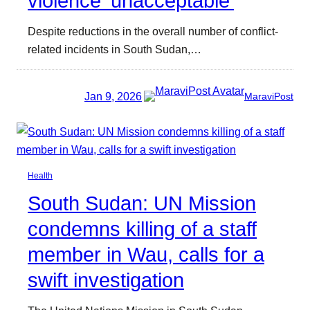
violence ‘unacceptable’
Despite reductions in the overall number of conflict-
related incidents in South Sudan,…
Jan 9, 2026
MaraviPost
Health
South Sudan: UN Mission
condemns killing of a staff
member in Wau, calls for a
swift investigation