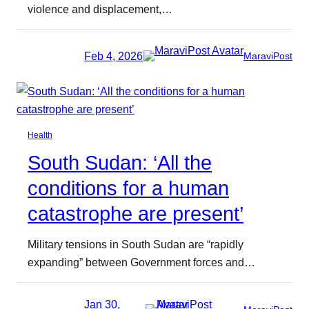
violence and displacement,…
Feb 4, 2026
MaraviPost
Health
South Sudan: ‘All the
conditions for a human
catastrophe are present’
Military tensions in South Sudan are “rapidly
expanding” between Government forces and…
Jan 30,