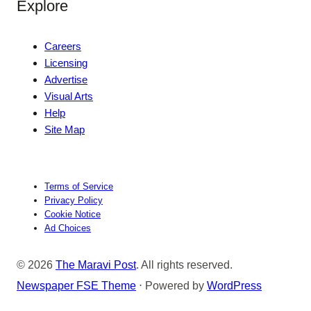
Explore
Careers
Licensing
Advertise
Visual Arts
Help
Site Map
Terms of Service
Privacy Policy
Cookie Notice
Ad Choices
© 2026
The Maravi Post
. All rights reserved.
Newspaper FSE Theme
⋅ Powered by
WordPress