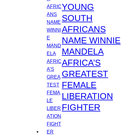
YOUNG
SOUTH
AFRICANS
NAME WINNIE
MANDELA
AFRICA’S
GREATEST
FEMALE
LIBERATION
FIGHTER