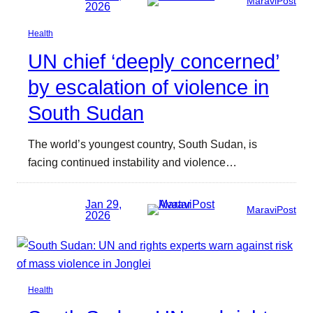
MaraviPost
2026
Health
UN chief ‘deeply concerned’
by escalation of violence in
South Sudan
The world’s youngest country, South Sudan, is
facing continued instability and violence…
Jan 29,
MaraviPost
2026
Health