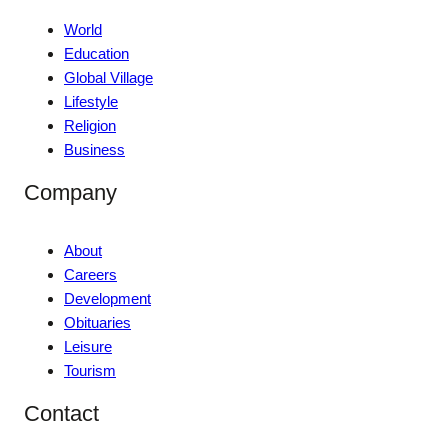
World
Education
Global Village
Lifestyle
Religion
Business
Company
About
Careers
Development
Obituaries
Leisure
Tourism
Contact