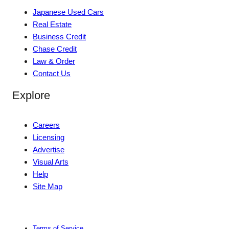
Japanese Used Cars
Real Estate
Business Credit
Chase Credit
Law & Order
Contact Us
Explore
Careers
Licensing
Advertise
Visual Arts
Help
Site Map
Terms of Service