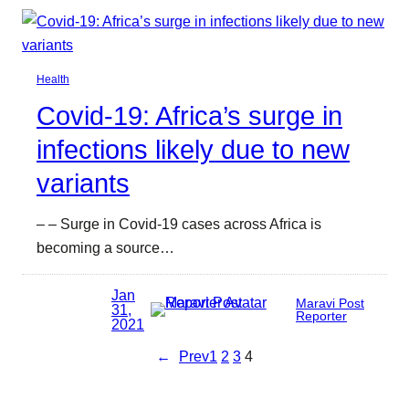
Health
Covid-19: Africa’s surge in
infections likely due to new
variants
– – Surge in Covid-19 cases across Africa is
becoming a source…
Jan
Maravi Post
31,
Reporter
2021
←
Prev
1
2
3
4