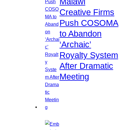
Malawi
Creative Firms
Push COSOMA
to Abandon
‘Archaic’
Royalty System
After Dramatic
Meeting