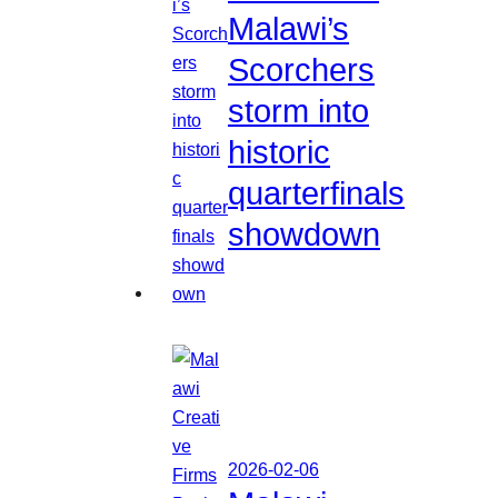
Malawi’s
Scorchers
storm into
historic
quarterfinals
showdown
2026-02-06