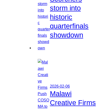
storm into
historic
quarterfinals
showdown
2026-02-06
Malawi
Creative Firms