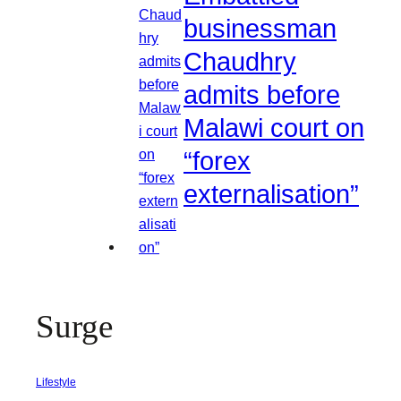
businessman
Chaudhry
admits before
Malawi court on
“forex
externalisation”
Surge
Lifestyle