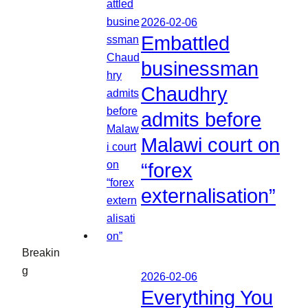
2026-02-06
Embattled
businessman
Chaudhry
admits before
Malawi court on
“forex
externalisation”
Breakin
g
2026-02-06
Everything You