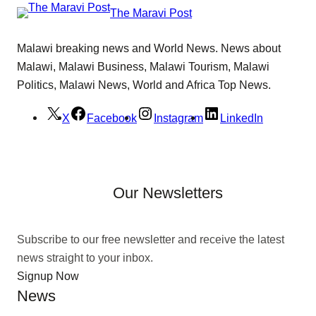
The Maravi Post
Malawi breaking news and World News. News about
Malawi, Malawi Business, Malawi Tourism, Malawi
Politics, Malawi News, World and Africa Top News.
X
Facebook
Instagram
LinkedIn
Our Newsletters
Subscribe to our free newsletter and receive the latest
news straight to your inbox.
Signup Now
News