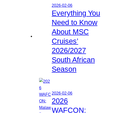
2026-02-06
Everything You
Need to Know
About MSC
Cruises’
2026/2027
South African
Season
2026-02-06
2026
WAFCON: