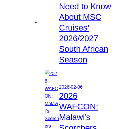
Need to Know
About MSC
Cruises’
2026/2027
South African
Season
2026-02-06
2026
WAFCON:
Malawi’s
Scorchers