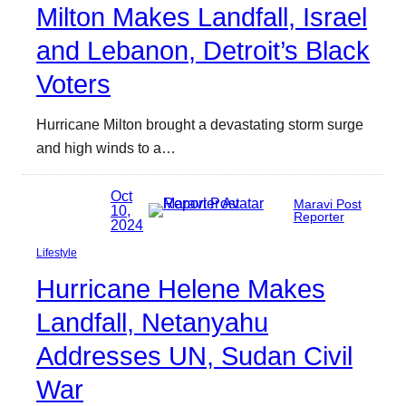
Milton Makes Landfall, Israel
and Lebanon, Detroit’s Black
Voters
Hurricane Milton brought a devastating storm surge
and high winds to a…
Oct
Maravi Post
10,
Reporter
2024
Lifestyle
Hurricane Helene Makes
Landfall, Netanyahu
Addresses UN, Sudan Civil
War