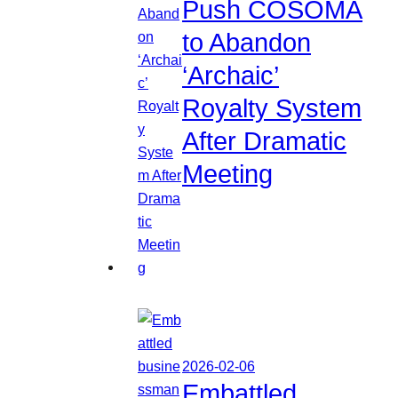
Push COSOMA
to Abandon
‘Archaic’
Royalty System
After Dramatic
Meeting
2026-02-06
Embattled