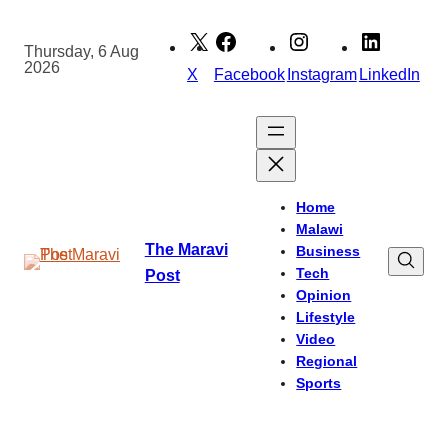
Skip
to
Thursday, 6 Aug
2026
content
X
Facebook
Instagram
LinkedIn
Home
Malawi
The Maravi
Business
Tech
Post
Opinion
Lifestyle
Video
Regional
Sports