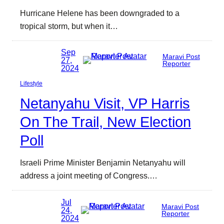
Hurricane Helene has been downgraded to a
tropical storm, but when it…
Sep
Maravi Post
27,
Reporter
2024
Lifestyle
Netanyahu Visit, VP Harris
On The Trail, New Election
Poll
Israeli Prime Minister Benjamin Netanyahu will
address a joint meeting of Congress.…
Jul
Maravi Post
24,
Reporter
2024