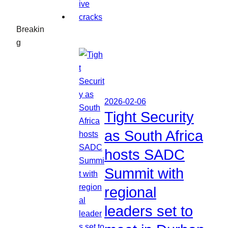
Breakin
g
2026-02-06
Tight Security
as South Africa
hosts SADC
Summit with
regional
leaders set to