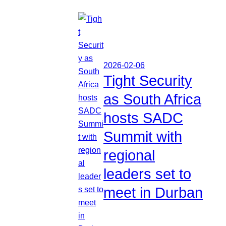
2026-02-06
Tight Security
as South Africa
hosts SADC
Summit with
regional
leaders set to
meet in Durban