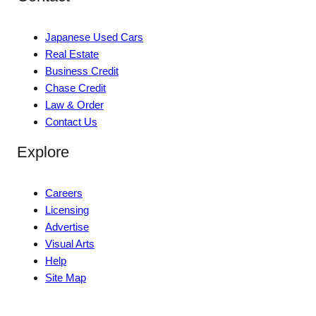
Japanese Used Cars
Real Estate
Business Credit
Chase Credit
Law & Order
Contact Us
Explore
Careers
Licensing
Advertise
Visual Arts
Help
Site Map