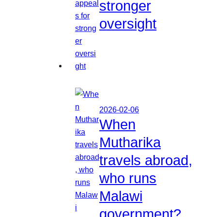
stronger
oversight
2026-02-06
When
Mutharika
travels abroad,
who runs
Malawi
government?