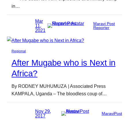
in…
Mar
Maravi Post
11,
Reporter
2021
Regional
After Mugabe who is Next in
Africa?
By RODNEY MUHUMUZA | Associated Press
KAMPALA, Uganda – The bloodless coup of…
Nov 29,
MaraviPost
2017