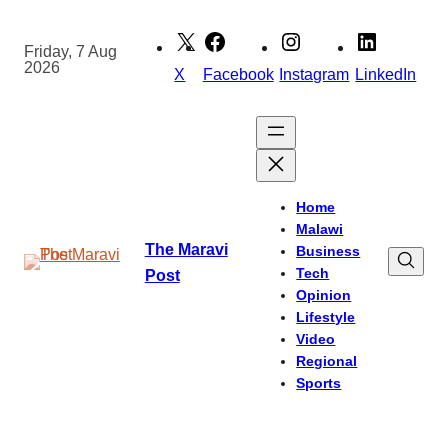
Skip
to
Friday, 7 Aug
2026
content
X
Facebook
Instagram
LinkedIn
Home
Malawi
The Maravi
Business
Tech
Post
Opinion
Lifestyle
Video
Regional
Sports