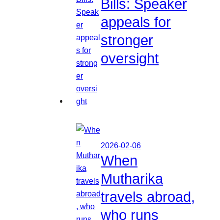
Bills: Speaker
appeals for
stronger
oversight
2026-02-06
When
Mutharika
travels abroad,
who runs