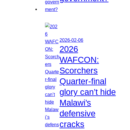
2026-02-06
2026
WAFCON:
Scorchers
Quarter-final
glory can’t hide
Malawi’s
defensive
cracks