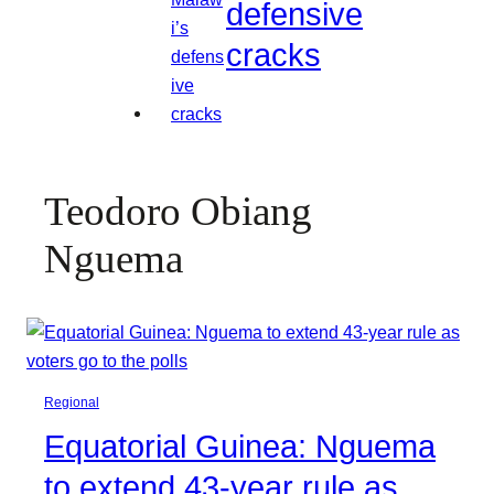
defensive
cracks
Teodoro Obiang
Nguema
Regional
Equatorial Guinea: Nguema
to extend 43-year rule as