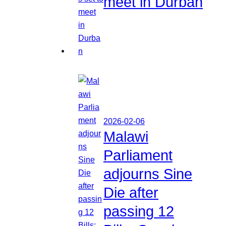
meet in Durban
2026-02-06
Malawi
Parliament
adjourns Sine
Die after
passing 12