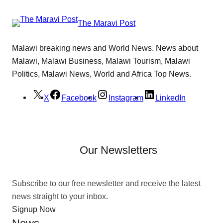
The Maravi Post
Malawi breaking news and World News. News about
Malawi, Malawi Business, Malawi Tourism, Malawi
Politics, Malawi News, World and Africa Top News.
X
Facebook
Instagram
LinkedIn
Our Newsletters
Subscribe to our free newsletter and receive the latest
news straight to your inbox.
Signup Now