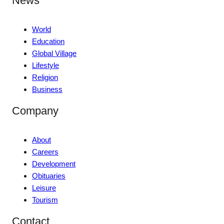
News
World
Education
Global Village
Lifestyle
Religion
Business
Company
About
Careers
Development
Obituaries
Leisure
Tourism
Contact