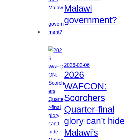
Malawi
government?
2026-02-06
2026
WAFCON:
Scorchers
Quarter-final
glory can’t hide
Malawi’s