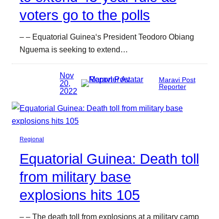
voters go to the polls
– – Equatorial Guinea‘s President Teodoro Obiang
Nguema is seeking to extend…
Nov
Maravi Post
20,
Reporter
2022
Regional
Equatorial Guinea: Death toll
from military base
explosions hits 105
– – The death toll from explosions at a military camp