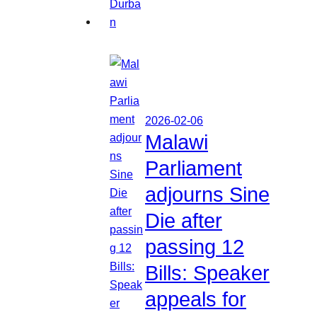
2026-02-06
Malawi
Parliament
adjourns Sine
Die after
passing 12
Bills: Speaker
appeals for