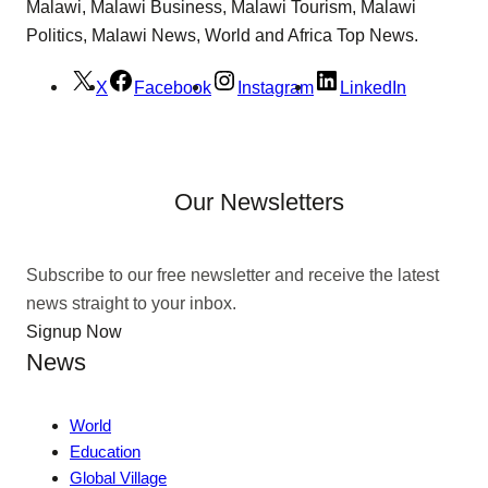
Malawi, Malawi Business, Malawi Tourism, Malawi
Politics, Malawi News, World and Africa Top News.
X
Facebook
Instagram
LinkedIn
Our Newsletters
Subscribe to our free newsletter and receive the latest
news straight to your inbox.
Signup Now
News
World
Education
Global Village