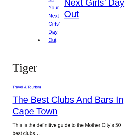
Next Girls’ Day
Out
Tiger
Travel & Tourism
The Best Clubs And Bars In
Cape Town
This is the definitive guide to the Mother City’s 50
best clubs…