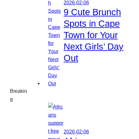
2026-02-06
9 Cute Brunch
Spots in Cape
Town for Your
Next Girls’ Day
Out
Breakin
g
2026-02-06