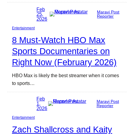
Feb
Maravi Post
25,
Reporter
2026
Entertainment
8 Must-Watch HBO Max
Sports Documentaries on
Right Now (February 2026)
HBO Max is likely the best streamer when it comes
to sports…
Feb
Maravi Post
1,
Reporter
2026
Entertainment
Zach Shallcross and Kaity