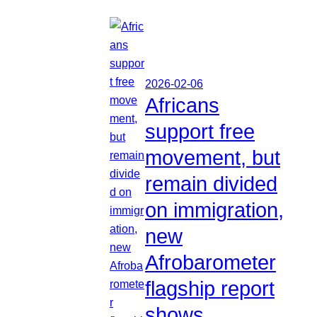
2026-02-06
Africans
support free
movement, but
remain divided
on immigration,
new
Afrobarometer
flagship report
shows