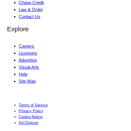
Chase Credit
Law & Order
Contact Us
Explore
Careers
Licensing
Advertise
Visual Arts
Help
Site Map
Terms of Service
Privacy Policy
Cookie Notice
Ad Choices