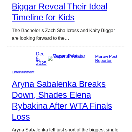
Biggar Reveal Their Ideal
Timeline for Kids
The Bachelor’s Zach Shallcross and Kaity Biggar
are looking forward to the…
Dec
Maravi Post
9,
Reporter
2025
Entertainment
Aryna Sabalenka Breaks
Down, Shades Elena
Rybakina After WTA Finals
Loss
Aryna Sabalenka fell just short of the biggest single