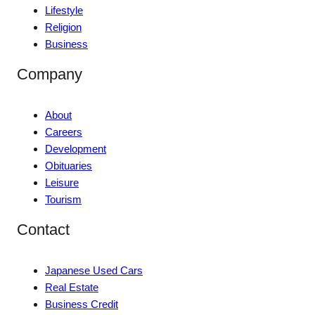
Lifestyle
Religion
Business
Company
About
Careers
Development
Obituaries
Leisure
Tourism
Contact
Japanese Used Cars
Real Estate
Business Credit