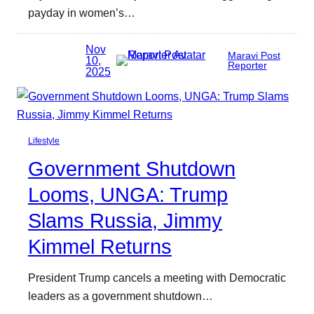
payday in women’s…
Nov
Maravi Post
10,
Reporter
2025
Lifestyle
Government Shutdown
Looms, UNGA: Trump
Slams Russia, Jimmy
Kimmel Returns
President Trump cancels a meeting with Democratic
leaders as a government shutdown…