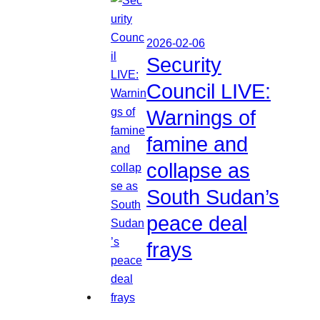
2026-02-06
Security
Council LIVE:
Warnings of
famine and
collapse as
South Sudan’s
peace deal
frays