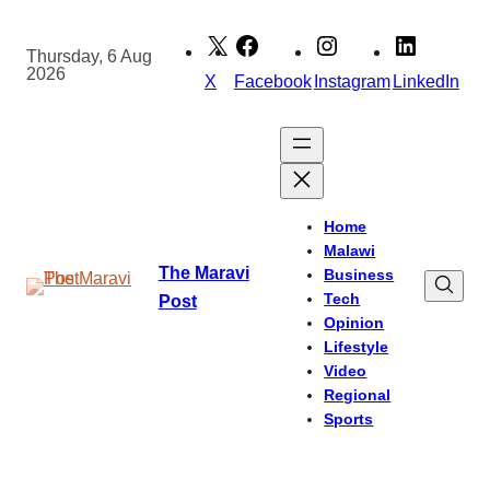
Skip
to
Thursday, 6 Aug
2026
content
X
Facebook
Instagram
LinkedIn
Home
Malawi
The Maravi
Business
Tech
Post
Opinion
Lifestyle
Video
Regional
Sports