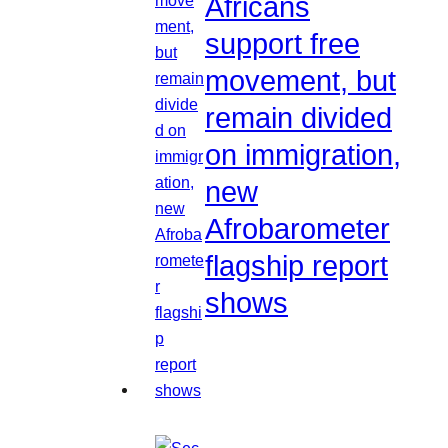
Africans
support free
movement, but
remain divided
on immigration,
new
Afrobarometer
flagship report
shows