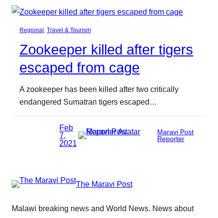
Regional
, 
Travel & Tourism
Zookeeper killed after tigers
escaped from cage
A zookeeper has been killed after two critically
endangered Sumatran tigers escaped…
Feb
Maravi Post
7,
Reporter
2021
The Maravi Post
Malawi breaking news and World News. News about