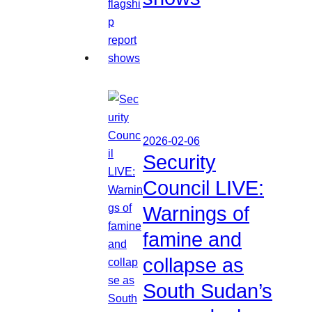
2026-02-06
Security
Council LIVE:
Warnings of
famine and
collapse as
South Sudan’s