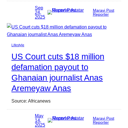
Sep
Maravi Post
24,
Reporter
2025
Lifestyle
US Court cuts $18 million
defamation payout to
Ghanaian journalist Anas
Aremeyaw Anas
Source: Africanews
May
Maravi Post
14,
Reporter
2025