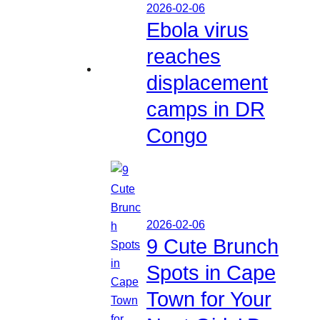
2026-02-06
Ebola virus
reaches
displacement
camps in DR
Congo
2026-02-06
9 Cute Brunch
Spots in Cape
Town for Your