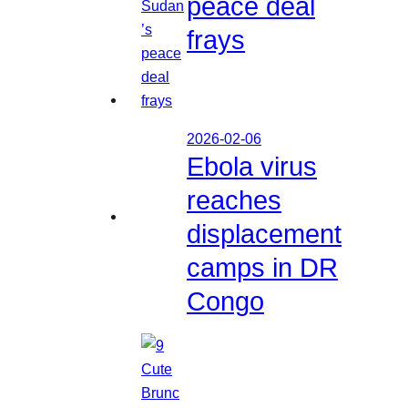
peace deal
frays
2026-02-06
Ebola virus
reaches
displacement
camps in DR
Congo