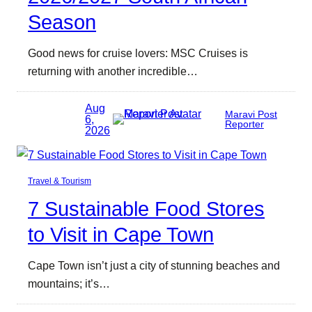
Season
Good news for cruise lovers: MSC Cruises is
returning with another incredible…
Aug
Maravi Post
6,
Reporter
2026
Travel & Tourism
7 Sustainable Food Stores
to Visit in Cape Town
Cape Town isn’t just a city of stunning beaches and
mountains; it’s…