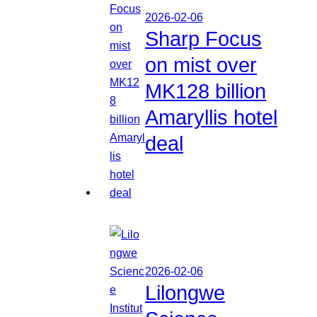
2026-02-06
Sharp Focus
on mist over
MK128 billion
Amaryllis hotel
deal
2026-02-06
Lilongwe