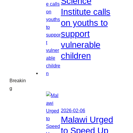
Science
Institute calls
on youths to
support
vulnerable
children
Breakin
g
2026-02-06
Malawi Urged
to Speed Up