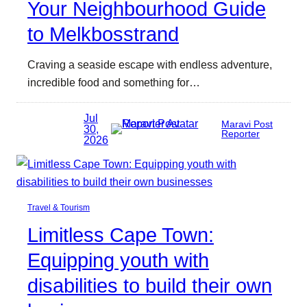
Your Neighbourhood Guide
to Melkbosstrand
Craving a seaside escape with endless adventure,
incredible food and something for…
Jul
Maravi Post
30,
Reporter
2026
Travel & Tourism
Limitless Cape Town:
Equipping youth with
disabilities to build their own