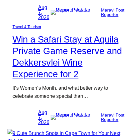
Aug
Maravi Post
7,
Reporter
2026
Travel & Tourism
Win a Safari Stay at Aquila
Private Game Reserve and
Dekkersvlei Wine
Experience for 2
It’s Women’s Month, and what better way to
celebrate someone special than…
Aug
Maravi Post
7,
Reporter
2026