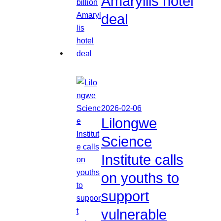
Amaryllis hotel
deal
2026-02-06
Lilongwe
Science
Institute calls
on youths to
support
vulnerable