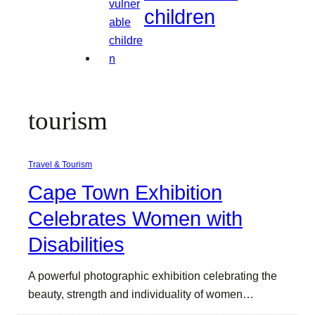
children
tourism
Travel & Tourism
Cape Town Exhibition
Celebrates Women with
Disabilities
A powerful photographic exhibition celebrating the
beauty, strength and individuality of women…