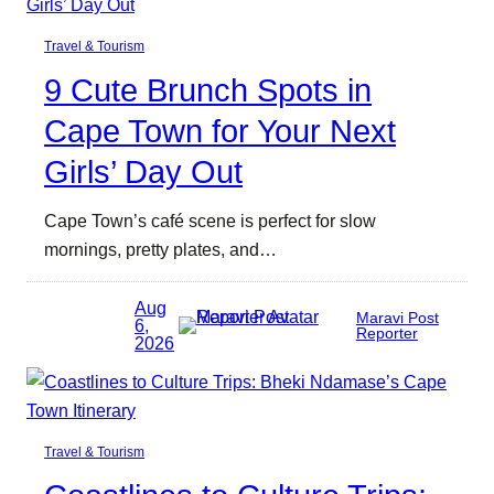
Travel & Tourism
9 Cute Brunch Spots in
Cape Town for Your Next
Girls’ Day Out
Cape Town’s café scene is perfect for slow
mornings, pretty plates, and…
Aug
Maravi Post
6,
Reporter
2026
Travel & Tourism