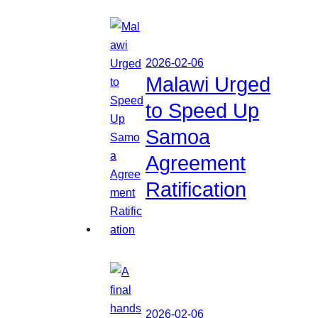
2026-02-06
Malawi Urged
to Speed Up
Samoa
Agreement
Ratification
2026-02-06