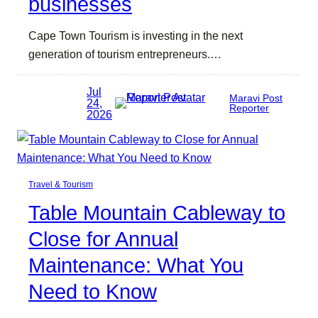
businesses
Cape Town Tourism is investing in the next
generation of tourism entrepreneurs.…
Jul
Maravi Post
24,
Reporter
2026
Travel & Tourism
Table Mountain Cableway to
Close for Annual
Maintenance: What You
Need to Know