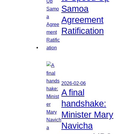
Samoa
Agreement
Ratification
2026-02-06
A final
handshake:
Minister Mary
Navicha