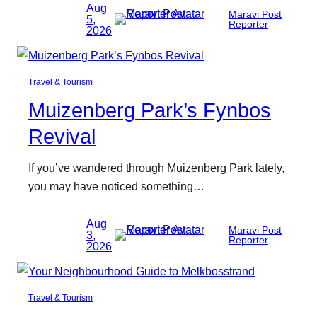
Aug
Maravi Post
5,
Reporter
2026
Travel & Tourism
Muizenberg Park’s Fynbos
Revival
If you’ve wandered through Muizenberg Park lately,
you may have noticed something…
Aug
Maravi Post
3,
Reporter
2026
Travel & Tourism