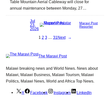
Table Mountain Aerial Cableway will close for
annual maintenance between Monday, 27…
Jul
Maravi Post
23,
Reporter
2026
1
2
3
…
31
Next
→
The Maravi Post
Malawi breaking news and World News. News about
Malawi, Malawi Business, Malawi Tourism, Malawi
Politics, Malawi News, World and Africa Top News.
X
Facebook
Instagram
LinkedIn