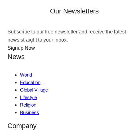
Our Newsletters
Subscribe to our free newsletter and receive the latest
news straight to your inbox.
Signup Now
News
World
Education
Global Village
Lifestyle
Religion
Business
Company