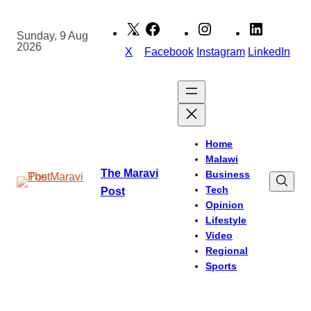
Skip
to
Sunday, 9 Aug
2026
content
X
Facebook
Instagram
LinkedIn
Home
Malawi
The Maravi
Business
Tech
Post
Opinion
Lifestyle
Video
Regional
Sports