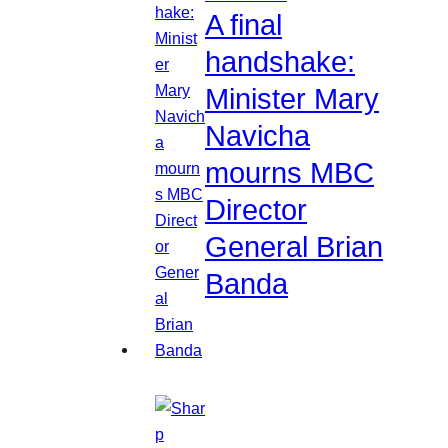
A final
handshake:
Minister Mary
Navicha
mourns MBC
Director
General Brian
Banda