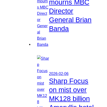
mourns MBC
Director
General Brian
Banda
2026-02-06
Sharp Focus
on mist over
MK128 billion