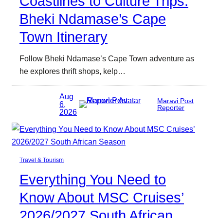
Coastlines to Culture Trips:
Bheki Ndamase’s Cape
Town Itinerary
Follow Bheki Ndamase’s Cape Town adventure as
he explores thrift shops, kelp…
Aug
Maravi Post
6,
Reporter
2026
Travel & Tourism
Everything You Need to
Know About MSC Cruises’
2026/2027 South African