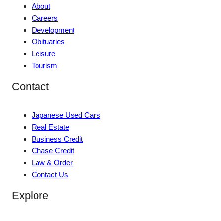
About
Careers
Development
Obituaries
Leisure
Tourism
Contact
Japanese Used Cars
Real Estate
Business Credit
Chase Credit
Law & Order
Contact Us
Explore