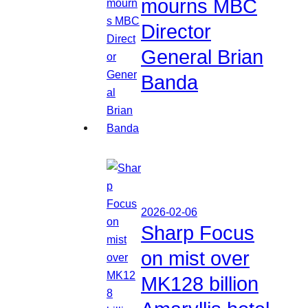
mourns MBC
Director
General Brian
Banda
2026-02-06
Sharp Focus
on mist over
MK128 billion