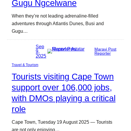
Gugu Ngcelwane
When they’re not leading adrenaline-filled
adventures through Atlantis Dunes, Busi and
Gugu…
Sep
Maravi Post
9,
Reporter
2025
Travel & Tourism
Tourists visiting Cape Town
support over 106,000 jobs,
with DMOs playing a critical
role
Cape Town, Tuesday 19 August 2025 — Tourists
are not only enjoying…