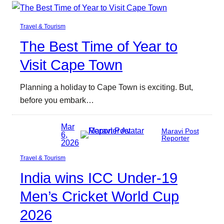
Travel & Tourism
The Best Time of Year to
Visit Cape Town
Planning a holiday to Cape Town is exciting. But,
before you embark…
Mar
Maravi Post
6,
Reporter
2026
Travel & Tourism
India wins ICC Under-19
Men’s Cricket World Cup
2026