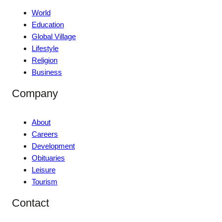
World
Education
Global Village
Lifestyle
Religion
Business
Company
About
Careers
Development
Obituaries
Leisure
Tourism
Contact