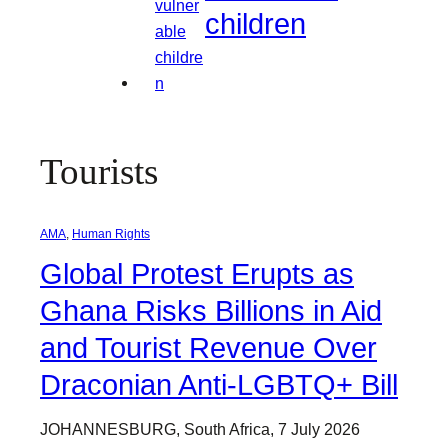
children
Tourists
AMA
, 
Human Rights
Global Protest Erupts as
Ghana Risks Billions in Aid
and Tourist Revenue Over
Draconian Anti-LGBTQ+ Bill
JOHANNESBURG, South Africa, 7 July 2026