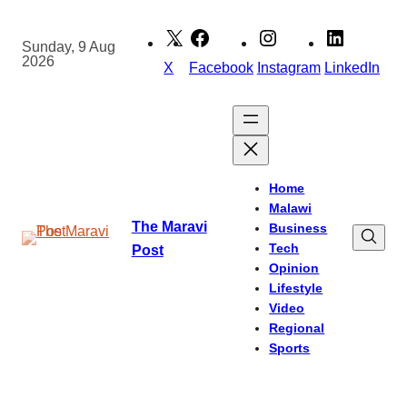
Skip
to
Sunday, 9 Aug
2026
content
X
Facebook
Instagram
LinkedIn
Home
Malawi
The Maravi
Business
Tech
Post
Opinion
Lifestyle
Video
Regional
Sports