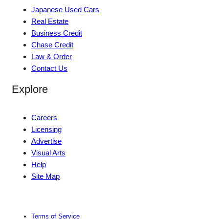
Japanese Used Cars
Real Estate
Business Credit
Chase Credit
Law & Order
Contact Us
Explore
Careers
Licensing
Advertise
Visual Arts
Help
Site Map
Terms of Service