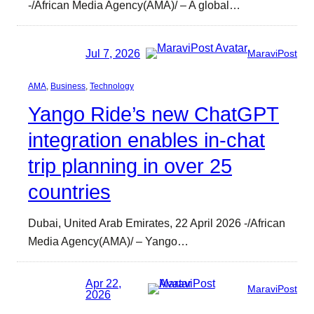
-/African Media Agency(AMA)/ – A global…
Jul 7, 2026
MaraviPost
AMA
, 
Business
, 
Technology
Yango Ride’s new ChatGPT
integration enables in-chat
trip planning in over 25
countries
Dubai, United Arab Emirates, 22 April 2026 -/African
Media Agency(AMA)/ – Yango…
Apr 22,
MaraviPost
2026