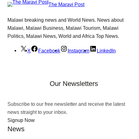
The Maravi Post
Malawi breaking news and World News. News about
Malawi, Malawi Business, Malawi Tourism, Malawi
Politics, Malawi News, World and Africa Top News.
X
Facebook
Instagram
LinkedIn
Our Newsletters
Subscribe to our free newsletter and receive the latest
news straight to your inbox.
Signup Now
News