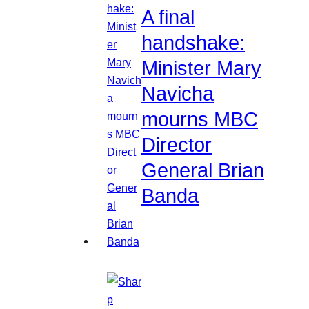
A final
handshake:
Minister Mary
Navicha
mourns MBC
Director
General Brian
Banda