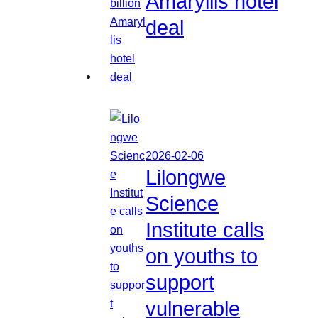
Amaryllis hotel
deal
2026-02-06
Lilongwe
Science
Institute calls
on youths to
support
vulnerable