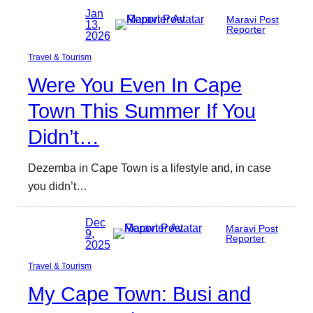
Jan
Maravi Post
13,
Reporter
2026
Travel & Tourism
Were You Even In Cape
Town This Summer If You
Didn’t…
Dezemba in Cape Town is a lifestyle and, in case
you didn’t…
Dec
Maravi Post
9,
Reporter
2025
Travel & Tourism
My Cape Town: Busi and