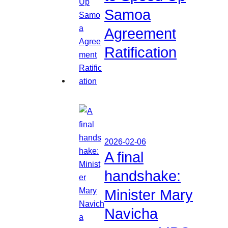
Samoa
Agreement
Ratification
2026-02-06
A final
handshake:
Minister Mary
Navicha