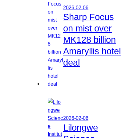
2026-02-06
Sharp Focus
on mist over
MK128 billion
Amaryllis hotel
deal
2026-02-06
Lilongwe