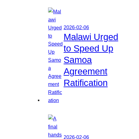
2026-02-06
Malawi Urged
to Speed Up
Samoa
Agreement
Ratification
2026-02-06