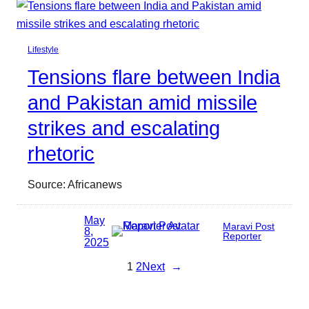
Lifestyle
Tensions flare between India
and Pakistan amid missile
strikes and escalating
rhetoric
Source: Africanews
May
Maravi Post
8,
Reporter
2025
1
2
Next
→