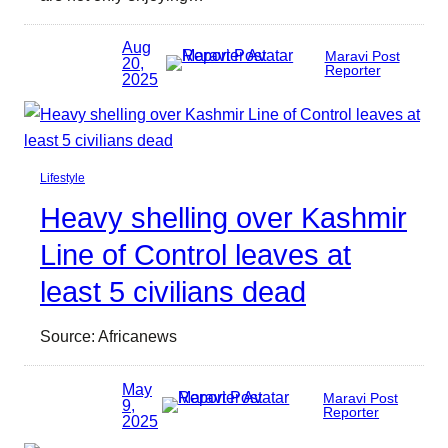
Aug
Maravi Post
20,
Reporter
2025
Lifestyle
Heavy shelling over Kashmir
Line of Control leaves at
least 5 civilians dead
Source: Africanews
May
Maravi Post
9,
Reporter
2025