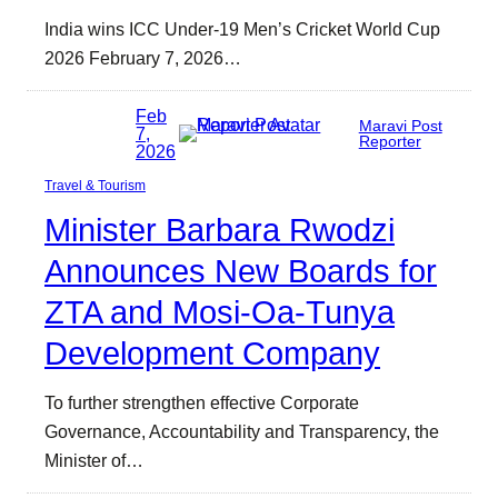
India wins ICC Under-19 Men’s Cricket World Cup
2026 February 7, 2026…
Feb
Maravi Post
7,
Reporter
2026
Travel & Tourism
Minister Barbara Rwodzi
Announces New Boards for
ZTA and Mosi-Oa-Tunya
Development Company
To further strengthen effective Corporate
Governance, Accountability and Transparency, the
Minister of…