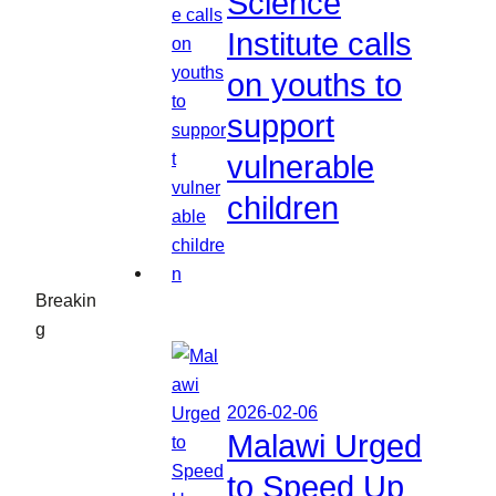
Science
Institute calls
on youths to
support
vulnerable
children
Breakin
g
2026-02-06
Malawi Urged
to Speed Up