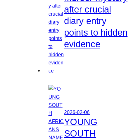
after crucial
diary entry
points to hidden
evidence
2026-02-06
YOUNG
SOUTH