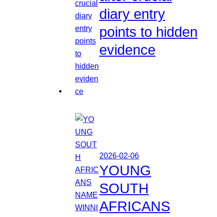
diary entry
points to hidden
evidence
2026-02-06
YOUNG
SOUTH
AFRICANS