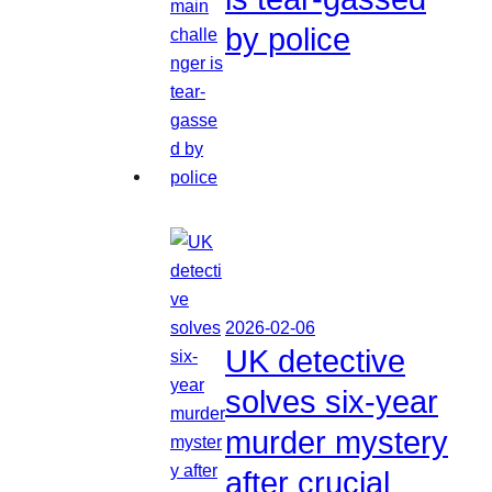
by police
2026-02-06
UK detective
solves six-year
murder mystery
after crucial