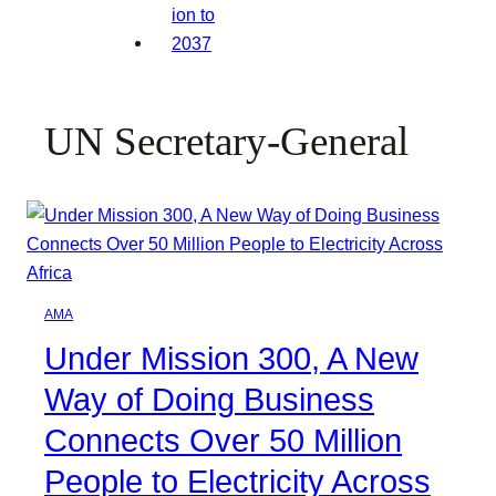
UN Secretary-General
AMA
Under Mission 300, A New
Way of Doing Business
Connects Over 50 Million
People to Electricity Across