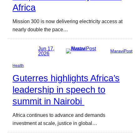
Africa
Mission 300 is now delivering electricity access at
nearly double the pace…
Jun 17,
MaraviPost
2026
Health
Guterres highlights Africa’s
leadership in speech to
summit in Nairobi
Africa continues to advance and demands
investment at scale, justice in global…