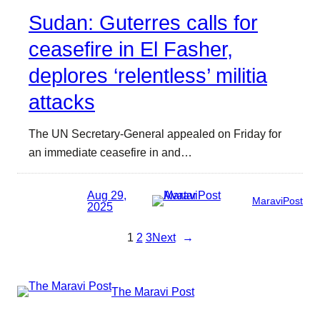
Sudan: Guterres calls for
ceasefire in El Fasher,
deplores ‘relentless’ militia
attacks
The UN Secretary-General appealed on Friday for
an immediate ceasefire in and…
Aug 29,
MaraviPost
2025
1
2
3
Next
→
The Maravi Post