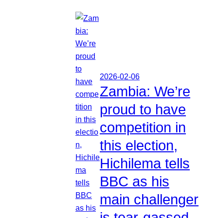
2026-02-06
Zambia: We’re
proud to have
competition in
this election,
Hichilema tells
BBC as his
main challenger
is tear-gassed