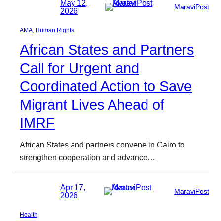
May 12,
MaraviPost
2026
AMA
, 
Human Rights
African States and Partners
Call for Urgent and
Coordinated Action to Save
Migrant Lives Ahead of
IMRF
African States and partners convene in Cairo to
strengthen cooperation and advance…
Apr 17,
MaraviPost
2026
Health