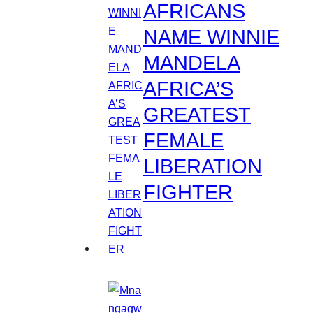
AFRICANS
NAME WINNIE
MANDELA
AFRICA’S
GREATEST
FEMALE
LIBERATION
FIGHTER