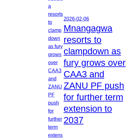
2026-02-06
Mnangagwa
resorts to
clampdown as
fury grows over
CAA3 and
ZANU PF push
for further term
extension to
2037