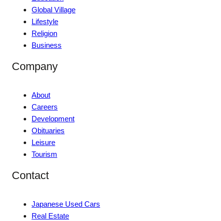
Global Village
Lifestyle
Religion
Business
Company
About
Careers
Development
Obituaries
Leisure
Tourism
Contact
Japanese Used Cars
Real Estate