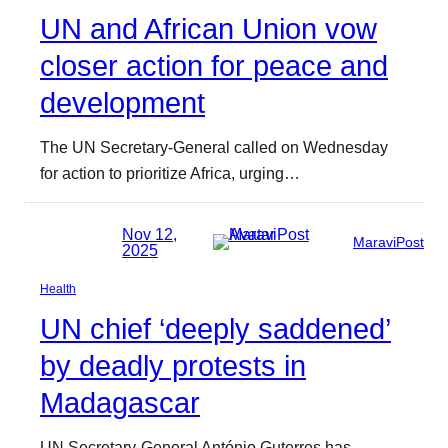
UN and African Union vow
closer action for peace and
development
The UN Secretary-General called on Wednesday
for action to prioritize Africa, urging…
Nov 12,
MaraviPost
2025
Health
UN chief ‘deeply saddened’
by deadly protests in
Madagascar
UN Secretary-General António Guterres has