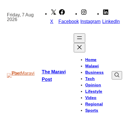
Skip
to
Friday, 7 Aug
2026
content
X
Facebook
Instagram
LinkedIn
Home
Malawi
The Maravi
Business
Tech
Post
Opinion
Lifestyle
Video
Regional
Sports