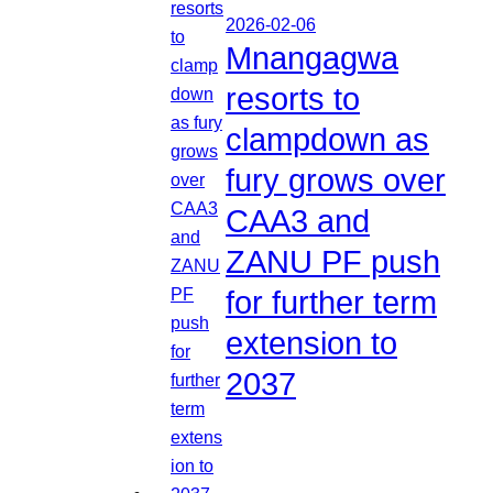
2026-02-06
Mnangagwa
resorts to
clampdown as
fury grows over
CAA3 and
ZANU PF push
for further term
extension to
2037