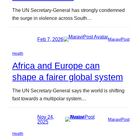
The UN Secretary-General has strongly condemned
the surge in violence across South…
Feb 7, 2026
MaraviPost
Health
Africa and Europe can
shape a fairer global system
The UN Secretary-General says the world is shifting
fast towards a multipolar system…
Nov 24,
MaraviPost
2025
Health