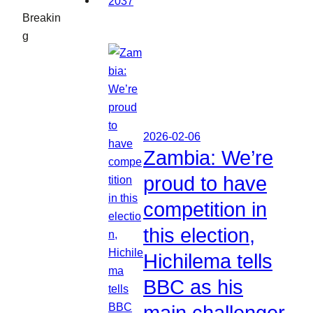
Breakin
g
2026-02-06
Zambia: We’re
proud to have
competition in
this election,
Hichilema tells
BBC as his
main challenger