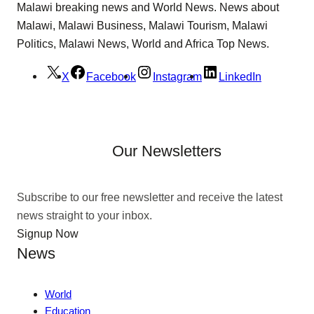
Malawi breaking news and World News. News about
Malawi, Malawi Business, Malawi Tourism, Malawi
Politics, Malawi News, World and Africa Top News.
X
Facebook
Instagram
LinkedIn
Our Newsletters
Subscribe to our free newsletter and receive the latest
news straight to your inbox.
Signup Now
News
World
Education