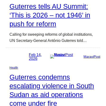
Guterres tells AU Summit:
‘This is 2026 – not 1946’ in
push for reform
Calling for sweeping reforms of global institutions,
UN Secretary-General António Guterres told…
Feb 14,
MaraviPost
2026
Health
Guterres condemns
escalating violence in South
Sudan as aid operations
come under fire