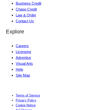
Business Credit
Chase Credit
Law & Order
Contact Us
Explore
Careers
Licensing
Advertise
Visual Arts
Help
Site Map
Terms of Service
Privacy Policy
Cookie Notice