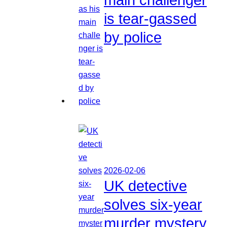
is tear-gassed
by police
2026-02-06
UK detective
solves six-year
murder mystery