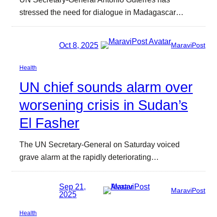
stressed the need for dialogue in Madagascar…
Oct 8, 2025
MaraviPost
Health
UN chief sounds alarm over
worsening crisis in Sudan’s
El Fasher
The UN Secretary-General on Saturday voiced
grave alarm at the rapidly deteriorating…
Sep 21,
MaraviPost
2025
Health