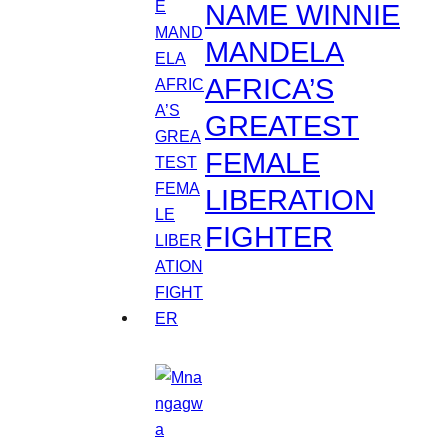
NAME WINNIE
MANDELA
AFRICA’S
GREATEST
FEMALE
LIBERATION
FIGHTER