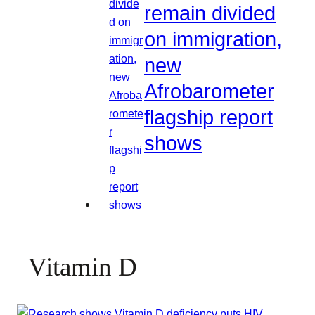
remain divided
on immigration,
new
Afrobarometer
flagship report
shows
Vitamin D