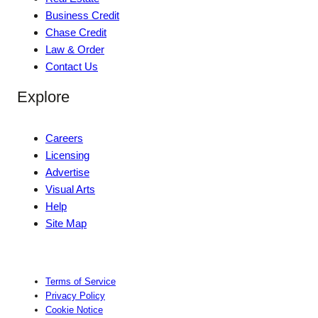
Business Credit
Chase Credit
Law & Order
Contact Us
Explore
Careers
Licensing
Advertise
Visual Arts
Help
Site Map
Terms of Service
Privacy Policy
Cookie Notice