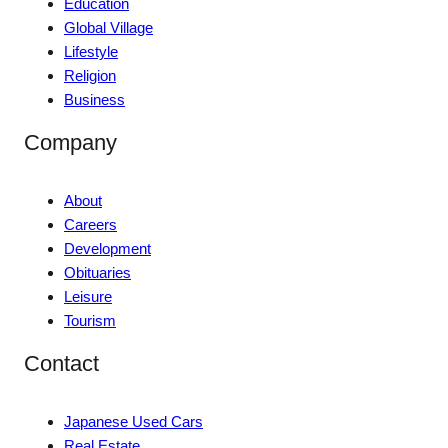
Education
Global Village
Lifestyle
Religion
Business
Company
About
Careers
Development
Obituaries
Leisure
Tourism
Contact
Japanese Used Cars
Real Estate