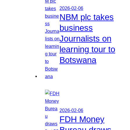
2026-02-06
NBM plc takes
business
Journalists on
learning tour to
Botswana
2026-02-06
FDH Money
Bureau draws