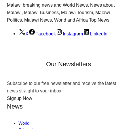
Malawi breaking news and World News. News about
Malawi, Malawi Business, Malawi Tourism, Malawi
Politics, Malawi News, World and Africa Top News.
X
Facebook
Instagram
LinkedIn
Our Newsletters
Subscribe to our free newsletter and receive the latest
news straight to your inbox.
Signup Now
News
World