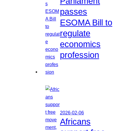
Parliament
passes
ESOMA Bill to
regulate
economics
profession
2026-02-06
Africans