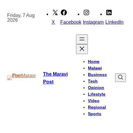
Skip
to
Friday, 7 Aug
2026
content
X
Facebook
Instagram
LinkedIn
Home
Malawi
The Maravi
Business
Tech
Post
Opinion
Lifestyle
Video
Regional
Sports