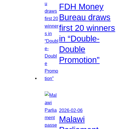
FDH Money
Bureau draws
first 20 winners
in “Double-
Double
Promotion”
2026-02-06
Malawi