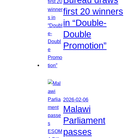
first 20 winners
in “Double-
Double
Promotion”
2026-02-06
Malawi
Parliament
passes