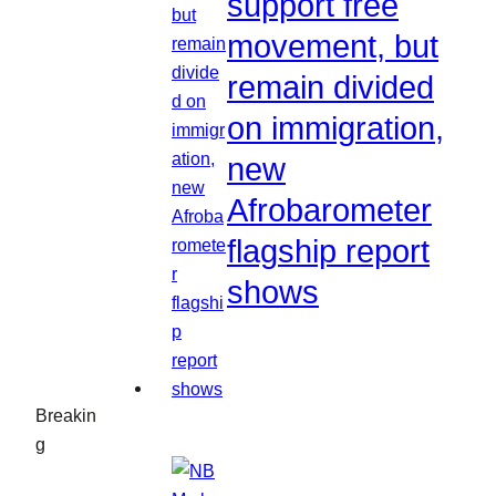
support free
movement, but
remain divided
on immigration,
new
Afrobarometer
flagship report
shows
Breakin
g