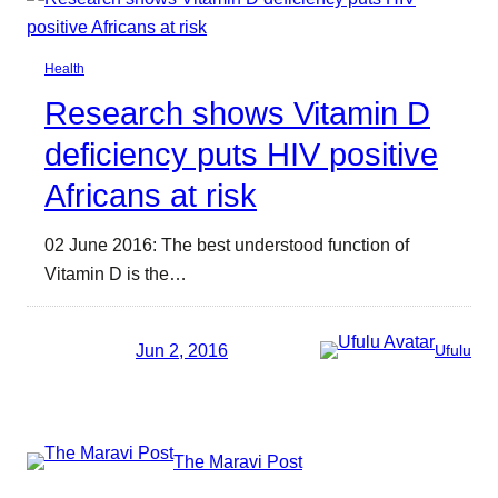
Health
Research shows Vitamin D
deficiency puts HIV positive
Africans at risk
02 June 2016: The best understood function of
Vitamin D is the…
Jun 2, 2016
Ufulu
The Maravi Post