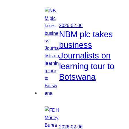
2026-02-06
NBM plc takes
business
Journalists on
learning tour to
Botswana
2026-02-06