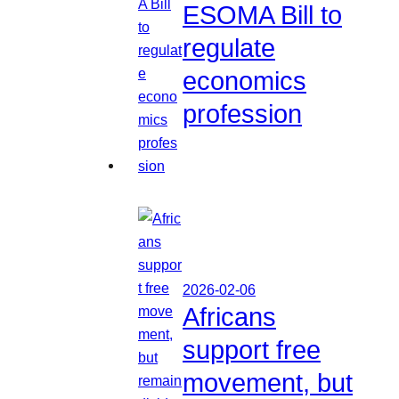
ESOMA Bill to
regulate
economics
profession
2026-02-06
Africans
support free
movement, but