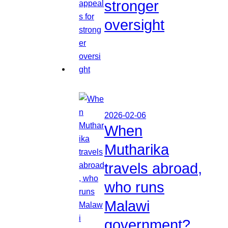
stronger
oversight
2026-02-06
When
Mutharika
travels abroad,
who runs
Malawi
government?