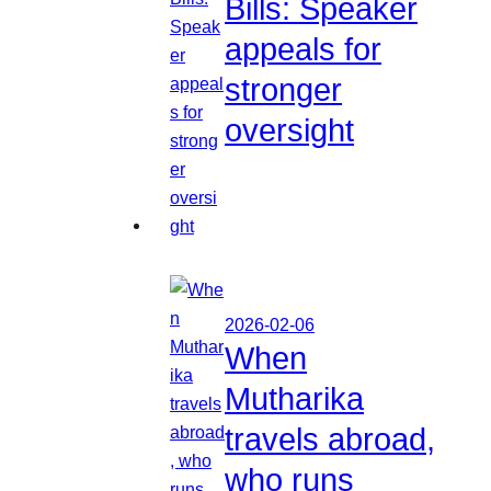
Bills: Speaker
appeals for
stronger
oversight
2026-02-06
When
Mutharika
travels abroad,
who runs