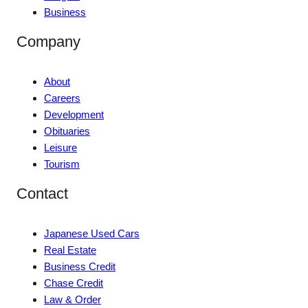
Business
Company
About
Careers
Development
Obituaries
Leisure
Tourism
Contact
Japanese Used Cars
Real Estate
Business Credit
Chase Credit
Law & Order