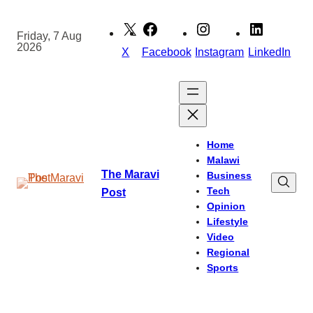
Skip
to
Friday, 7 Aug
2026
content
X
Facebook
Instagram
LinkedIn
Home
Malawi
The Maravi
Business
Tech
Post
Opinion
Lifestyle
Video
Regional
Sports