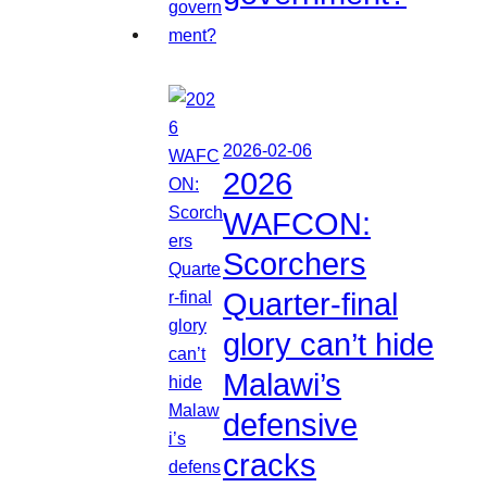
2026-02-06
2026
WAFCON:
Scorchers
Quarter-final
glory can’t hide
Malawi’s
defensive
cracks