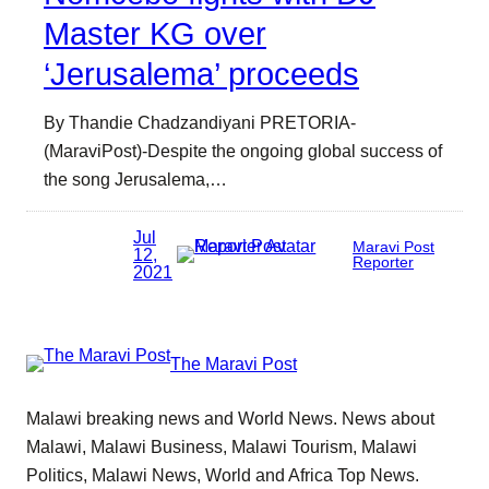
Master KG over
‘Jerusalema’ proceeds
By Thandie Chadzandiyani PRETORIA-
(MaraviPost)-Despite the ongoing global success of
the song Jerusalema,…
Jul
Maravi Post
12,
Reporter
2021
The Maravi Post
Malawi breaking news and World News. News about
Malawi, Malawi Business, Malawi Tourism, Malawi
Politics, Malawi News, World and Africa Top News.