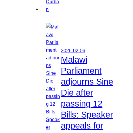
2026-02-06
Malawi
Parliament
adjourns Sine
Die after
passing 12
Bills: Speaker
appeals for