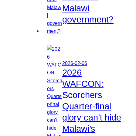
Malawi
government?
2026-02-06
2026
WAFCON:
Scorchers
Quarter-final
glory can’t hide
Malawi’s