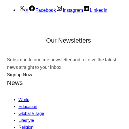
X
Facebook
Instagram
LinkedIn
Our Newsletters
Subscribe to our free newsletter and receive the latest
news straight to your inbox.
Signup Now
News
World
Education
Global Village
Lifestyle
Religion