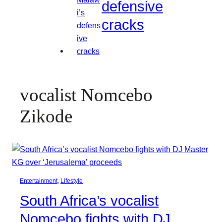
defensive
cracks
vocalist Nomcebo
Zikode
Entertainment
, 
Lifestyle
South Africa’s vocalist
Nomcebo fights with DJ