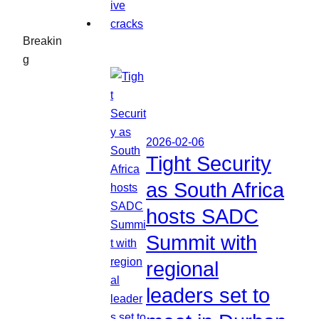
Breakin
g
2026-02-06
Tight Security
as South Africa
hosts SADC
Summit with
regional
leaders set to