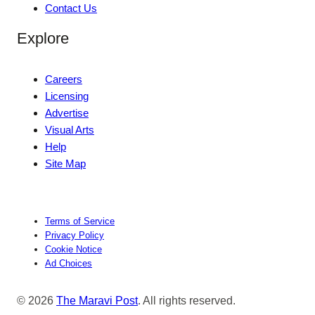
Contact Us
Explore
Careers
Licensing
Advertise
Visual Arts
Help
Site Map
Terms of Service
Privacy Policy
Cookie Notice
Ad Choices
© 2026
The Maravi Post
. All rights reserved.