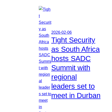
2026-02-06
Tight Security
as South Africa
hosts SADC
Summit with
regional
leaders set to
meet in Durban