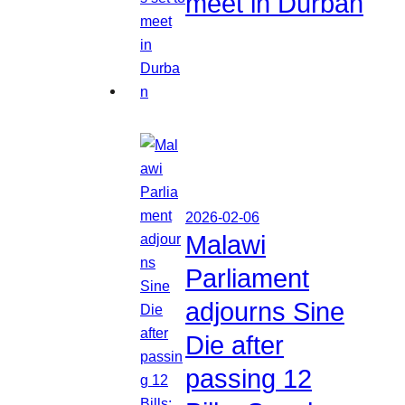
meet in Durban
2026-02-06
Malawi
Parliament
adjourns Sine
Die after
passing 12