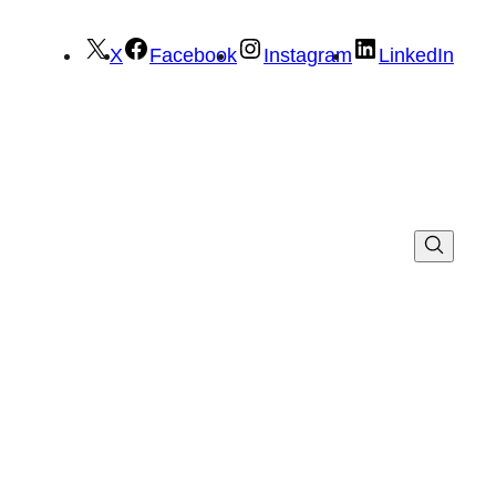
X
Facebook
Instagram
LinkedIn