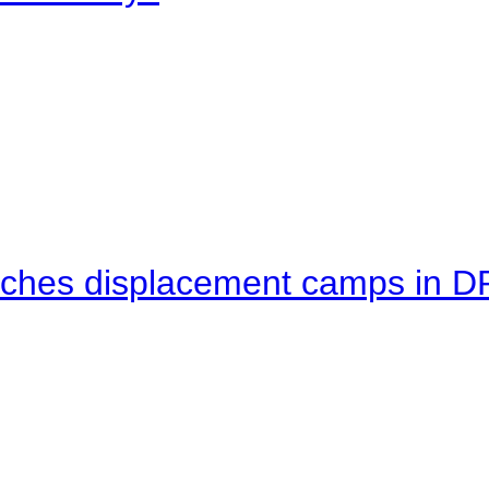
eaches displacement camps in 