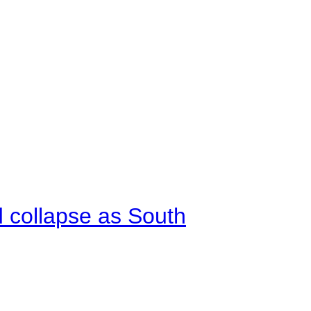
d collapse as South