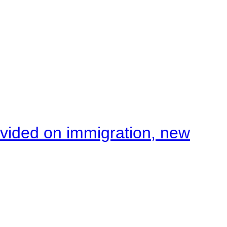
ivided on immigration, new