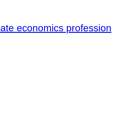
late economics profession