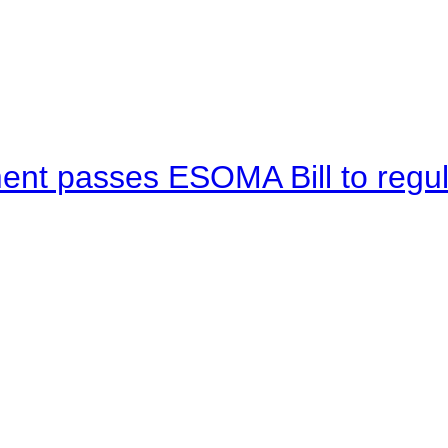
ent passes ESOMA Bill to regu