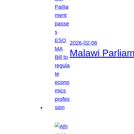
2026-02-06
Malawi Parliam