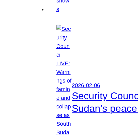
2026-02-06
Security Counc
Sudan’s peace 