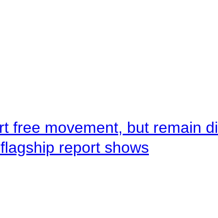
rt free movement, but remain d
flagship report shows