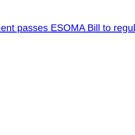
ent passes ESOMA Bill to regu