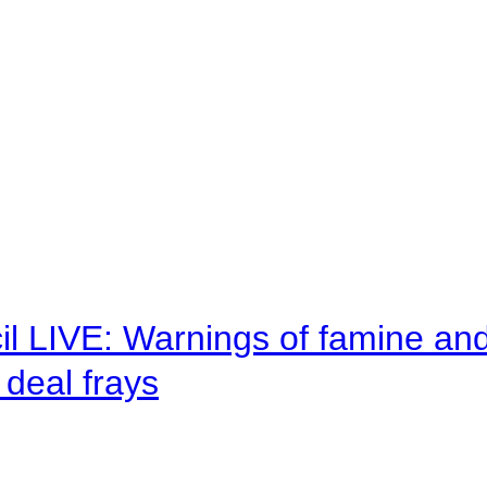
il LIVE: Warnings of famine an
deal frays