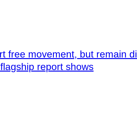
rt free movement, but remain d
flagship report shows