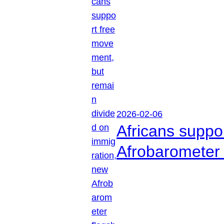
2026-02-06
Africans suppo
Afrobarometer 