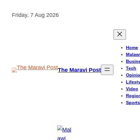
Skip
Friday, 7 Aug 2026
to
content
Home
Malaw
Busin
Tech
The Maravi Post
Opini
Lifest
Video
Regio
Sports