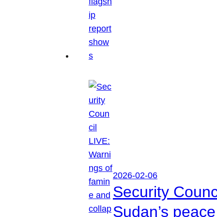
2026-02-06
Security Counc
Sudan’s peace 