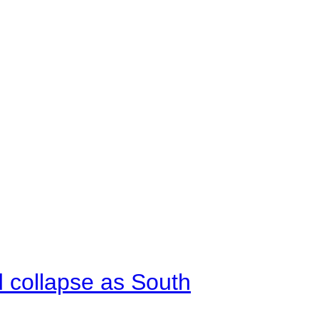
d collapse as South