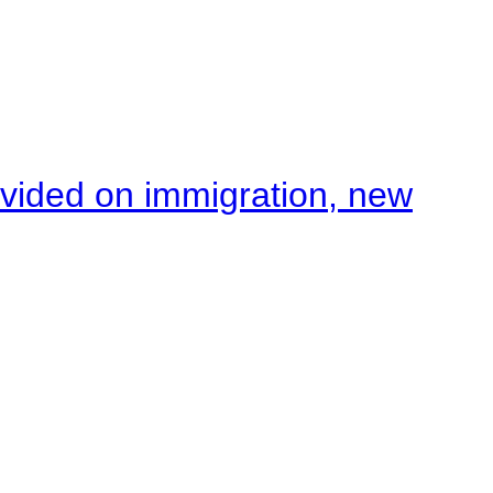
ivided on immigration, new