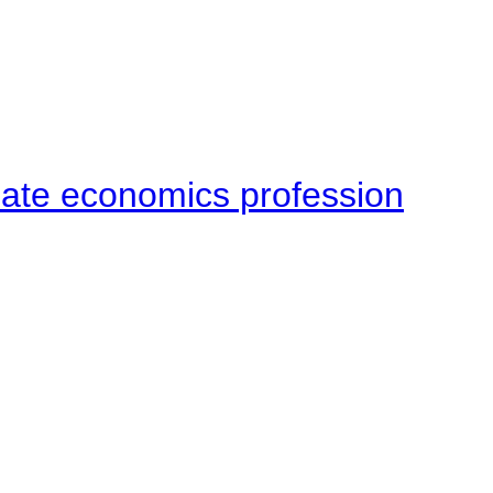
late economics profession