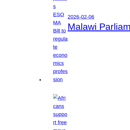
2026-02-06
Malawi Parliam