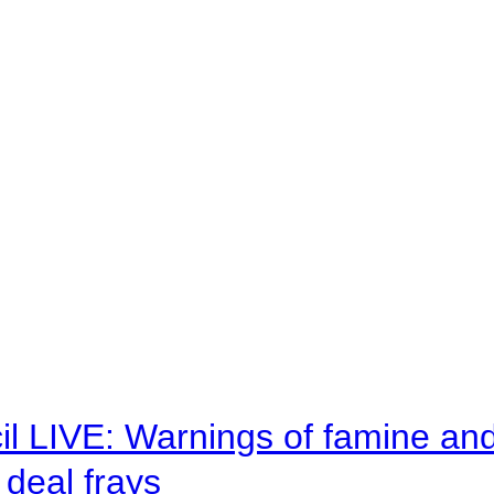
il LIVE: Warnings of famine an
deal frays