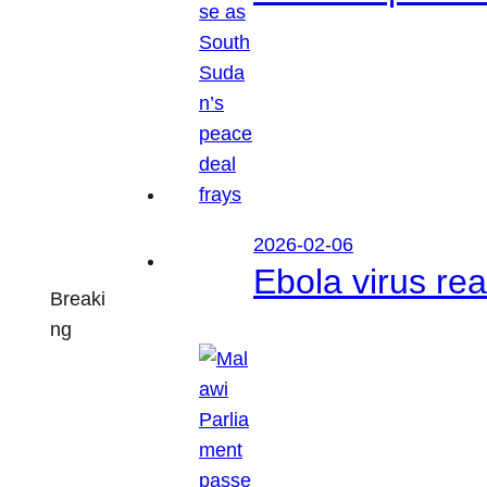
2026-02-06
Ebola virus r
Breaki
ng