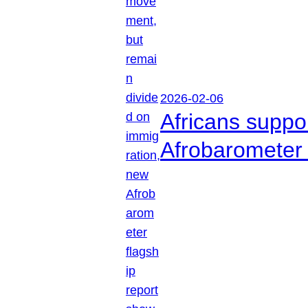
2026-02-06
Africans suppo
Afrobarometer 