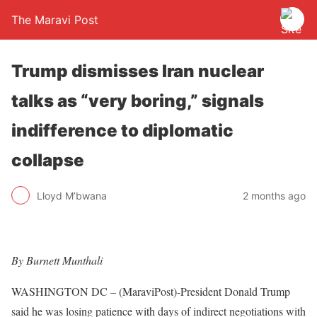
The Maravi Post
Trump dismisses Iran nuclear
talks as “very boring,” signals
indifference to diplomatic
collapse
Lloyd M’bwana
2 months ago
By Burnett Munthali
WASHINGTON DC – (MaraviPost)-President Donald Trump
said he was losing patience with days of indirect negotiations with