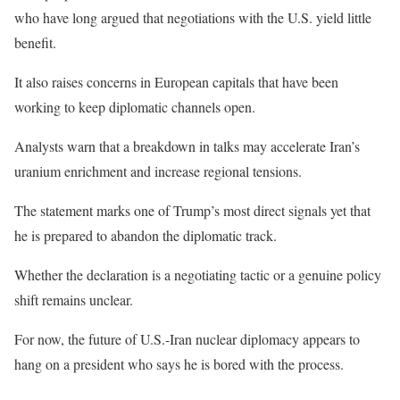
who have long argued that negotiations with the U.S. yield little
benefit.
It also raises concerns in European capitals that have been
working to keep diplomatic channels open.
Analysts warn that a breakdown in talks may accelerate Iran’s
uranium enrichment and increase regional tensions.
The statement marks one of Trump’s most direct signals yet that
he is prepared to abandon the diplomatic track.
Whether the declaration is a negotiating tactic or a genuine policy
shift remains unclear.
For now, the future of U.S.-Iran nuclear diplomacy appears to
hang on a president who says he is bored with the process.