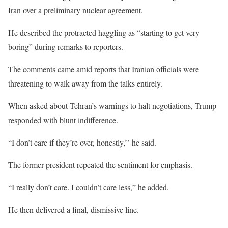
Iran over a preliminary nuclear agreement.
He described the protracted haggling as “starting to get very
boring” during remarks to reporters.
The comments came amid reports that Iranian officials were
threatening to walk away from the talks entirely.
When asked about Tehran’s warnings to halt negotiations, Trump
responded with blunt indifference.
“I don’t care if they’re over, honestly,’’ he said.
The former president repeated the sentiment for emphasis.
“I really don’t care. I couldn’t care less,” he added.
He then delivered a final, dismissive line.