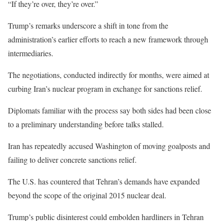
“If they’re over, they’re over.”
Trump’s remarks underscore a shift in tone from the
administration’s earlier efforts to reach a new framework through
intermediaries.
The negotiations, conducted indirectly for months, were aimed at
curbing Iran’s nuclear program in exchange for sanctions relief.
Diplomats familiar with the process say both sides had been close
to a preliminary understanding before talks stalled.
Iran has repeatedly accused Washington of moving goalposts and
failing to deliver concrete sanctions relief.
The U.S. has countered that Tehran’s demands have expanded
beyond the scope of the original 2015 nuclear deal.
Trump’s public disinterest could embolden hardliners in Tehran