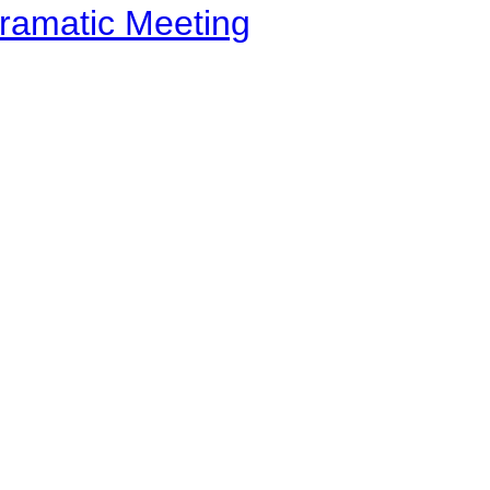
ramatic Meeting