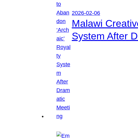
2026-02-06
Malawi Creati
System After D