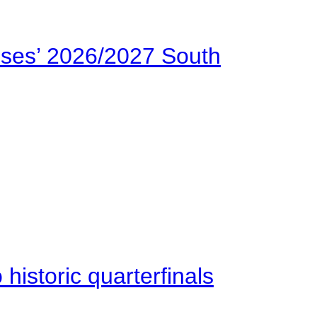
ses’ 2026/2027 South
istoric quarterfinals