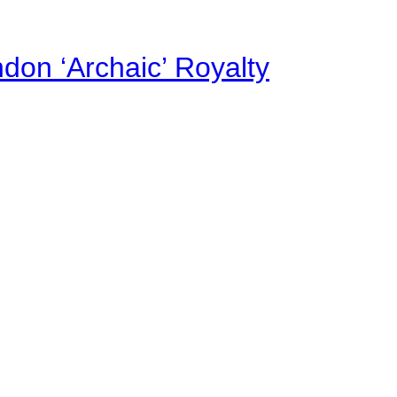
on ‘Archaic’ Royalty