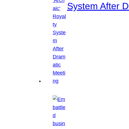
System After D