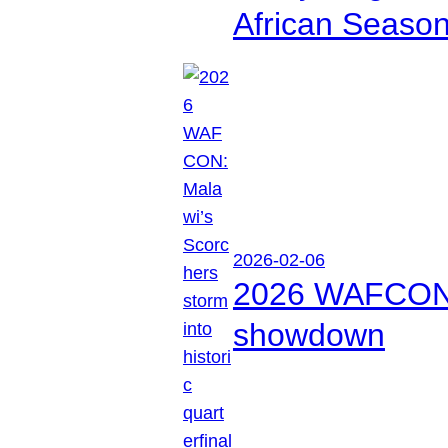
African Seaso
2026-02-06
2026 WAFCON: M
showdown