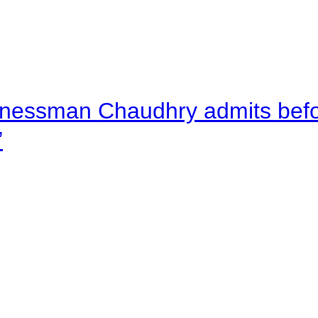
nessman Chaudhry admits befor
”