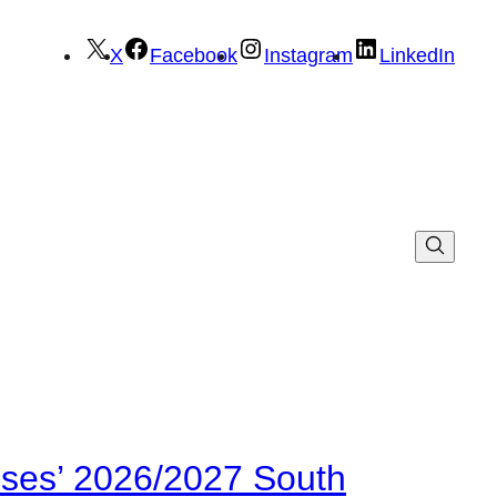
X
Facebook
Instagram
LinkedIn
ses’ 2026/2027 South