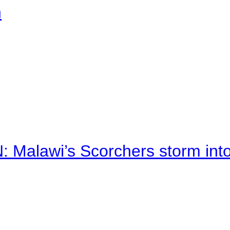
n
alawi’s Scorchers storm into h