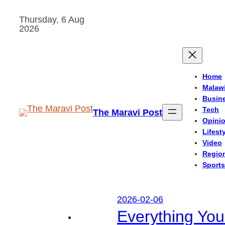
Skip
Thursday, 6 Aug
to
2026
content
Home
Malaw
Busin
Tech
The Maravi Post
Opini
Lifest
Video
Regio
Sports
2026-02-06
Everything Yo