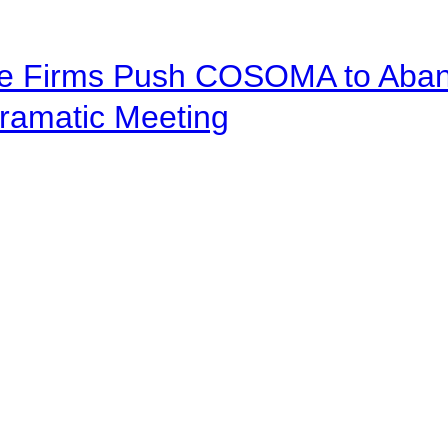
ve Firms Push COSOMA to Aband
ramatic Meeting