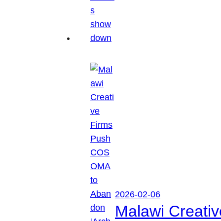
2026-02-06
Malawi Creati