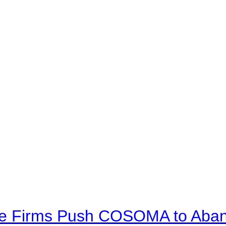
ve Firms Push COSOMA to Aband