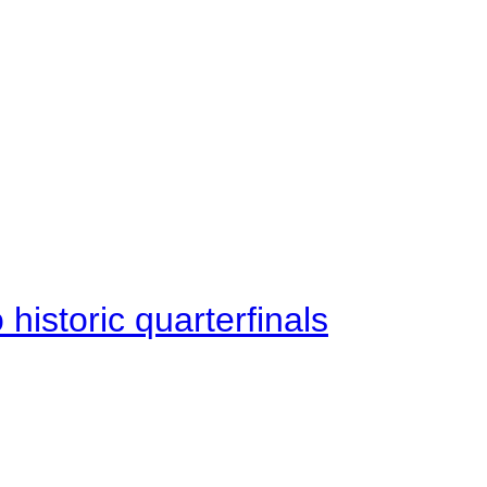
istoric quarterfinals