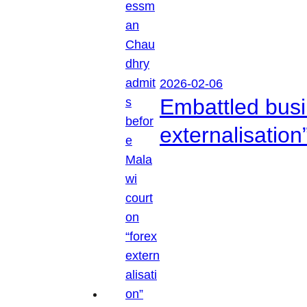
2026-02-06
Embattled busi
externalisation