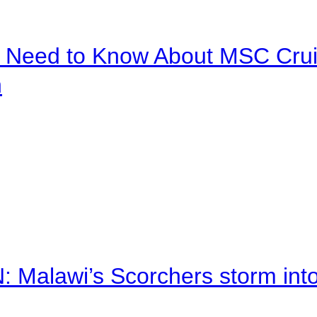
u Need to Know About MSC Crui
n
alawi’s Scorchers storm into h