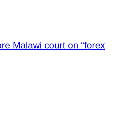
e Malawi court on “forex