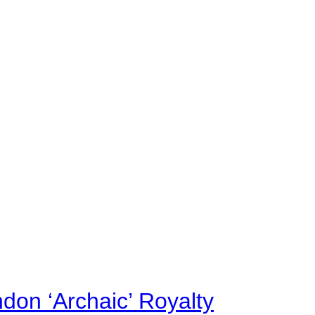
on ‘Archaic’ Royalty