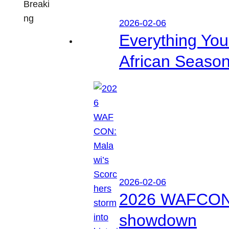
Breaki
ng
2026-02-06
Everything Yo
African Seaso
2026-02-06
2026 WAFCON: M
showdown