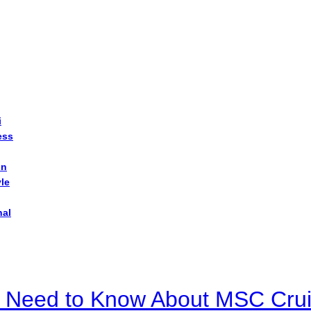
i
ess
on
yle
nal
u Need to Know About MSC Crui