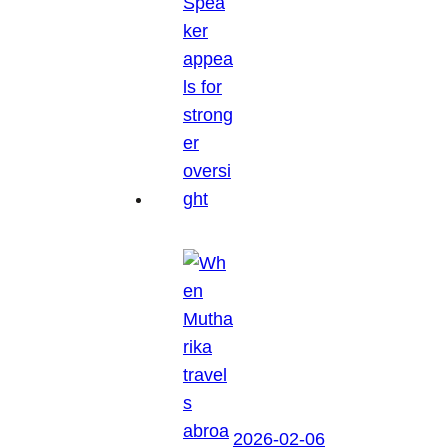
2026-02-06