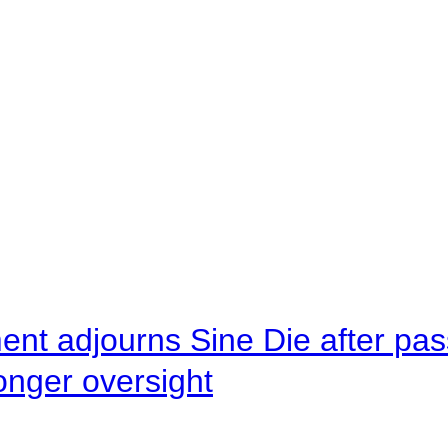
ent adjourns Sine Die after pas
onger oversight