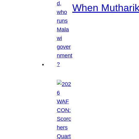
When Mutharik