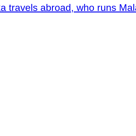
a travels abroad, who runs Ma