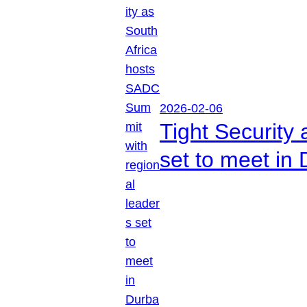
2026-02-06
Tight Security
set to meet in