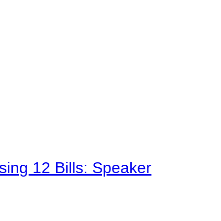
sing 12 Bills: Speaker