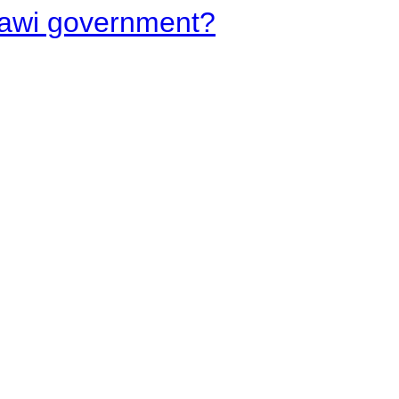
lawi government?