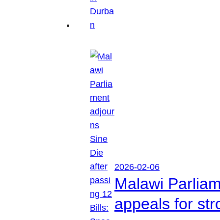
2026-02-06
Malawi Parliam
appeals for str