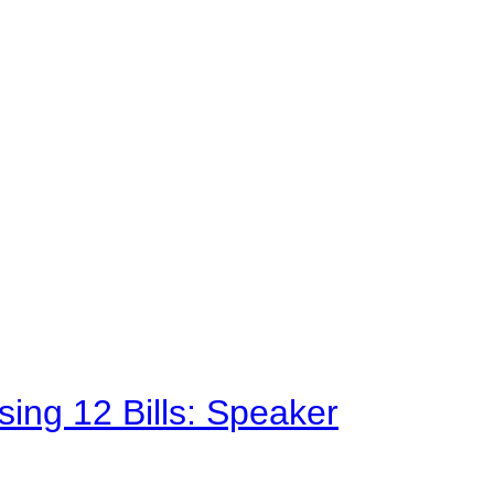
sing 12 Bills: Speaker