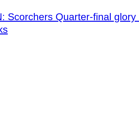
corchers Quarter-final glory c
ks