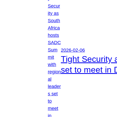
2026-02-06
Tight Security
set to meet in