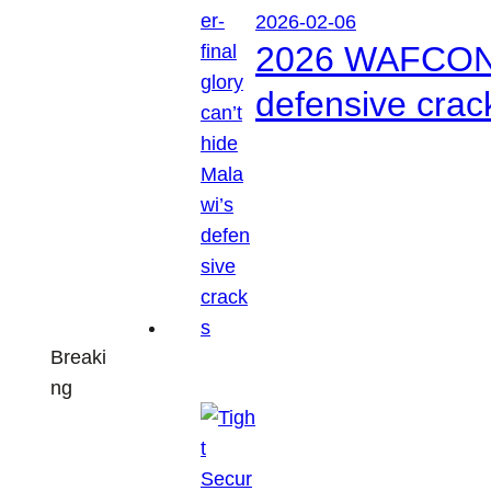
2026-02-06
2026 WAFCON: S
defensive crac
Breaki
ng