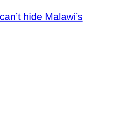
an’t hide Malawi’s