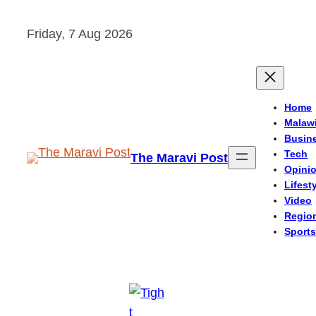
Skip
Friday, 7 Aug 2026
to
content
Home
Malaw
Busin
Tech
The Maravi Post
Opini
Lifest
Video
Regio
Sports