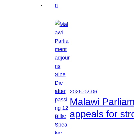
2026-02-06
Malawi Parliam
appeals for str