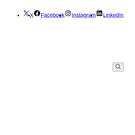
X
Facebook
Instagram
LinkedIn