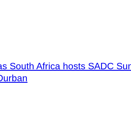
 as South Africa hosts SADC Sum
 Durban