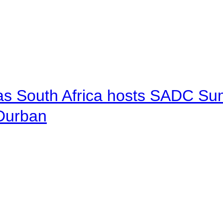
 as South Africa hosts SADC Sum
 Durban