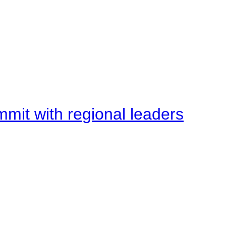
mit with regional leaders