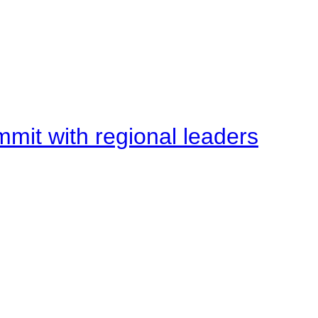
mit with regional leaders