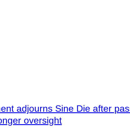
ent adjourns Sine Die after pas
onger oversight