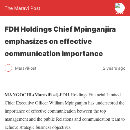
The Maravi Post
FDH Holdings Chief Mpinganjira
emphasizes on effective
communication importance
MaraviPost
2 years ago
MANGOCHI-(MaraviPost)-
FDH Holdings Financial Limited
Chief Executive Officer William Mpinganjira has underscored the
importance of effective communication between the top
management and the public Relations and communication team to
achieve strategic business objectives.