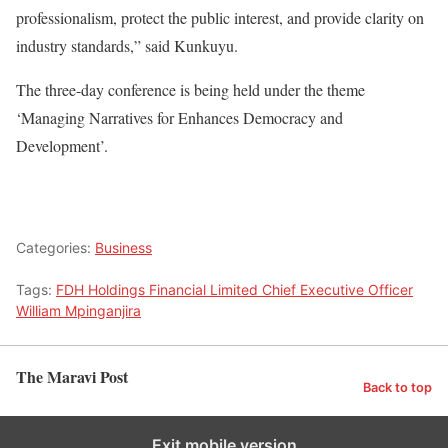
professionalism, protect the public interest, and provide clarity on
industry standards,” said Kunkuyu.
The three-day conference is being held under the theme
‘Managing Narratives for Enhances Democracy and
Development’.
Categories:
Business
Tags:
FDH Holdings Financial Limited Chief Executive Officer
William Mpinganjira
The Maravi Post
Back to top
Exit mobile version