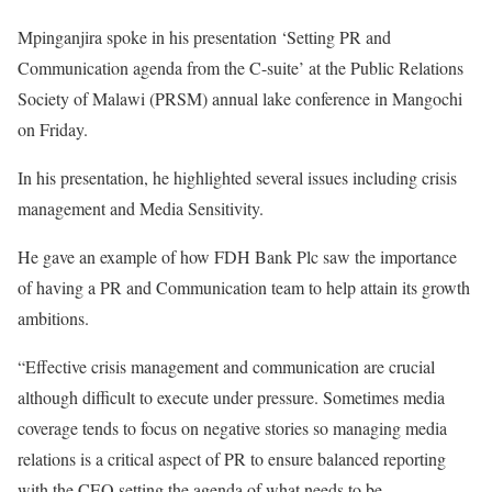
Mpinganjira spoke in his presentation ‘Setting PR and
Communication agenda from the C-suite’ at the Public Relations
Society of Malawi (PRSM) annual lake conference in Mangochi
on Friday.
In his presentation, he highlighted several issues including crisis
management and Media Sensitivity.
He gave an example of how FDH Bank Plc saw the importance
of having a PR and Communication team to help attain its growth
ambitions.
“Effective crisis management and communication are crucial
although difficult to execute under pressure. Sometimes media
coverage tends to focus on negative stories so managing media
relations is a critical aspect of PR to ensure balanced reporting
with the CEO setting the agenda of what needs to be