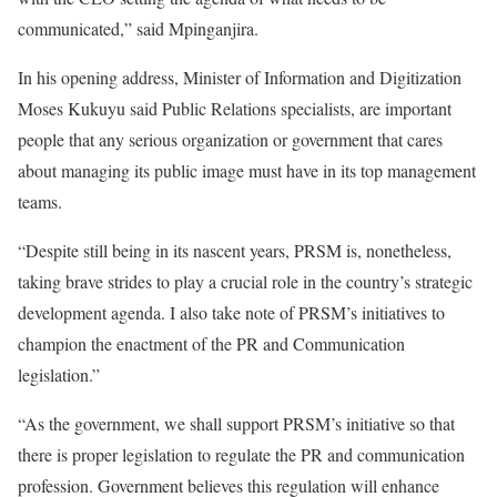
communicated,” said Mpinganjira.
In his opening address, Minister of Information and Digitization
Moses Kukuyu said Public Relations specialists, are important
people that any serious organization or government that cares
about managing its public image must have in its top management
teams.
“Despite still being in its nascent years, PRSM is, nonetheless,
taking brave strides to play a crucial role in the country’s strategic
development agenda. I also take note of PRSM’s initiatives to
champion the enactment of the PR and Communication
legislation.”
“As the government, we shall support PRSM’s initiative so that
there is proper legislation to regulate the PR and communication
profession. Government believes this regulation will enhance