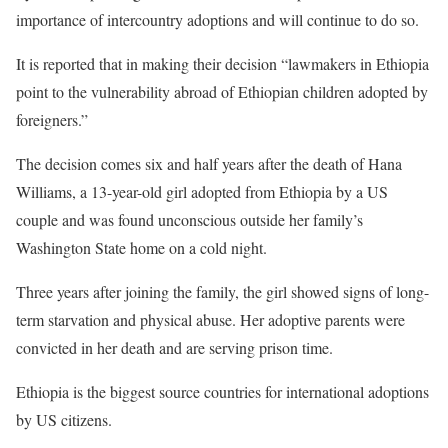
importance of intercountry adoptions and will continue to do so.
It is reported that in making their decision “lawmakers in Ethiopia
point to the vulnerability abroad of Ethiopian children adopted by
foreigners.”
The decision comes six and half years after the death of Hana
Williams, a 13-year-old girl adopted from Ethiopia by a US
couple and was found unconscious outside her family’s
Washington State home on a cold night.
Three years after joining the family, the girl showed signs of long-
term starvation and physical abuse. Her adoptive parents were
convicted in her death and are serving prison time.
Ethiopia is the biggest source countries for international adoptions
by US citizens.