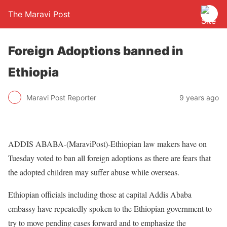
The Maravi Post
Foreign Adoptions banned in
Ethiopia
Maravi Post Reporter
9 years ago
ADDIS ABABA-(MaraviPost)-Ethiopian law makers have on
Tuesday voted to ban all foreign adoptions as there are fears that
the adopted children may suffer abuse while overseas.
Ethiopian officials including those at capital Addis Ababa
embassy have repeatedly spoken to the Ethiopian government to
try to move pending cases forward and to emphasize the