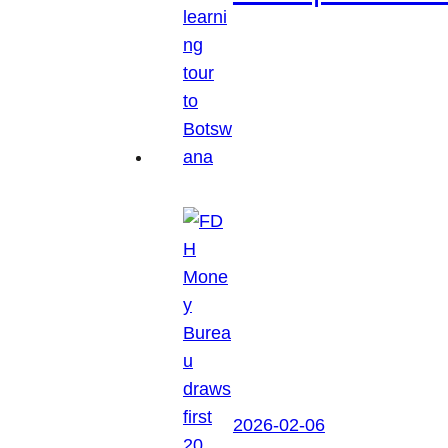
2026-02-06