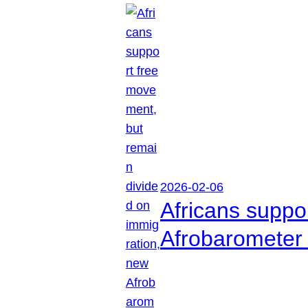
2026-02-06
Africans suppo
Afrobarometer 