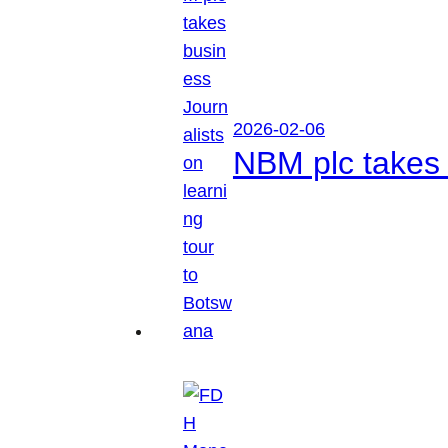
2026-02-06
NBM plc takes 