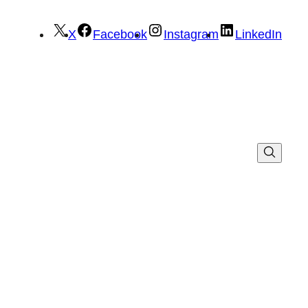
X
Facebook
Instagram
LinkedIn