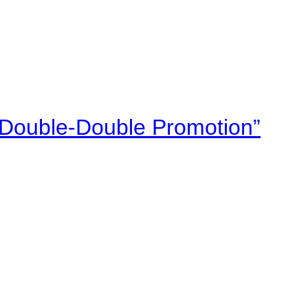
“Double-Double Promotion”