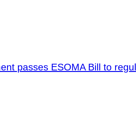
ent passes ESOMA Bill to regu