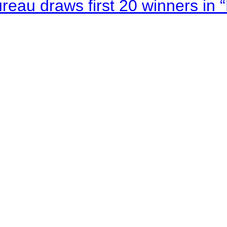
au draws first 20 winners in 