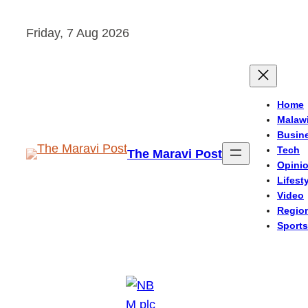
Skip
Friday, 7 Aug 2026
to
content
Home
Malaw
Busin
Tech
The Maravi Post
Opini
Lifest
Video
Regio
Sports