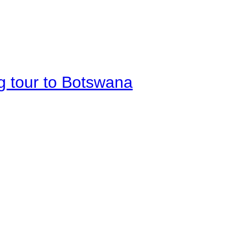
g tour to Botswana