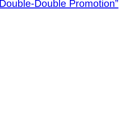
“Double-Double Promotion”