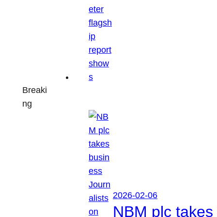
Breaki
ng
2026-02-06
NBM plc takes 