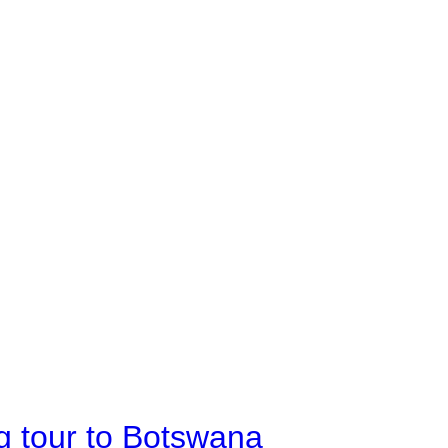
g tour to Botswana