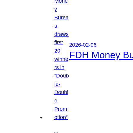
2026-02-06
FDH Money Bure