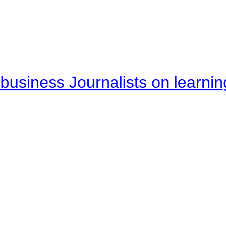
business Journalists on learnin