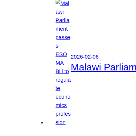
2026-02-06
Malawi Parliam