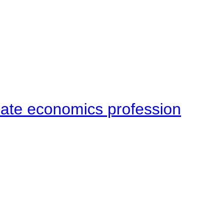
late economics profession