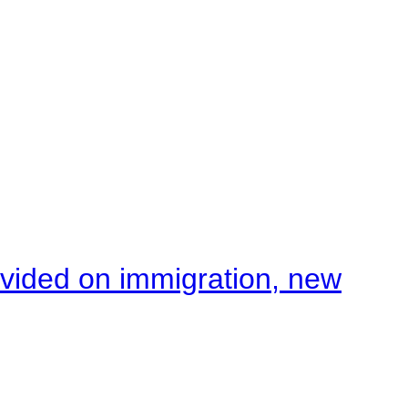
ivided on immigration, new