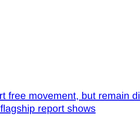
rt free movement, but remain d
flagship report shows