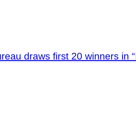
au draws first 20 winners in 