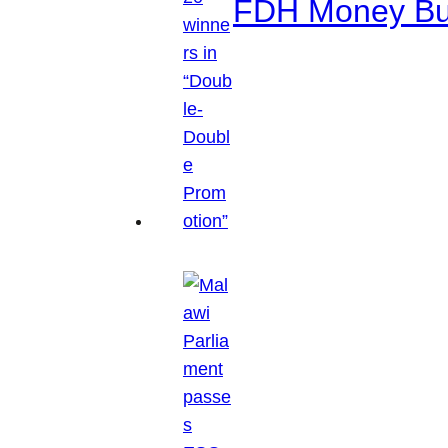
FDH Money Bure