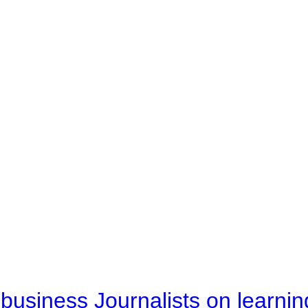
business Journalists on learnin