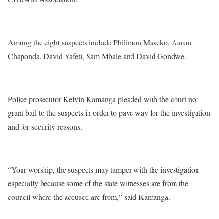
Among the eight suspects include Philimon Maseko, Aaron
Chaponda, David Yafeti, Sam Mbale and David Gondwe.
Police prosecutor Kelvin Kamanga pleaded with the court not
grant bail to the suspects in order to pave way for the investigation
and for security reasons.
“Your worship, the suspects may tamper with the investigation
especially because some of the state witnesses are from the
council where the accused are from,” said Kamanga.