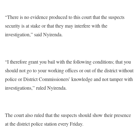
“There is no evidence produced to this court that the suspects
security is at stake or that they may interfere with the
investigation,” said Nyirenda.
“I therefore grant you bail with the following conditions; that you
should not go to your working offices or out of the district without
police or District Commissioners’ knowledge and not tamper with
investigations,” ruled Nyirenda.
The court also ruled that the suspects should show their presence
at the district police station every Friday.