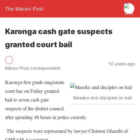
The Maravi Post
Karonga cash gate suspects
granted court bail
10 years ago
Maravi Post correspondent
Karonga first grade magistrate
court has on Friday granted
Maseko and disciples on bail
bail to seven cash gate
suspects of the district council
after spending 48 hours in police custody.
The suspects were represented by lawyer Christon Ghambi of
CHRAM Association.