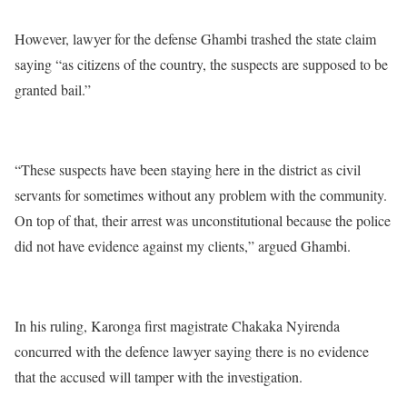
However, lawyer for the defense Ghambi trashed the state claim
saying “as citizens of the country, the suspects are supposed to be
granted bail.”
“These suspects have been staying here in the district as civil
servants for sometimes without any problem with the community.
On top of that, their arrest was unconstitutional because the police
did not have evidence against my clients,” argued Ghambi.
In his ruling, Karonga first magistrate Chakaka Nyirenda
concurred with the defence lawyer saying there is no evidence
that the accused will tamper with the investigation.