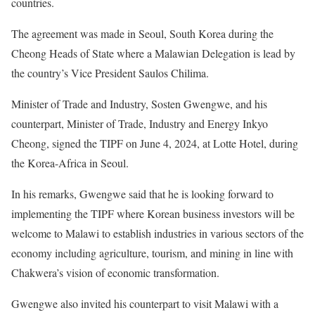
countries.
The agreement was made in Seoul, South Korea during the
Cheong Heads of State where a Malawian Delegation is lead by
the country’s Vice President Saulos Chilima.
Minister of Trade and Industry, Sosten Gwengwe, and his
counterpart, Minister of Trade, Industry and Energy Inkyo
Cheong, signed the TIPF on June 4, 2024, at Lotte Hotel, during
the Korea-Africa in Seoul.
In his remarks, Gwengwe said that he is looking forward to
implementing the TIPF where Korean business investors will be
welcome to Malawi to establish industries in various sectors of the
economy including agriculture, tourism, and mining in line with
Chakwera’s vision of economic transformation.
Gwengwe also invited his counterpart to visit Malawi with a