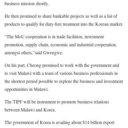
business mission shortly.
He then promised to share bankable projects as well as a list of
products to qualify for duty-free treatment into the Korean market.
“The MoU cooperation is in trade facilition, investment
promotion, supply chain, economic and industrial cooperation,
amongst others,”said Gwengwe.
On his part, Cheong promised to work with the government and
to visit Malawi with a team of various business professionals in
the shortest period possible to explore the business and investment
opportunities in Malawi.
The TIPF will be instrument to promote business relations
between Malawi and Korea.
The government of Korea is availing about $14 billion export