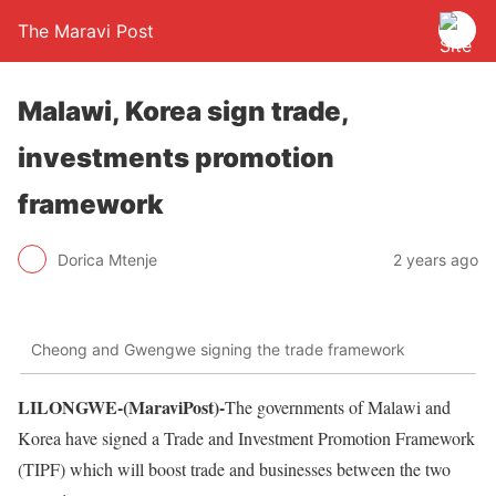
The Maravi Post
Malawi, Korea sign trade,
investments promotion
framework
Dorica Mtenje
2 years ago
Cheong and Gwengwe signing the trade framework
LILONGWE-(MaraviPost)-
The governments of Malawi and
Korea have signed a Trade and Investment Promotion Framework
(TIPF) which will boost trade and businesses between the two