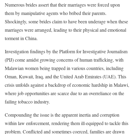
Numerous brides assert that their marriages were forced upon
them by manipulative agents who bribed their parents.
Shockingly, some brides claim to have been underage when these
marriages were arranged, leading to their physical and emotional
torment in China.
Investigation findings by the Platform for Investigative Journalism
(PIJ) come amidst growing concerns of human trafficking, with
Malawian women being trapped in various countries, including
Oman, Kuwait, Iraq, and the United Arab Emirates (UAE). This
crisis unfolds against a backdrop of economic hardship in Malawi,
where job opportunities are scarce due to an overreliance on the
failing tobacco industry.
Compounding the issue is the apparent inertia and corruption
within law enforcement, rendering them ill-equipped to tackle this
problem. Conflicted and sometimes coerced, families are drawn