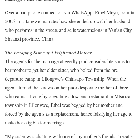
Over a bad phone connection via WhatsApp, Ethel Moyo, born in
2005 in Lilongwe, narrates how she ended up with her husband,
who performs in the streets and sells watermelons in Yan’an City,
Shaanxi province, China.
The Escaping Sister and Frightened Mother
The agents for the marriage allegedly paid considerable sums to
her mother to get her elder sister, who bolted from the pre-
departure camp in Lilongwe’s Chinsapo Township. When the
agents turned the screws on her poor desperate mother of three,
who earns a living by operating a low-end restaurant in Mtsiriza
township in Lilongwe, Ethel was begged by her mother and
forced by the agents as a replacement, hence falsifying her age to
make her eligible for marriage.
“My sister was chatting with one of my mother’s friends,” recalls