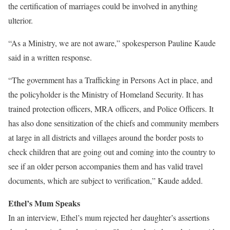
the certification of marriages could be involved in anything
ulterior.
“As a Ministry, we are not aware,” spokesperson Pauline Kaude
said in a written response.
“The government has a Trafficking in Persons Act in place, and
the policyholder is the Ministry of Homeland Security. It has
trained protection officers, MRA officers, and Police Officers. It
has also done sensitization of the chiefs and community members
at large in all districts and villages around the border posts to
check children that are going out and coming into the country to
see if an older person accompanies them and has valid travel
documents, which are subject to verification,” Kaude added.
Ethel’s Mum Speaks
In an interview, Ethel’s mum rejected her daughter’s assertions