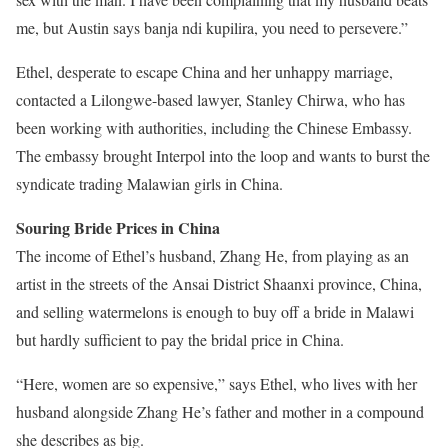
me, but Austin says banja ndi kupilira, you need to persevere.”
Ethel, desperate to escape China and her unhappy marriage,
contacted a Lilongwe-based lawyer, Stanley Chirwa, who has
been working with authorities, including the Chinese Embassy.
The embassy brought Interpol into the loop and wants to burst the
syndicate trading Malawian girls in China.
Souring Bride Prices in China
The income of Ethel’s husband, Zhang He, from playing as an
artist in the streets of the Ansai District Shaanxi province, China,
and selling watermelons is enough to buy off a bride in Malawi
but hardly sufficient to pay the bridal price in China.
“Here, women are so expensive,” says Ethel, who lives with her
husband alongside Zhang He’s father and mother in a compound
she describes as big.