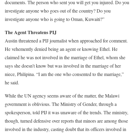
documents. The person who sent you will get you injured. Do you
investigate anyone who goes out of the country? Do you
investigate anyone who is going to Oman, Kuwaiti?”
The Agent Threatens PIJ
Austin threatened a PIJ journalist when approached for comment.
He vehemently denied being an agent or knowing Ethel. He
claimed he was not involved in the marriage of Ethel, whom she
says she doesn’t know but was involved in the marriage of her
niece, Philipina. “I am the one who consented to the marriage,”
he said.
While the UN agency seems aware of the matter, the Malawi
government is oblivious. The Ministry of Gender, through a
spokesperson, told PIJ it was unaware of the trends. The ministry,
though, turned defensive over reports that minors are among those
involved in the industry, casting doubt that its officers involved in