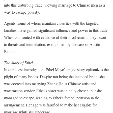
into this disturbing trade, viewing marriage to Chinese men as a
way to escape poverty.
Agents, some of whom maintain close ties with the targeted
families, have gained significant influence and power in this trade.
When confronted with evidence of their involvement, they resort
to threats and intimidation, exemplified by the case of Austin
Banda.
The Story of Ethel
In our latest investigation, Ethel Moyo’s tragic story epitomizes the
plight of many brides. Despite not being the intended bride, she
was coerced into marrying Zhang He, a Chinese artist and
watermelon vendor. Ethel’s sister was initially chosen, but she
managed to escape, leading to Ethel’s forced inclusion in the
arrangement. Her age was falsified to make her eligible for
marriage while still underage.