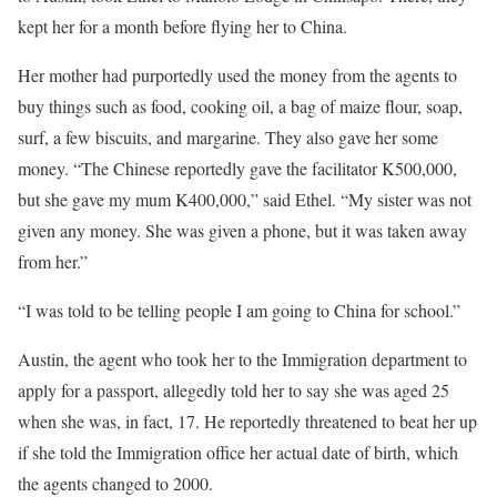
kept her for a month before flying her to China.
Her mother had purportedly used the money from the agents to
buy things such as food, cooking oil, a bag of maize flour, soap,
surf, a few biscuits, and margarine. They also gave her some
money. “The Chinese reportedly gave the facilitator K500,000,
but she gave my mum K400,000,” said Ethel. “My sister was not
given any money. She was given a phone, but it was taken away
from her.”
“I was told to be telling people I am going to China for school.”
Austin, the agent who took her to the Immigration department to
apply for a passport, allegedly told her to say she was aged 25
when she was, in fact, 17. He reportedly threatened to beat her up
if she told the Immigration office her actual date of birth, which
the agents changed to 2000.