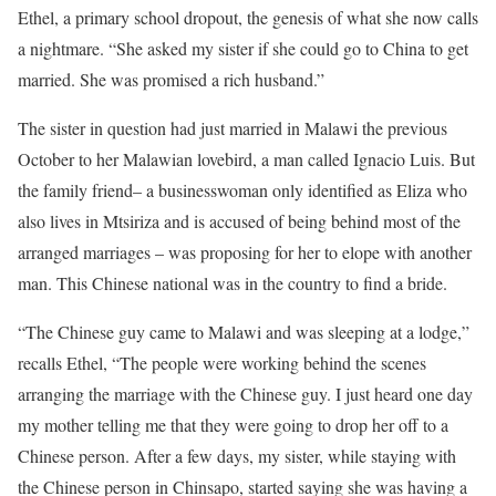
Ethel, a primary school dropout, the genesis of what she now calls
a nightmare. “She asked my sister if she could go to China to get
married. She was promised a rich husband.”
The sister in question had just married in Malawi the previous
October to her Malawian lovebird, a man called Ignacio Luis. But
the family friend– a businesswoman only identified as Eliza who
also lives in Mtsiriza and is accused of being behind most of the
arranged marriages – was proposing for her to elope with another
man. This Chinese national was in the country to find a bride.
“The Chinese guy came to Malawi and was sleeping at a lodge,”
recalls Ethel, “The people were working behind the scenes
arranging the marriage with the Chinese guy. I just heard one day
my mother telling me that they were going to drop her off to a
Chinese person. After a few days, my sister, while staying with
the Chinese person in Chinsapo, started saying she was having a