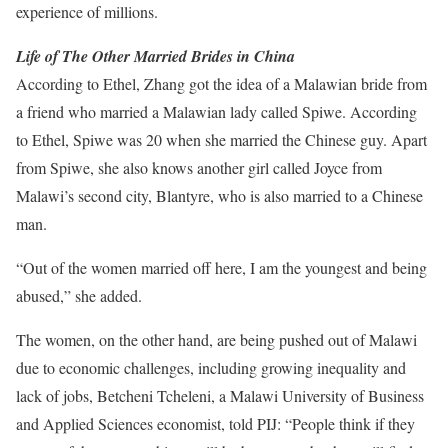
experience of millions.
Life of The Other Married Brides in China
According to Ethel, Zhang got the idea of a Malawian bride from
a friend who married a Malawian lady called Spiwe. According
to Ethel, Spiwe was 20 when she married the Chinese guy. Apart
from Spiwe, she also knows another girl called Joyce from
Malawi’s second city, Blantyre, who is also married to a Chinese
man.
“Out of the women married off here, I am the youngest and being
abused,” she added.
The women, on the other hand, are being pushed out of Malawi
due to economic challenges, including growing inequality and
lack of jobs, Betcheni Tcheleni, a Malawi University of Business
and Applied Sciences economist, told PIJ: “People think if they