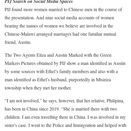
PIJ Search on Social Media Spaces
PIJ found more women married to Chinese men in the course of
the presentation. And nine social media accounts of women
bearing the names of women we believe are involved in the
Chinese-Malawi arranged marriages had one familiar mutual
friend, Austin.
The Two Agents Eliza and Austin Marked with the Green
Markers Pictures obtained by PIJ show a man identified as Austin
by some sources with Ethel’s family members and also with a
man identified as Ethel’s husband, purportedly in Mtsiriza
township when they met her mother.
“I am not involved,” he says, however, that her relative, Philipina,
has been in China since 2019. “She is married there with two
children. I am even travelling there in China. I was involved in my
sister’s case. I went to the Police and Immigration and helped with