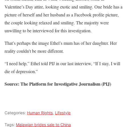
Valentine’s Day attire, looking exotic and smiling. One bride has a
picture of herself and her husband as a Facebook profile picture,
the couple looking relaxed and smiling. The majority were
unwilling to be interviewed for this investigation.
That’s perhaps the image Ethel’s mum has of her daughter. Her
reality couldn’t be more different.
“I need help,” Ethel told PIJ in our last interview, “If I stay, I will
die of depression.”
Source: The Platform for Investigative Journalism (PIJ)
Categories:
Human Rights
,
Lifestyle
Tags:
Malawian brides sale to China