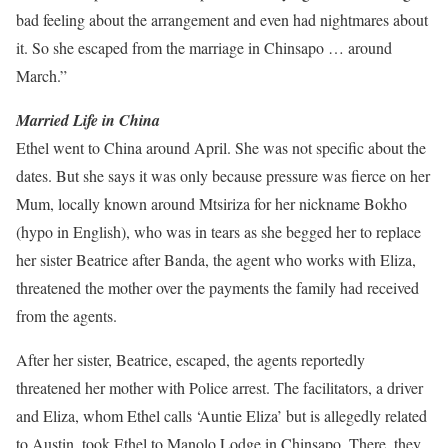
bad feeling about the arrangement and even had nightmares about
it. So she escaped from the marriage in Chinsapo … around
March.”
Married Life in China
Ethel went to China around April. She was not specific about the
dates. But she says it was only because pressure was fierce on her
Mum, locally known around Mtsiriza for her nickname Bokho
(hypo in English), who was in tears as she begged her to replace
her sister Beatrice after Banda, the agent who works with Eliza,
threatened the mother over the payments the family had received
from the agents.
After her sister, Beatrice, escaped, the agents reportedly
threatened her mother with Police arrest. The facilitators, a driver
and Eliza, whom Ethel calls ‘Auntie Eliza’ but is allegedly related
to Austin, took Ethel to Manolo Lodge in Chinsapo. There, they