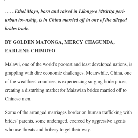
……
Ethel Moyo, born and raised in Lilongwe Mtsiriza peri-
urban township, is in China married off in one of the alleged
brides trade.
BY GOLDEN MATONGA, MERCY CHAGUNDA,
EARLENE CHIMOYO
Malawi, one of the world’s poorest and least developed nations, is
grappling with dire economic challenges. Meanwhile, China, one
of the wealthiest countries, is experiencing surging bride prices,
creating a disturbing market for Malawian brides married off to
Chinese men.
Some of the arranged marriages border on human trafficking with
brides’ parents, some underaged, coerced by aggressive agents
who use threats and bribery to get their way.