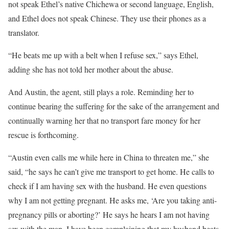
not speak Ethel’s native Chichewa or second language, English,
and Ethel does not speak Chinese. They use their phones as a
translator.
“He beats me up with a belt when I refuse sex,” says Ethel,
adding she has not told her mother about the abuse.
And Austin, the agent, still plays a role. Reminding her to
continue bearing the suffering for the sake of the arrangement and
continually warning her that no transport fare money for her
rescue is forthcoming.
“Austin even calls me while here in China to threaten me,” she
said, “he says he can’t give me transport to get home. He calls to
check if I am having sex with the husband. He even questions
why I am not getting pregnant. He asks me, ‘Are you taking anti-
pregnancy pills or aborting?’ He says he hears I am not having
sex with the man. I have been complaining that my husband beats