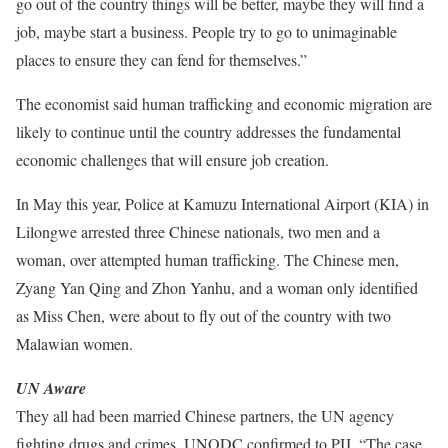
go out of the country things will be better, maybe they will find a
job, maybe start a business. People try to go to unimaginable
places to ensure they can fend for themselves.”
The economist said human trafficking and economic migration are
likely to continue until the country addresses the fundamental
economic challenges that will ensure job creation.
In May this year, Police at Kamuzu International Airport (KIA) in
Lilongwe arrested three Chinese nationals, two men and a
woman, over attempted human trafficking. The Chinese men,
Zyang Yan Qing and Zhon Yanhu, and a woman only identified
as Miss Chen, were about to fly out of the country with two
Malawian women.
UN Aware
They all had been married Chinese partners, the UN agency
fighting drugs and crimes, UNODC confirmed to PIJ. “The case