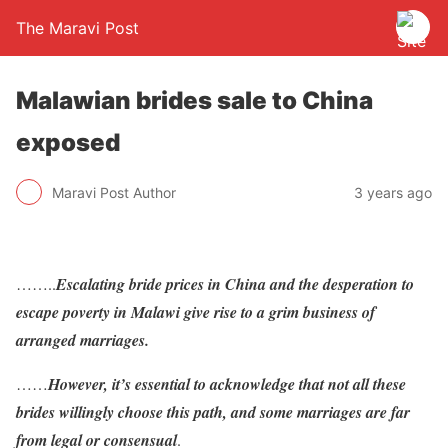
The Maravi Post
Malawian brides sale to China
exposed
Maravi Post Author
3 years ago
……..
Escalating bride prices in China and the desperation to
escape poverty in Malawi give rise to a grim business of
arranged marriages.
……
However, it’s essential to acknowledge that not all these
brides willingly choose this path, and some marriages are far
from legal or consensual
.