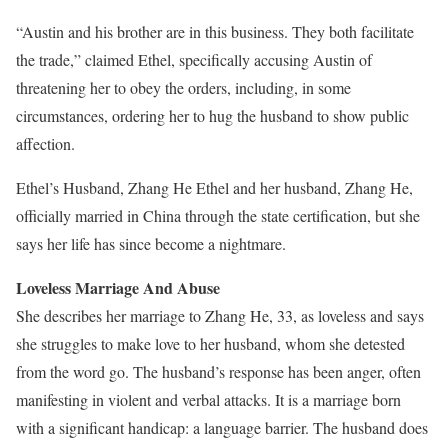
“Austin and his brother are in this business. They both facilitate
the trade,” claimed Ethel, specifically accusing Austin of
threatening her to obey the orders, including, in some
circumstances, ordering her to hug the husband to show public
affection.
Ethel’s Husband, Zhang He Ethel and her husband, Zhang He,
officially married in China through the state certification, but she
says her life has since become a nightmare.
Loveless Marriage And Abuse
She describes her marriage to Zhang He, 33, as loveless and says
she struggles to make love to her husband, whom she detested
from the word go. The husband’s response has been anger, often
manifesting in violent and verbal attacks. It is a marriage born
with a significant handicap: a language barrier. The husband does