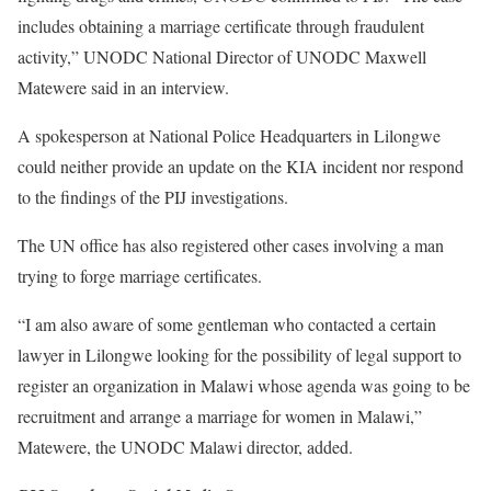
includes obtaining a marriage certificate through fraudulent
activity,” UNODC National Director of UNODC Maxwell
Matewere said in an interview.
A spokesperson at National Police Headquarters in Lilongwe
could neither provide an update on the KIA incident nor respond
to the findings of the PIJ investigations.
The UN office has also registered other cases involving a man
trying to forge marriage certificates.
“I am also aware of some gentleman who contacted a certain
lawyer in Lilongwe looking for the possibility of legal support to
register an organization in Malawi whose agenda was going to be
recruitment and arrange a marriage for women in Malawi,”
Matewere, the UNODC Malawi director, added.