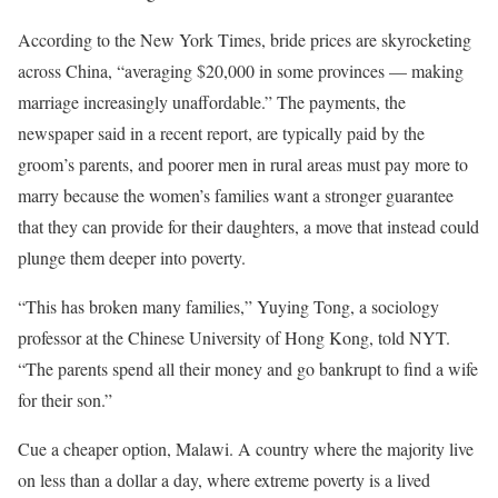
According to the New York Times, bride prices are skyrocketing
across China, “averaging $20,000 in some provinces — making
marriage increasingly unaffordable.” The payments, the
newspaper said in a recent report, are typically paid by the
groom’s parents, and poorer men in rural areas must pay more to
marry because the women’s families want a stronger guarantee
that they can provide for their daughters, a move that instead could
plunge them deeper into poverty.
“This has broken many families,” Yuying Tong, a sociology
professor at the Chinese University of Hong Kong, told NYT.
“The parents spend all their money and go bankrupt to find a wife
for their son.”
Cue a cheaper option, Malawi. A country where the majority live
on less than a dollar a day, where extreme poverty is a lived