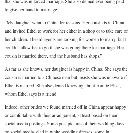
that she was in forced marriage. She also denied ever being paid
to give her hand in marriage.
“My daughter went to China for reasons. Her cousin is in China
and invited Ethel to work for her either in a shop or to take care of
her children. I heard agents are looking for women to marry, but I
couldn’t allow her to go if she was going there for marriage. Her
cousin is married there, and the husband has shops.”
As far as she knows, her daughter is happy in China. She says the
cousin is married to a Chinese man but insists she was unaware if
Ethel is married. She also denied knowing about Auntie Eliza,
whom Ethel says is a friend.
Indeed, other brides we found married off in China appear happy
or comfortable with their arrangement, at least based on their
social media postings. Some post pictures of their wedding days
on social media, clad in white wedding dresses, some in