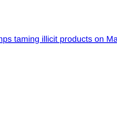
mps taming illicit products on M