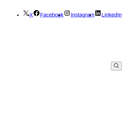
X
Facebook
Instagram
LinkedIn