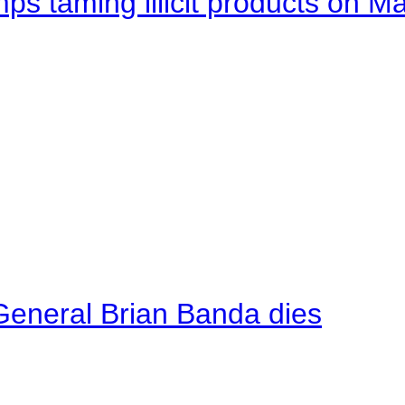
mps taming illicit products on M
General Brian Banda dies