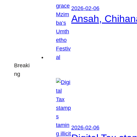
2026-02-06
Ansah, Chihan
Breaki
ng
2026-02-06