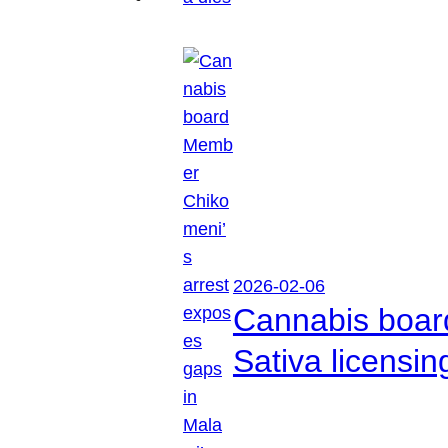
2026-02-06
Cannabis boar
Sativa licensi