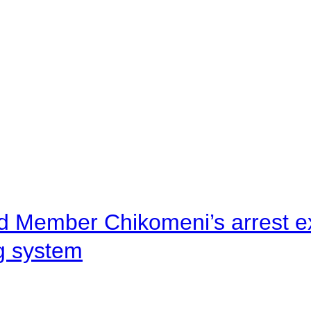
d Member Chikomeni’s arrest e
ng system