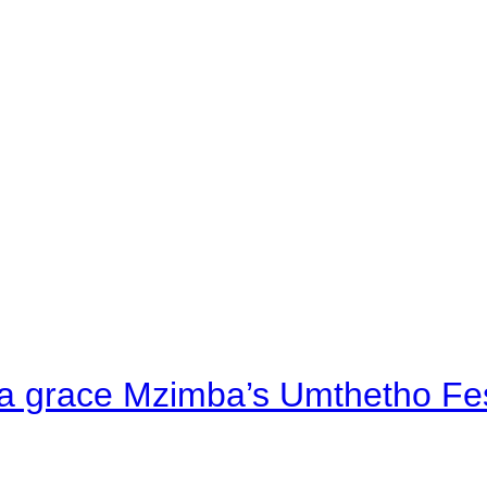
a grace Mzimba’s Umthetho Fes