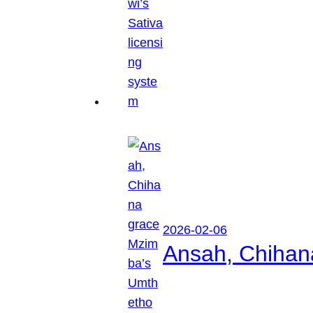
2026-02-06
Ansah, Chihan