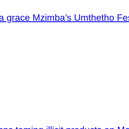
a grace Mzimba’s Umthetho Fes