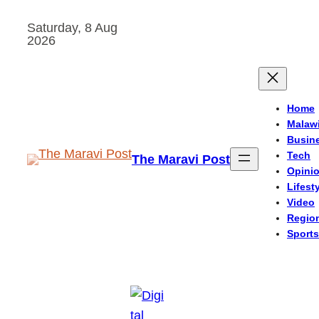
Skip
Saturday, 8 Aug
to
2026
content
Home
Malaw
Busin
Tech
The Maravi Post
Opini
Lifest
Video
Regio
Sports