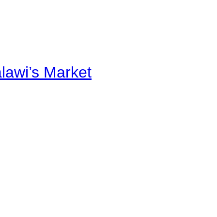
alawi’s Market