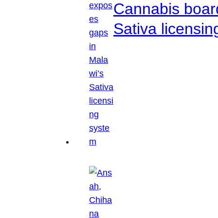
Cannabis boar
Sativa licensi