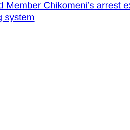
d Member Chikomeni’s arrest e
ng system