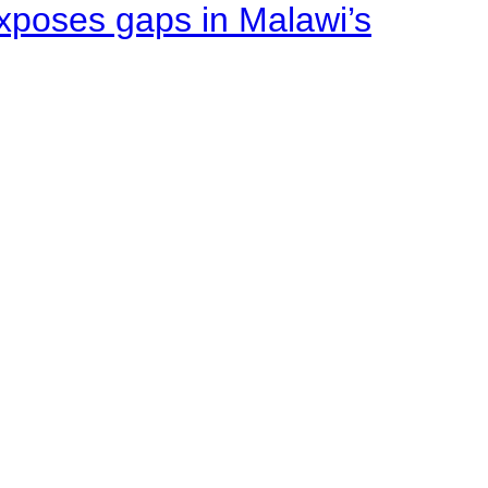
xposes gaps in Malawi’s