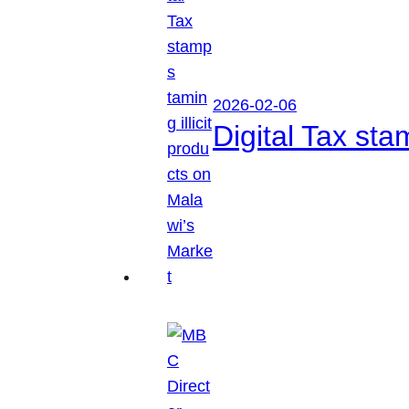
2026-02-06
Digital Tax sta