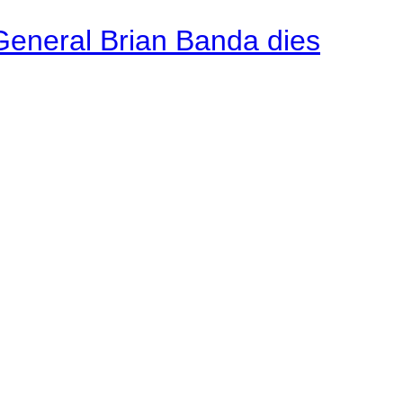
General Brian Banda dies