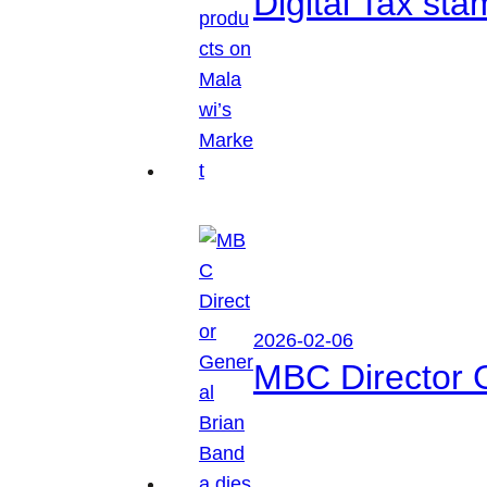
Digital Tax sta
2026-02-06
MBC Director 