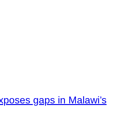
xposes gaps in Malawi’s