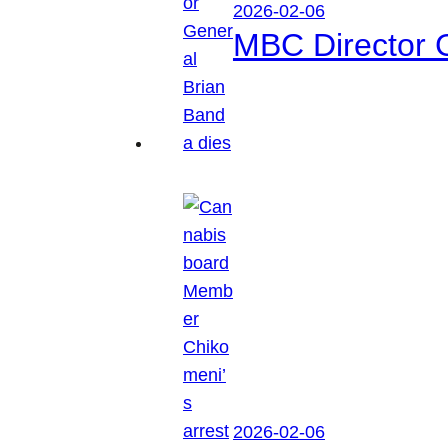
2026-02-06
MBC Director 
2026-02-06