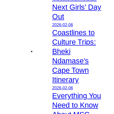
Next Girls’ Day
Out
2026-02-06
Coastlines to
Culture Trips:
Bheki
Ndamase’s
Cape Town
Itinerary
2026-02-06
Everything You
Need to Know