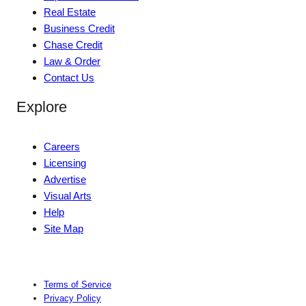
Real Estate
Business Credit
Chase Credit
Law & Order
Contact Us
Explore
Careers
Licensing
Advertise
Visual Arts
Help
Site Map
Terms of Service
Privacy Policy