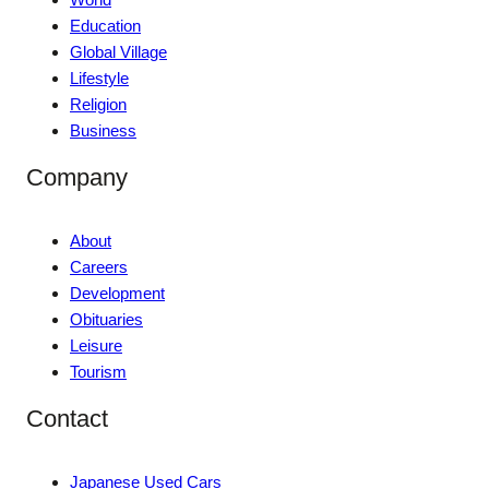
Education
Global Village
Lifestyle
Religion
Business
Company
About
Careers
Development
Obituaries
Leisure
Tourism
Contact
Japanese Used Cars