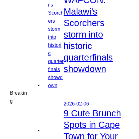
WAFCON:
Malawi’s
Scorchers
storm into
historic
quarterfinals
showdown
Breakin
g
2026-02-06
9 Cute Brunch
Spots in Cape
Town for Your