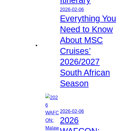
2026-02-06
Everything You
Need to Know
About MSC
Cruises’
2026/2027
South African
Season
2026-02-06
2026