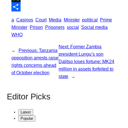
o
t
i
a
X
o
e
l
t
S
a
Casinos
Court
Media
Minister
political
Prime
k
r
s
h
Minister
Prison
Prisoners
social
Social media
A
a
WHO
p
r
Next:
Former Zambia
p
←
Previous:
Tanzania
e
president Lungu’s son
opposition arrests raise
Dalitso loses fortune: MK24
rights concerns ahead
million in assets forfeited to
of October election
state
→
Editor Picks
Latest
Popular