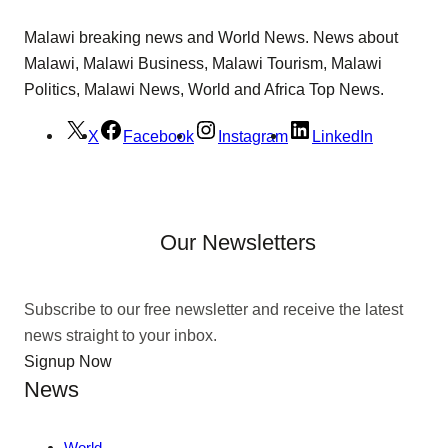
Malawi breaking news and World News. News about
Malawi, Malawi Business, Malawi Tourism, Malawi
Politics, Malawi News, World and Africa Top News.
X
Facebook
Instagram
LinkedIn
Our Newsletters
Subscribe to our free newsletter and receive the latest
news straight to your inbox.
Signup Now
News
World