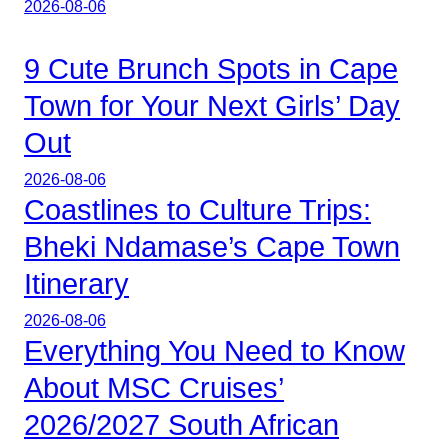
2026-08-06
9 Cute Brunch Spots in Cape
Town for Your Next Girls’ Day
Out
2026-08-06
Coastlines to Culture Trips:
Bheki Ndamase’s Cape Town
Itinerary
2026-08-06
Everything You Need to Know
About MSC Cruises’
2026/2027 South African