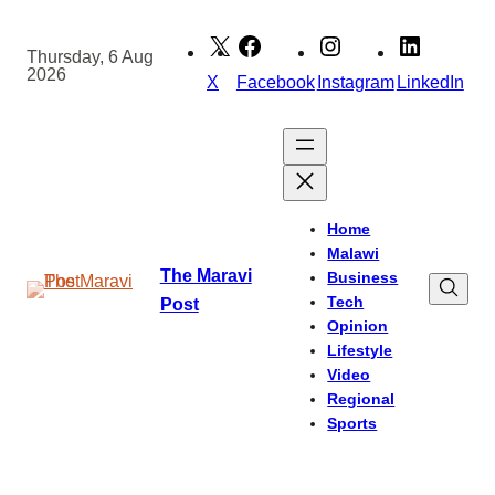
Skip
to
Thursday, 6 Aug
2026
content
X
Facebook
Instagram
LinkedIn
Home
Malawi
The Maravi
Business
Tech
Post
Opinion
Lifestyle
Video
Regional
Sports