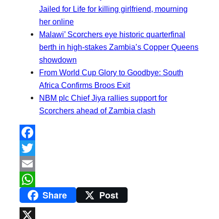
Jailed for Life for killing girlfriend, mourning
her online
Malawi’ Scorchers eye historic quarterfinal
berth in high-stakes Zambia’s Copper Queens
showdown
From World Cup Glory to Goodbye: South
Africa Confirms Broos Exit
NBM plc Chief Jiya rallies support for
Scorchers ahead of Zambia clash
F
a
T
c
w
E
Share
Post
e
i
m
W
b
t
a
h