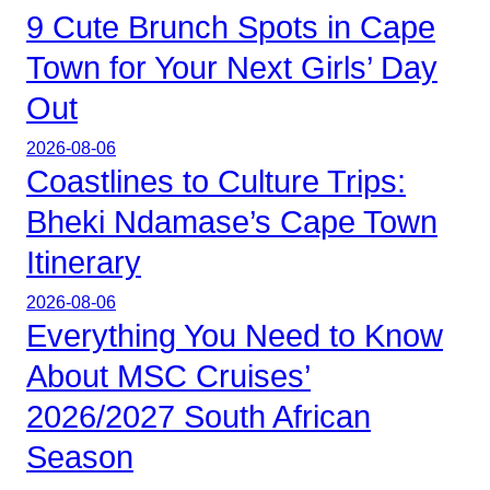
9 Cute Brunch Spots in Cape
Town for Your Next Girls’ Day
Out
2026-08-06
Coastlines to Culture Trips:
Bheki Ndamase’s Cape Town
Itinerary
2026-08-06
Everything You Need to Know
About MSC Cruises’
2026/2027 South African
Season