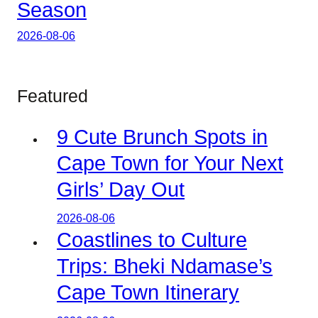
Season
2026-08-06
Featured
9 Cute Brunch Spots in
Cape Town for Your Next
Girls’ Day Out
2026-08-06
Coastlines to Culture
Trips: Bheki Ndamase’s
Cape Town Itinerary