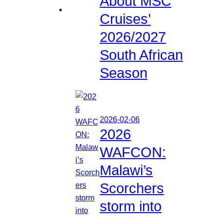
About MSC
Cruises’
2026/2027
South African
Season
2026-02-06
2026
WAFCON:
Malawi’s
Scorchers
storm into