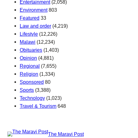
Entertainment
(2,058)
Environment
803
Featured
33
Law and order
(4,219)
Lifestyle
(12,226)
Malawi
(12,234)
Obituaries
(1,403)
Opinion
(4,881)
Regional
(7,655)
Religion
(1,334)
Sponsored
80
Sports
(3,388)
Technology
(1,023)
Travel & Tourism
648
The Maravi Post