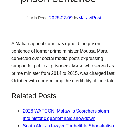
·
2026-02-09
·
MaraviPost
1 Min Read
by
A Malian appeal court has upheld the prison
sentence of former prime minister Moussa Mara,
convicted over social media posts expressing
support for political prisoners. Mara, who served as
prime minister from 2014 to 2015, was charged last
October with undermining the credibility of the state.
Related Posts
2026 WAFCON: Malawi’s Scorchers storm
into historic quarterfinals showdown
South African lawyer Thubelihle Sbonakaliso