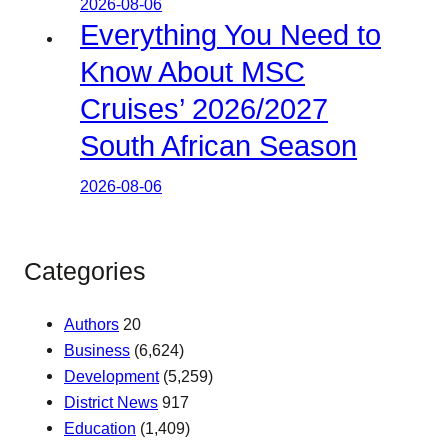
2026-08-06
Everything You Need to
Know About MSC
Cruises’ 2026/2027
South African Season
2026-08-06
Categories
Authors
20
Business
(6,624)
Development
(5,259)
District News
917
Education
(1,409)