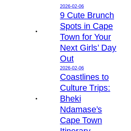
2026-02-06
9 Cute Brunch
Spots in Cape
Town for Your
Next Girls’ Day
Out
2026-02-06
Coastlines to
Culture Trips:
Bheki
Ndamase’s
Cape Town
Itinerary