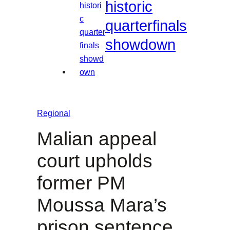
historic
quarterfinals
showdown
Regional
Malian appeal
court upholds
former PM
Moussa Mara’s
prison sentence