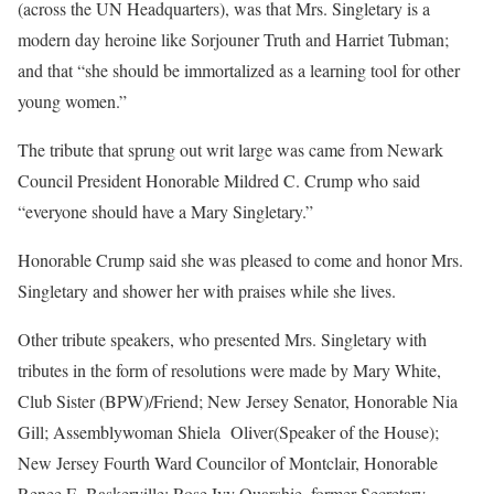
(across the UN Headquarters), was that Mrs. Singletary is a
modern day heroine like Sorjouner Truth and Harriet Tubman;
and that “she should be immortalized as a learning tool for other
young women.”
The tribute that sprung out writ large was came from Newark
Council President Honorable Mildred C. Crump who said
“everyone should have a Mary Singletary.”
Honorable Crump said she was pleased to come and honor Mrs.
Singletary and shower her with praises while she lives.
Other tribute speakers, who presented Mrs. Singletary with
tributes in the form of resolutions were made by Mary White,
Club Sister (BPW)/Friend; New Jersey Senator, Honorable Nia
Gill; Assemblywoman Shiela
Oliver(Speaker of the House);
New Jersey Fourth Ward Councilor of Montclair, Honorable
Renee E. Baskerville; Rose Ivy Quarshie, former Secretary