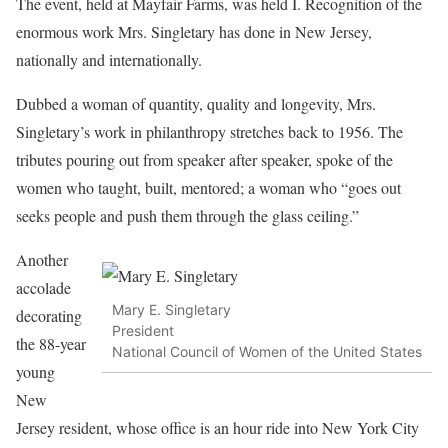
The event, held at Mayfair Farms, was held I. Recognition of the
enormous work Mrs. Singletary has done in New Jersey,
nationally and internationally.
Dubbed a woman of quantity, quality and longevity, Mrs.
Singletary’s work in philanthropy stretches back to 1956. The
tributes pouring out from speaker after speaker, spoke of the
women who taught, built, mentored; a woman who “goes out
seeks people and push them through the glass ceiling.”
Another
accolade
Mary E. Singletary
decorating
President
the 88-year
National Council of Women of the United States
young
New
Jersey resident, whose office is an hour ride into New York City