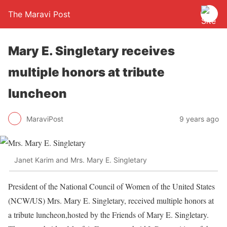
The Maravi Post
Mary E. Singletary receives
multiple honors at tribute
luncheon
MaraviPost
9 years ago
Janet Karim and Mrs. Mary E. Singletary
President of the National Council of Women of the United States
(NCW/US) Mrs. Mary E. Singletary, received multiple honors at
a tribute luncheon,hosted by the Friends of Mary E. Singletary.