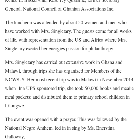
General, National Council of Ghanian Associations Inc.
The luncheon was attended by about 50 women and men who
have worked with Mrs. Singletary. The guests come for all works
of life, with representation from the US and Africa where Mrs.
Singletary exerted her energies passion for philanthropy.
Mrs. Singletary has carried out extensive work in Ghana and
Malawi, through trips she has organized for Members of the
NCW/US. Her most recent trip was to Malawi in November 2014
when
Ina UPS-sponsored trip, she took 50,000 books and mealie
meal packets; and distributed them to primary school children in
Lilongwe.
The event was opened with a prayer. This was followed by the
National Negro Anthem, led in in sing by Ms. Enerstina
Galloway,