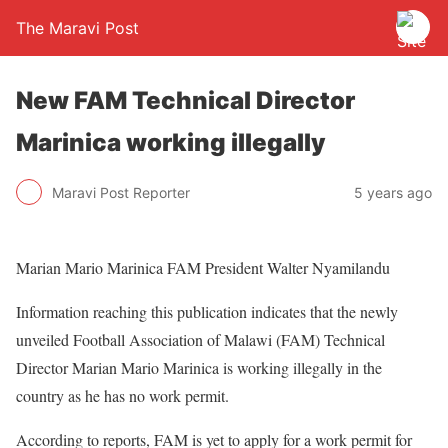
The Maravi Post
New FAM Technical Director
Marinica working illegally
Maravi Post Reporter
5 years ago
Marian Mario Marinica FAM President Walter Nyamilandu
Information reaching this publication indicates that the newly
unveiled Football Association of Malawi (FAM) Technical
Director Marian Mario Marinica is working illegally in the
country as he has no work permit.
According to reports, FAM is yet to apply for a work permit for