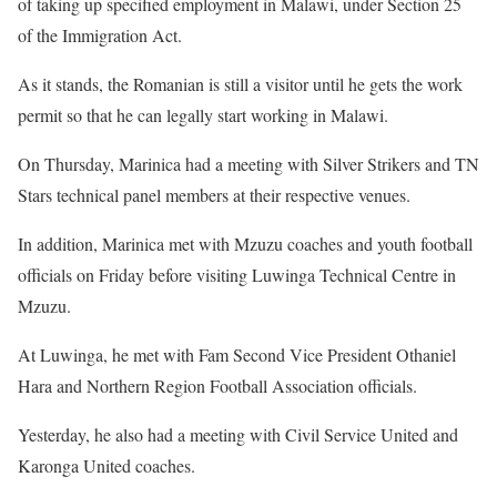
of taking up specified employment in Malawi, under Section 25
of the Immigration Act.
As it stands, the Romanian is still a visitor until he gets the work
permit so that he can legally start working in Malawi.
On Thursday, Marinica had a meeting with Silver Strikers and TN
Stars technical panel members at their respective venues.
In addition, Marinica met with Mzuzu coaches and youth football
officials on Friday before visiting Luwinga Technical Centre in
Mzuzu.
At Luwinga, he met with Fam Second Vice President Othaniel
Hara and Northern Region Football Association officials.
Yesterday, he also had a meeting with Civil Service United and
Karonga United coaches.