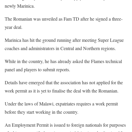
newly Marinica.
The Romanian was unveiled as Fam TD after he signed a three-
year deal.
Marinica has hit the ground running after meeting Super League
coaches and administrators in Central and Northern regions.
While in the country, he has already asked the Flames technical
panel and players to submit reports.
Details have emerged that the association has not applied for the
work permit as it is yet to finalise the deal with the Romanian.
Under the laws of Malawi, expatriates requires a work permit
before they start working in the country.
An Employment Permit is issued to foreign nationals for purposes